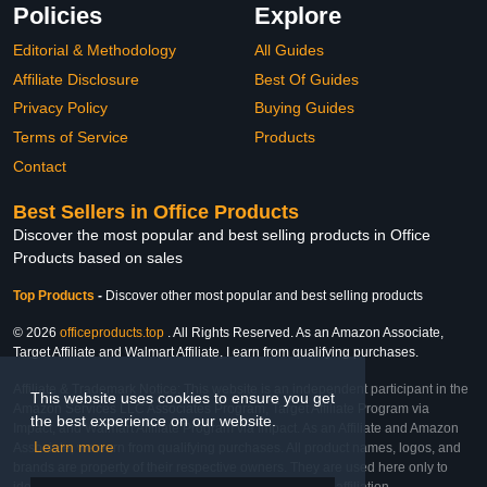
Policies
Explore
Editorial & Methodology
All Guides
Affiliate Disclosure
Best Of Guides
Privacy Policy
Buying Guides
Terms of Service
Products
Contact
Best Sellers in Office Products
Discover the most popular and best selling products in Office
Products based on sales
Top Products
-
Discover other most popular and best selling products
© 2026
officeproducts.top
. All Rights Reserved. As an Amazon Associate,
Target Affiliate and Walmart Affiliate, I earn from qualifying purchases.
Affiliate & Trademark Notice: This website is an independent participant in the
This website uses cookies to ensure you get
Amazon Services LLC Associates Program, Target Affiliate Program via
the best experience on our website.
Impact, and Walmart Affiliate Program via Impact. As an Affiliate and Amazon
Learn more
Associate, we earn from qualifying purchases. All product names, logos, and
brands are property of their respective owners. They are used here only to