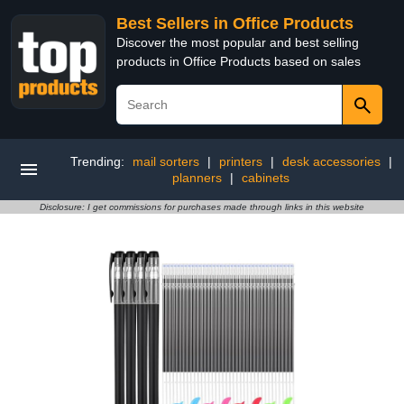
Best Sellers in Office Products
Discover the most popular and best selling
products in Office Products based on sales
Trending:
mail sorters
|
printers
|
desk accessories
|
planners
|
cabinets
Disclosure: I get commissions for purchases made through links in this website