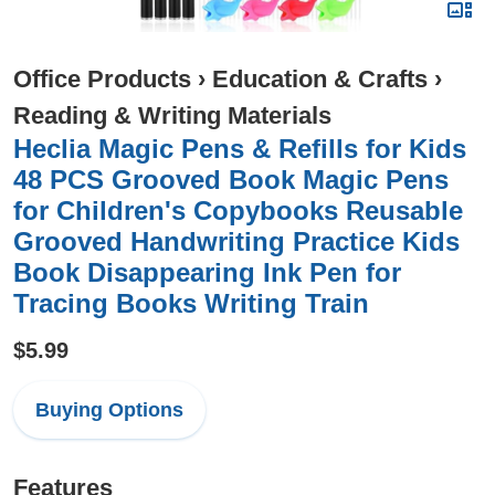
Office Products
›
Education & Crafts
›
Reading & Writing Materials
Heclia Magic Pens & Refills for Kids
48 PCS Grooved Book Magic Pens
for Children's Copybooks Reusable
Grooved Handwriting Practice Kids
Book Disappearing Ink Pen for
Tracing Books Writing Train
$5.99
Buying Options
Features