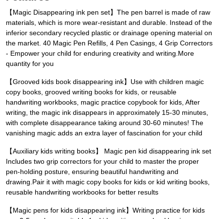
【Magic Disappearing ink pen set】The pen barrel is made of raw
materials, which is more wear-resistant and durable. Instead of the
inferior secondary recycled plastic or drainage opening material on
the market. 40 Magic Pen Refills, 4 Pen Casings, 4 Grip Correctors
- Empower your child for enduring creativity and writing.More
quantity for you
【Grooved kids book disappearing ink】Use with children magic
copy books, grooved writing books for kids, or reusable
handwriting workbooks, magic practice copybook for kids, After
writing, the magic ink disappears in approximately 15-30 minutes,
with complete disappearance taking around 30-60 minutes! The
vanishing magic adds an extra layer of fascination for your child
【Auxiliary kids writing books】 Magic pen kid disappearing ink set
Includes two grip correctors for your child to master the proper
pen-holding posture, ensuring beautiful handwriting and
drawing.Pair it with magic copy books for kids or kid writing books,
reusable handwriting workbooks for better results
【Magic pens for kids disappearing ink】Writing practice for kids