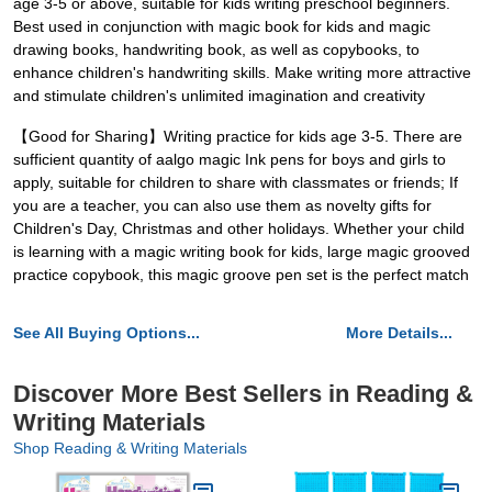
age 3-5 or above, suitable for kids writing preschool beginners.
Best used in conjunction with magic book for kids and magic
drawing books, handwriting book, as well as copybooks, to
enhance children's handwriting skills. Make writing more attractive
and stimulate children's unlimited imagination and creativity
【Good for Sharing】Writing practice for kids age 3-5. There are
sufficient quantity of aalgo magic Ink pens for boys and girls to
apply, suitable for children to share with classmates or friends; If
you are a teacher, you can also use them as novelty gifts for
Children's Day, Christmas and other holidays. Whether your child
is learning with a magic writing book for kids, large magic grooved
practice copybook, this magic groove pen set is the perfect match
See All Buying Options...
More Details...
Discover More Best Sellers in Reading &
Writing Materials
Shop Reading & Writing Materials