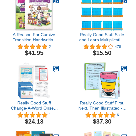
A Reason For Cursive
Really Good Stuff Slide
Transition Handwriting
and Learn Multiplication
Workbook & Teacher
Grids, 5⅞” by 5½” (Set of
2
478
Guidebook Level T,
12) – Thin Plastic
$41.95
$15.50
Grade 2 & 3 - Kids
Multiplication Grid with
Writing Practice Books
Viewer Window – Help
for Kindergartners -
with Multiplication
Penmanship Workbooks
Problems and Practice
for Homeschooling
Tracking
Really Good Stuff
Really Good Stuff First,
Change-A-Word Onsets
Next, Then Illustrated - 3
and Rimes Literacy
Pocket Writing Process
1
6
Center
Folders - Set of 12
$24.13
$37.30