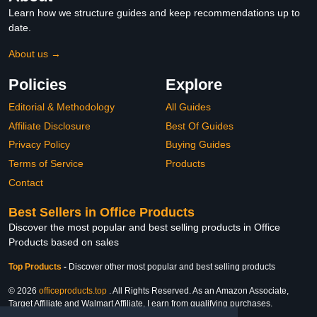
Learn how we structure guides and keep recommendations up to
date.
About us →
Policies
Explore
Editorial & Methodology
All Guides
Affiliate Disclosure
Best Of Guides
Privacy Policy
Buying Guides
Terms of Service
Products
Contact
Best Sellers in Office Products
Discover the most popular and best selling products in Office
Products based on sales
Top Products
-
Discover other most popular and best selling products
© 2026
officeproducts.top
. All Rights Reserved. As an Amazon Associate,
Target Affiliate and Walmart Affiliate, I earn from qualifying purchases.