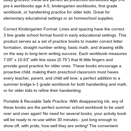
pre k workbooks age 4-5, kindergarten workbooks, first grade
workbook, or handwriting practice for older kids. Great for
elementary educational settings or as homeschool supplies.
Correct Kindergarten Format: Lines and spacing have the correct
3 line grade school format found in early educational settings. This
product serves as a set of practice books to master correct letter
formation, straight number writing, basic math, and drawing skills
on the way to long-term writing success. Each workbook measures
7.09" x 10.63" with line sizes (0.75") that fit little fingers and
provide good practice for older ones. These books encourage a
proactive child, making them preschool classroom must haves
every teacher, parent, and child will love; a perfect addition to a
summer bridge k-1 grade workbook for both handwriting and math,
or for older kids to refine their handwriting.
Portable & Reusable Safe Practice: With disappearing ink, any of
these books are the perfect summer school workbook to be used
over and over again! No need for several books, your activity book
will be ready to re-use within 30 minutes - just long enough to
show off, with pride, how well they are writing! The convenient