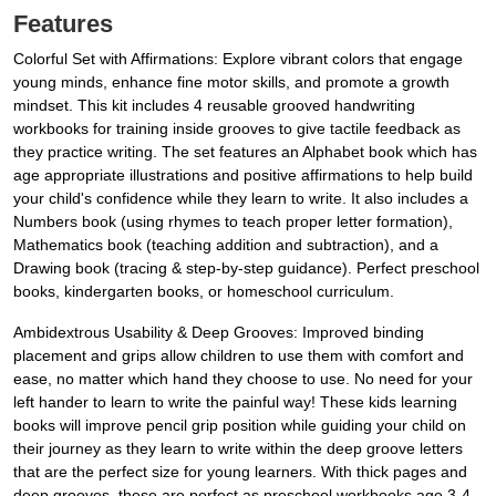
Features
Colorful Set with Affirmations: Explore vibrant colors that engage
young minds, enhance fine motor skills, and promote a growth
mindset. This kit includes 4 reusable grooved handwriting
workbooks for training inside grooves to give tactile feedback as
they practice writing. The set features an Alphabet book which has
age appropriate illustrations and positive affirmations to help build
your child's confidence while they learn to write. It also includes a
Numbers book (using rhymes to teach proper letter formation),
Mathematics book (teaching addition and subtraction), and a
Drawing book (tracing & step-by-step guidance). Perfect preschool
books, kindergarten books, or homeschool curriculum.
Ambidextrous Usability & Deep Grooves: Improved binding
placement and grips allow children to use them with comfort and
ease, no matter which hand they choose to use. No need for your
left hander to learn to write the painful way! These kids learning
books will improve pencil grip position while guiding your child on
their journey as they learn to write within the deep groove letters
that are the perfect size for young learners. With thick pages and
deep grooves, these are perfect as preschool workbooks age 3-4,