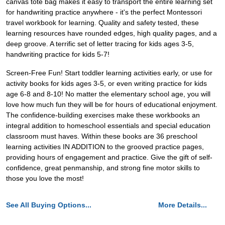
canvas tote bag makes it easy to transport the entire learning set
for handwriting practice anywhere - it's the perfect Montessori
travel workbook for learning. Quality and safety tested, these
learning resources have rounded edges, high quality pages, and a
deep groove. A terrific set of letter tracing for kids ages 3-5,
handwriting practice for kids 5-7!
Screen-Free Fun! Start toddler learning activities early, or use for
activity books for kids ages 3-5, or even writing practice for kids
age 6-8 and 8-10! No matter the elementary school age, you will
love how much fun they will be for hours of educational enjoyment.
The confidence-building exercises make these workbooks an
integral addition to homeschool essentials and special education
classroom must haves. Within these books are 36 preschool
learning activities IN ADDITION to the grooved practice pages,
providing hours of engagement and practice. Give the gift of self-
confidence, great penmanship, and strong fine motor skills to
those you love the most!
See All Buying Options...
More Details...