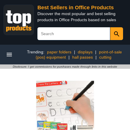
Best Sellers in Office Products
Discover the most popular and best selling
products in Office Products based on sales
Trending:
paper folders
|
displays
|
point-of-sale
(pos) equipment
|
hall passes
|
cutting
Disclosure: I get commissions for purchases made through links in this website