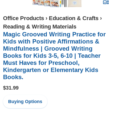
Office Products
›
Education & Crafts
›
Reading & Writing Materials
Magic Grooved Writing Practice for
Kids with Positive Affirmations &
Mindfulness | Grooved Writing
Books for Kids 3-5, 6-10 | Teacher
Must Haves for Preschool,
Kindergarten or Elementary Kids
Books.
$31.99
Buying Options