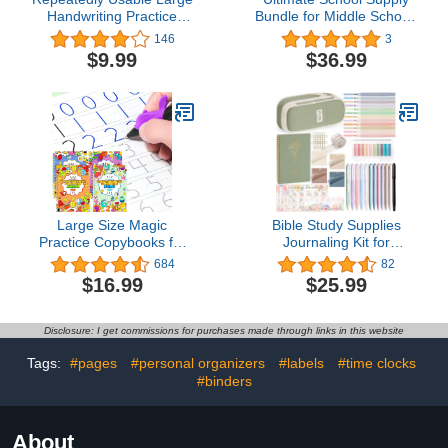
Handwriting Practice
Bundle for Middle School,
Copybook for Kids, 4
High School and College
146
3
Pack Comfy Tracing
$9.99
$36.99
Sight Words Magic
Practice Workbook Set
for Age 3-5
Large Size Magic
Bible Study Supplies
Practice Copybooks for
Journaling Kit for
Kids Reusable
Women, Valentines Day
684
82
Handwriting Workbooks
Christian Gifts for
$16.99
$25.99
for Preschools Grooves
Women Her, Bible Study
Template Design and
Tool w/Pastel Highlighter
Handwriting Aid Practice
and Pen No Bleed, Pencil
Disclosure: I get commissions for purchases made through links in this website
for Kids Age 3-8 (4 Books
Case Notebook
with Pens)
Annotation Kit
Tags:
#pages
#personal organizers
#labels
#time clocks
Accessories Set
#binders
About