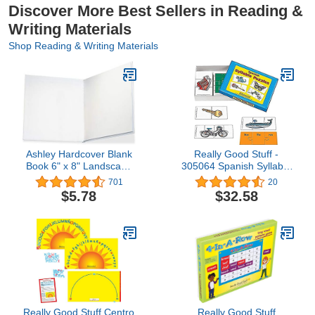
Discover More Best Sellers in Reading &
Writing Materials
Shop Reading & Writing Materials
Ashley Hardcover Blank
Really Good Stuff -
Book 6" x 8" Landscape
305064 Spanish Syllable
(ASH10703)
Puzzles
701
20
$5.78
$32.58
Really Good Stuff Centro
Really Good Stuff