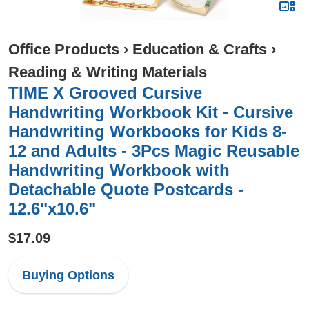
Office Products
›
Education & Crafts
›
Reading & Writing Materials
TIME X Grooved Cursive
Handwriting Workbook Kit - Cursive
Handwriting Workbooks for Kids 8-
12 and Adults - 3Pcs Magic Reusable
Handwriting Workbook with
Detachable Quote Postcards -
12.6"x10.6"
$17.09
Buying Options