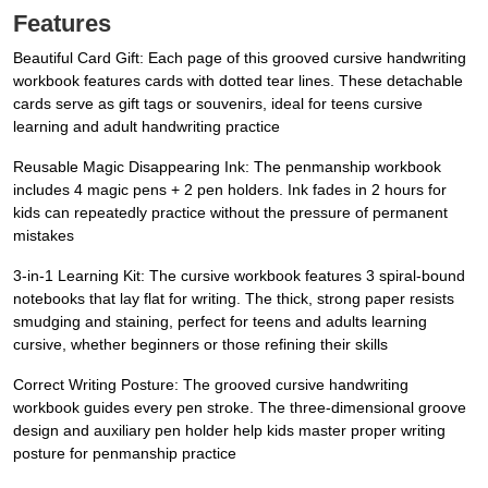
Features
Beautiful Card Gift: Each page of this ​grooved cursive handwriting
workbook features cards with dotted tear lines. These detachable
cards serve as gift tags or souvenirs, ideal for teens cursive
learning and adult handwriting practice
Reusable Magic Disappearing Ink: The ​penmanship workbook
includes 4 magic pens + 2 pen holders. Ink fades in 2 hours for
kids can repeatedly practice without the pressure of permanent
mistakes
3-in-1 Learning Kit: The cursive workbook features 3 spiral-bound
notebooks that lay flat for writing. The thick, strong paper resists
smudging and staining, perfect for teens and adults learning
cursive, whether beginners or those refining their skills
Correct Writing Posture: The grooved cursive handwriting
workbook guides every pen stroke. The three-dimensional groove
design and auxiliary pen holder help kids master proper writing
posture for penmanship practice