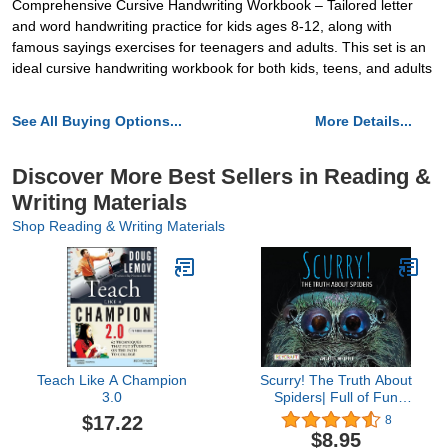
Comprehensive Cursive Handwriting Workbook – Tailored letter
and word handwriting practice for kids ages 8-12, along with
famous sayings exercises for teenagers and adults. This set is an
ideal cursive handwriting workbook for both kids, teens, and adults
See All Buying Options...
More Details...
Discover More Best Sellers in Reading &
Writing Materials
Shop Reading & Writing Materials
Teach Like A Champion
Scurry! The Truth About
3.0
Spiders| Full of Fun
Facts, Photographs,
$17.22
8
Illustrations, & All Your
$8.95