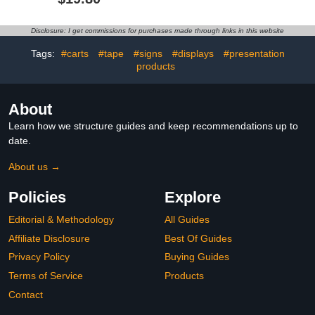
Gift Box,Preschool
Brainteaser, Wooden
Tracing and Learning
Puzzle, Difficulty Level 5,
Activities,Holiday Gift for
Project Genius, Ages 8 +
Disclosure: I get commissions for purchases made through links in this website
Age 3-8 Calligraphy,6
Books with 20 Pens
Tags:
#carts
#tape
#signs
#displays
#presentation
products
About
Learn how we structure guides and keep recommendations up to
date.
About us →
Policies
Explore
Editorial & Methodology
All Guides
Affiliate Disclosure
Best Of Guides
Privacy Policy
Buying Guides
Terms of Service
Products
Contact