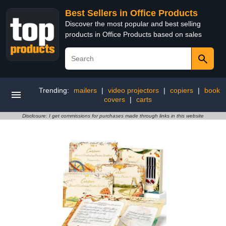
Best Sellers in Office Products
Discover the most popular and best selling
products in Office Products based on sales
Trending:
mailers
|
video projectors
|
copiers
|
book
covers
|
carts
Disclosure: I get commissions for purchases made through links in this website