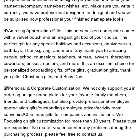
name/title/company name/best wishes, etc. Make sure you write it
correctly, we have professional designers to design it and you will
be surprised how professional your finished nameplate looks!
🎁Amazing Appreciation Gifts: This personalized nameplate comes
with a velvet pouch and an elegant gift box of your choice. The
perfect gift for any special holidays and occasions, anniversaries,
birthdays, Thanksgiving, and more. Say thank you to amazing
people, school counselors, teachers, nurses, lawyers, therapists,
coworkers, bosses, doctors, and more. It is an excellent choice for
personalized onboarding gifts, office gifts, graduation gifts, thank
you gifts, Christmas gifts, and Boss Day.
🎁Personal & Corporate Customization: We not only support you in
ordering unique name plates for your favorite family members,
friends, and colleagues, but also provide professional employee
appreciation gifts/outstanding employee prizes/activity team
souvenirs/Christmas gifts for companies and institutions. We
Focusing on gift customization for more than 10 years. Please trust
our expertise. No matter you encounter any problems during the
purchasing process, please feel free to contact us.