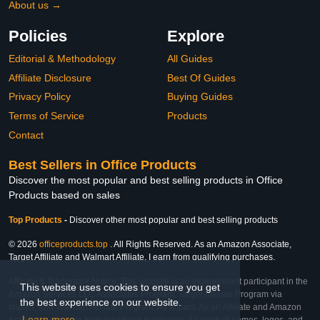
About us →
Policies
Explore
Editorial & Methodology
All Guides
Affiliate Disclosure
Best Of Guides
Privacy Policy
Buying Guides
Terms of Service
Products
Contact
Best Sellers in Office Products
Discover the most popular and best selling products in Office
Products based on sales
Top Products
-
Discover other most popular and best selling products
© 2026
officeproducts.top
. All Rights Reserved. As an Amazon Associate,
Target Affiliate and Walmart Affiliate, I earn from qualifying purchases.
Affiliate & Trademark Notice: This website is an independent participant in the
This website uses cookies to ensure you get
Amazon Services LLC Associates Program, Target Affiliate Program via
the best experience on our website.
Impact, and Walmart Affiliate Program via Impact. As an Affiliate and Amazon
Learn more