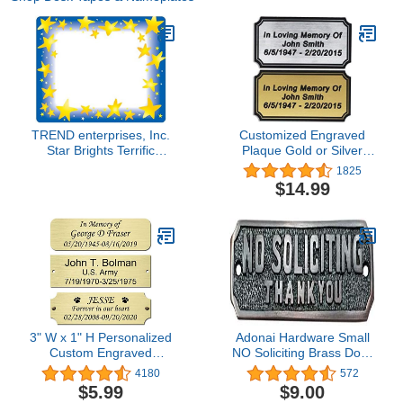
TREND enterprises, Inc.
Customized Engraved
Star Brights Terrific
Plaque Gold or Silver
Labels, 36 ct
Name Plate Custom
1825
Engraving
$14.99
3" W x 1" H Personalized
Adonai Hardware Small
Custom Engraved
NO Soliciting Brass Door
Brushed Gold Solid Brass
Sign - Oil Rubbed Bronze
4180
572
Plate Frame Name Label
$5.99
$9.00
Art Tag for Frames with