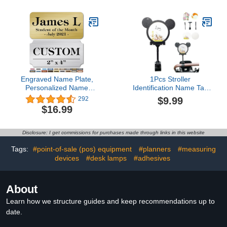
Line Classroom Decor
ABC Alphabet Decor Kids
Elementary Preschool
Bulletin Board
Decorations
Engraved Name Plate,
1Pcs Stroller
Personalized Name
Identification Name Tag
Plaque - 2x4 Inch, 18
for Amusement Park
$9.99
292
Colors, 4 Corner Styles,
Bear Head
$16.99
12 Fonts Styles, 5
Shape,Personalized
Mounting Options - Made
Stroller Tags Stroller
by My Sign Center, USA
Marker,Family Stroller
Disclosure: I get commissions for purchases made through links in this website
Flag for Theme Parks
(Black)
Tags:
#point-of-sale (pos) equipment
#planners
#measuring
devices
#desk lamps
#adhesives
About
Learn how we structure guides and keep recommendations up to
date.