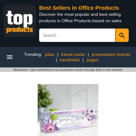
Best Sellers in Office Products
Discover the most popular and best selling
products in Office Products based on sales
Trending:
pdas
|
transit sacks
|
presentation boards
|
handhelds
|
pages
Disclosure: I get commissions for purchases made through links in this website