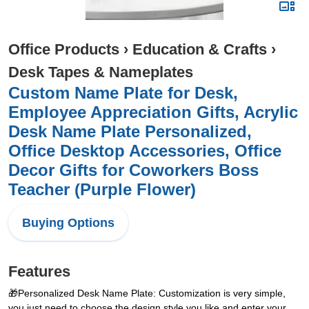
Office Products
›
Education & Crafts
›
Desk Tapes & Nameplates
Custom Name Plate for Desk,
Employee Appreciation Gifts, Acrylic
Desk Name Plate Personalized,
Office Desktop Accessories, Office
Decor Gifts for Coworkers Boss
Teacher (Purple Flower)
Buying Options
Features
🎁Personalized Desk Name Plate: Customization is very simple,
you just need to choose the design style you like and enter your