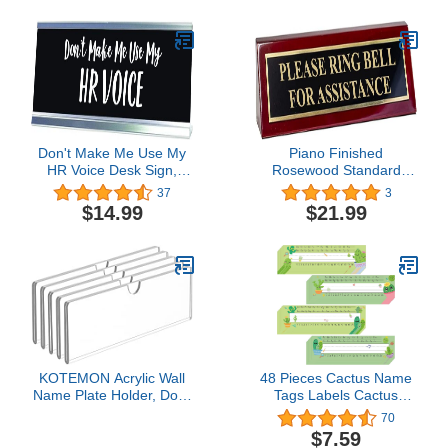
Adhesive Backing or
Screws (Brass)
Don't Make Me Use My
Piano Finished
HR Voice Desk Sign,
Rosewood Standard
Novelty nameplate (2 x
Engraved Desk Name
37
3
8")
Plate 'Please Ring Bell
$14.99
$21.99
For Assistance', 2" x 8",
Black/Gold Plate
KOTEMON Acrylic Wall
48 Pieces Cactus Name
Name Plate Holder, Door
Tags Labels Cactus
Plate with Adhesive
Cutouts Nameplate for
70
Tapes, Clear Sign Holder
Classroom School Name
$7.59
Frame, 2"x8", 5 Pack
Tags for Desk Number