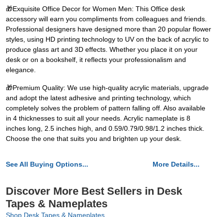
🎁Exquisite Office Decor for Women Men: This Office desk
accessory will earn you compliments from colleagues and friends.
Professional designers have designed more than 20 popular flower
styles, using HD printing technology to UV on the back of acrylic to
produce glass art and 3D effects. Whether you place it on your
desk or on a bookshelf, it reflects your professionalism and
elegance.
🎁Premium Quality: We use high-quality acrylic materials, upgrade
and adopt the latest adhesive and printing technology, which
completely solves the problem of pattern falling off. Also available
in 4 thicknesses to suit all your needs. Acrylic nameplate is 8
inches long, 2.5 inches high, and 0.59/0.79/0.98/1.2 inches thick.
Choose the one that suits you and brighten up your desk.
See All Buying Options...
More Details...
Discover More Best Sellers in Desk
Tapes & Nameplates
Shop Desk Tapes & Nameplates