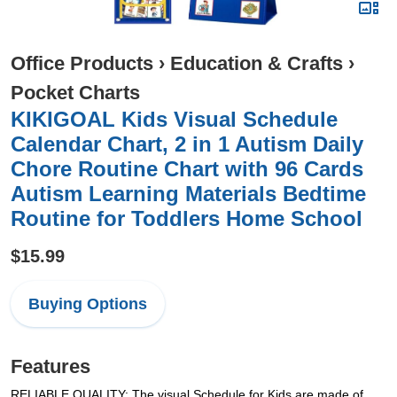
Office Products
›
Education & Crafts
›
Pocket Charts
KIKIGOAL Kids Visual Schedule
Calendar Chart, 2 in 1 Autism Daily
Chore Routine Chart with 96 Cards
Autism Learning Materials Bedtime
Routine for Toddlers Home School
$15.99
Buying Options
Features
RELIABLE QUALITY: The visual Schedule for Kids are made of