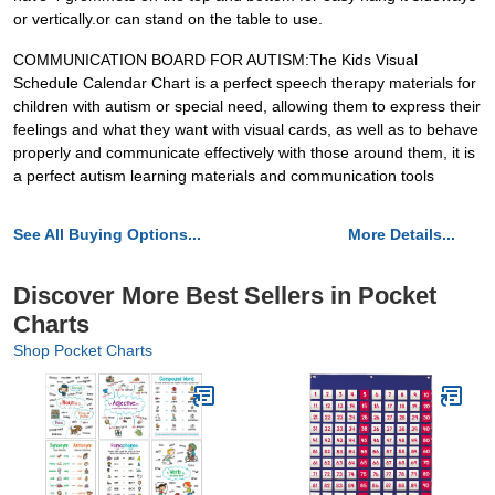
or vertically.or can stand on the table to use.
COMMUNICATION BOARD FOR AUTISM:The Kids Visual
Schedule Calendar Chart is a perfect speech therapy materials for
children with autism or special need, allowing them to express their
feelings and what they want with visual cards, as well as to behave
properly and communicate effectively with those around them, it is
a perfect autism learning materials and communication tools
See All Buying Options...
More Details...
Discover More Best Sellers in Pocket
Charts
Shop Pocket Charts