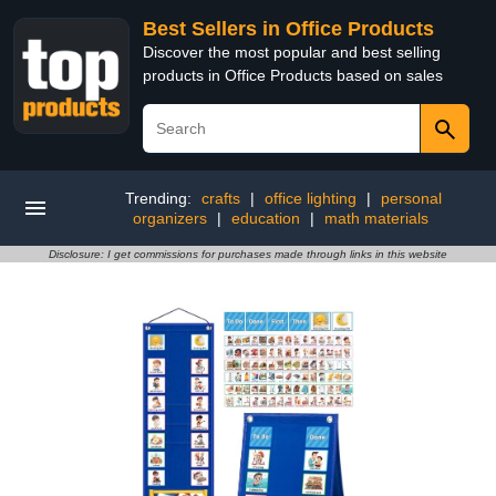
Best Sellers in Office Products
Discover the most popular and best selling
products in Office Products based on sales
Trending:
crafts
|
office lighting
|
personal
organizers
|
education
|
math materials
Disclosure: I get commissions for purchases made through links in this website