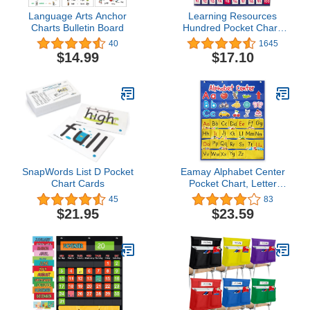
Language Arts Anchor
Learning Resources
Charts Bulletin Board
Hundred Pocket Chart,
120 Cards, Grades K+,
40
1645
Classroom Counting
$14.99
$17.10
Organizer,Back to School
Supplies,Teacher
Supplies
SnapWords List D Pocket
Eamay Alphabet Center
Chart Cards
Pocket Chart, Letter
Recognition and Speech,
45
83
104 Pieces
$21.95
$23.59