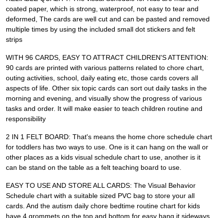
coated paper, which is strong, waterproof, not easy to tear and
deformed, The cards are well cut and can be pasted and removed
multiple times by using the included small dot stickers and felt
strips
WITH 96 CARDS, EASY TO ATTRACT CHILDREN'S ATTENTION:
90 cards are printed with various patterns related to chore chart,
outing activities, school, daily eating etc, those cards covers all
aspects of life. Other six topic cards can sort out daily tasks in the
morning and evening, and visually show the progress of various
tasks and order. It will make easier to teach children routine and
responsibility
2 IN 1 FELT BOARD: That's means the home chore schedule chart
for toddlers has two ways to use. One is it can hang on the wall or
other places as a kids visual schedule chart to use, another is it
can be stand on the table as a felt teaching board to use.
EASY TO USE AND STORE ALL CARDS: The Visual Behavior
Schedule chart with a suitable sized PVC bag to store your all
cards. And the autism daily chore bedtime routine chart for kids
have 4 grommets on the top and bottom for easy hang it sideways