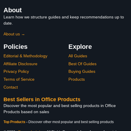
About
Learn how we structure guides and keep recommendations up to
date.
About us →
Policies
Explore
Editorial & Methodology
All Guides
Affiliate Disclosure
Best Of Guides
Privacy Policy
Buying Guides
Terms of Service
Products
Contact
Best Sellers in Office Products
Discover the most popular and best selling products in Office
Products based on sales
Top Products
-
Discover other most popular and best selling products