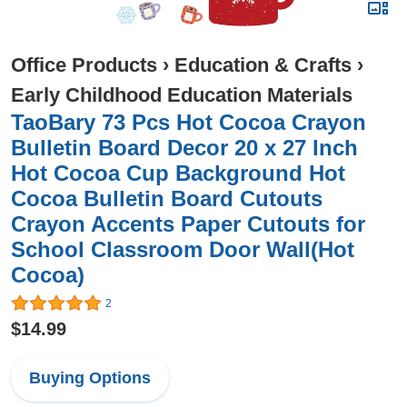
Office Products
›
Education & Crafts
›
Early Childhood Education Materials
TaoBary 73 Pcs Hot Cocoa Crayon
Bulletin Board Decor 20 x 27 Inch
Hot Cocoa Cup Background Hot
Cocoa Bulletin Board Cutouts
Crayon Accents Paper Cutouts for
School Classroom Door Wall(Hot
Cocoa)
2
$14.99
Buying Options