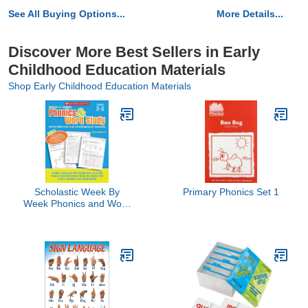
See All Buying Options...
More Details...
Discover More Best Sellers in Early
Childhood Education Materials
Shop Early Childhood Education Materials
Scholastic Week By
Primary Phonics Set 1
Week Phonics and Word
Study for the
Intermediate Grades,
Grades 3-6