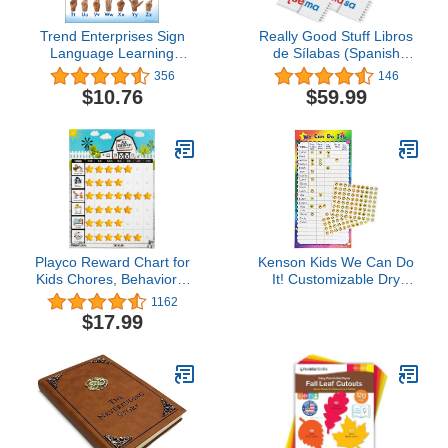
Trend Enterprises Sign
Really Good Stuff Libros
Language Learning
de Sílabas (Spanish
Chart, 17" x 22", Multi,
Syllable Flip Books) - 30
356
146
(T-38039)
Flip Books
$10.76
$59.99
Playco Reward Chart for
Kenson Kids We Can Do
Kids Chores, Behaviors,
It! Customizable Dry
Responsibility, Routines -
Erase Incentive Chart (14
1162
Pre Assembled -
1/2"x 30") with Cling
$17.99
Magnetic - A Must Have
Reward Smiley Face
for Your Parenting Toolkit
Stars - Home, School,
Preschool Classroom by
Makers of The I Can Do
It! Reward Chart