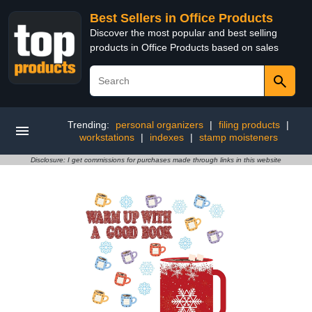
Best Sellers in Office Products
Discover the most popular and best selling
products in Office Products based on sales
Trending:
personal organizers
|
filing products
|
workstations
|
indexes
|
stamp moisteners
Disclosure: I get commissions for purchases made through links in this website