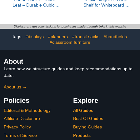
Leaf – Durable Cubicle
Shelf for Whiteboard -
Light Shield - Office Leaf
8.8 lbs Load Capacity
to Block Overhead Light -
Books Display Holder for
Cubicle Privacy Leaf
Teachers, Magnetic
Canopy – Easy to
Floating White Shelf for
Disclosure: I get commissions for purchases made through links in this website
Assemble Desk Canopy
Classroom Office
Tags:
#displays
#planners
#transit sacks
#handhelds
– Desk Umbrella Sun
Organizer
Shade
#classroom furniture
About
Learn how we structure guides and keep recommendations up to
date.
About us →
Policies
Explore
Editorial & Methodology
All Guides
Affiliate Disclosure
Best Of Guides
Privacy Policy
Buying Guides
Terms of Service
Products