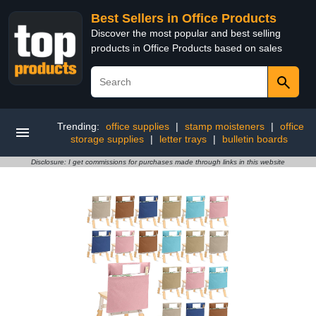
Best Sellers in Office Products
Discover the most popular and best selling
products in Office Products based on sales
Trending:
office supplies
|
stamp moisteners
|
office
storage supplies
|
letter trays
|
bulletin boards
Disclosure: I get commissions for purchases made through links in this website