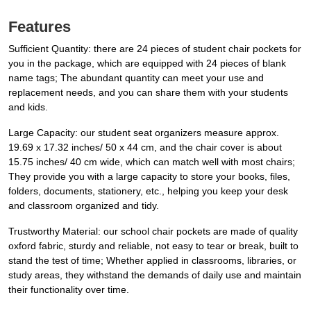
Features
Sufficient Quantity: there are 24 pieces of student chair pockets for
you in the package, which are equipped with 24 pieces of blank
name tags; The abundant quantity can meet your use and
replacement needs, and you can share them with your students
and kids.
Large Capacity: our student seat organizers measure approx.
19.69 x 17.32 inches/ 50 x 44 cm, and the chair cover is about
15.75 inches/ 40 cm wide, which can match well with most chairs;
They provide you with a large capacity to store your books, files,
folders, documents, stationery, etc., helping you keep your desk
and classroom organized and tidy.
Trustworthy Material: our school chair pockets are made of quality
oxford fabric, sturdy and reliable, not easy to tear or break, built to
stand the test of time; Whether applied in classrooms, libraries, or
study areas, they withstand the demands of daily use and maintain
their functionality over time.