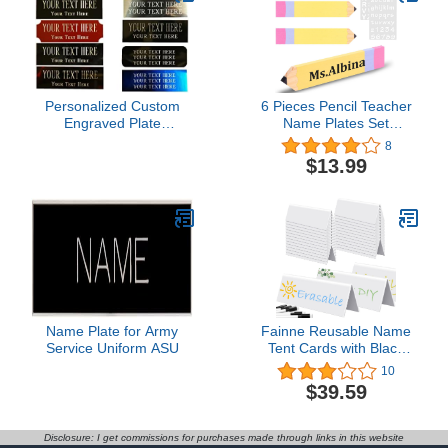
Woman Man,Blank
Personalized Custom
6 Pieces Pencil Teacher
Engraved Plate
Name Plates Set
Engraving Plaque Art
Includes 4 PCS of Pencil
8
Label Name ID Tag
Name Sign and 2 PCS of
$13.99
Picture Trophy Flag
English Letter Template,
Display Case, Picture
Personalized Pencil
Frame Brass/Aluminum
Name Plate, Teacher
1"x3" inch
Desk Name Plate for
School Classroom Desk
Decor
Name Plate for Army
Fainne Reusable Name
Service Uniform ASU
Tent Cards with Black
Markers Dry Erase Name
10
Tent Cards Wipe Clean
$39.59
Desk Name Tags
Classroom Guest Name
Plate for Weddings,
Disclosure: I get commissions for purchases made through links in this website