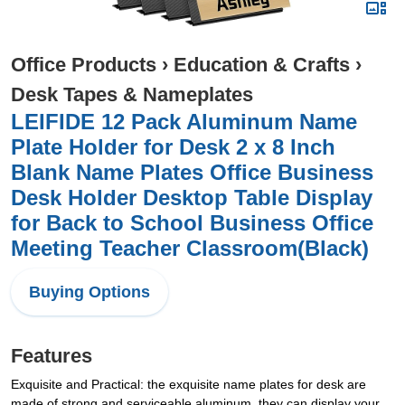
Office Products
›
Education & Crafts
›
Desk Tapes & Nameplates
LEIFIDE 12 Pack Aluminum Name
Plate Holder for Desk 2 x 8 Inch
Blank Name Plates Office Business
Desk Holder Desktop Table Display
for Back to School Business Office
Meeting Teacher Classroom(Black)
Buying Options
Features
Exquisite and Practical: the exquisite name plates for desk are
made of strong and serviceable aluminum, they can display your