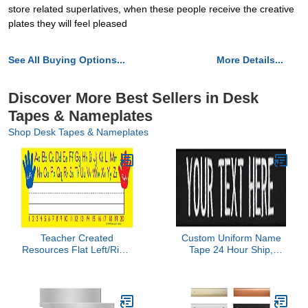
store related superlatives, when these people receive the creative
plates they will feel pleased
See All Buying Options...
More Details...
Discover More Best Sellers in Desk
Tapes & Nameplates
Shop Desk Tapes & Nameplates
Teacher Created
Custom Uniform Name
Resources Flat Left/Right
Tape 24 Hour Ship,
Alphabet Name Plates
Black, 5 Inch Sew on
(4019)