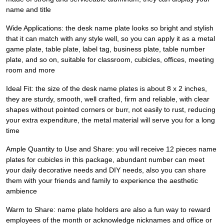
name and title
Wide Applications: the desk name plate looks so bright and stylish
that it can match with any style well, so you can apply it as a metal
game plate, table plate, label tag, business plate, table number
plate, and so on, suitable for classroom, cubicles, offices, meeting
room and more
Ideal Fit: the size of the desk name plates is about 8 x 2 inches,
they are sturdy, smooth, well crafted, firm and reliable, with clear
shapes without pointed corners or burr, not easily to rust, reducing
your extra expenditure, the metal material will serve you for a long
time
Ample Quantity to Use and Share: you will receive 12 pieces name
plates for cubicles in this package, abundant number can meet
your daily decorative needs and DIY needs, also you can share
them with your friends and family to experience the aesthetic
ambience
Warm to Share: name plate holders are also a fun way to reward
employees of the month or acknowledge nicknames and office or