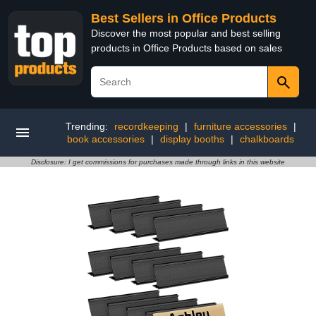
Best Sellers in Office Products
Discover the most popular and best selling
products in Office Products based on sales
Trending:
recordkeeping
|
furniture accessories
|
book accessories
|
display booths
|
chalkboards
Disclosure: I get commissions for purchases made through links in this website