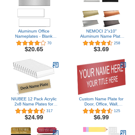
Aluminum Office
NEMOCI 2"x10"
Nameplates - Blank
Aluminum Name Plate
Sublimation Plates -
Holder, Office Business
70
258
Pack/10 (10x2)
Desk Sign Holder
$20.65
$3.69
Desktop Wall Or Door
Holder Choose Color and
Type (2x10 inch)
NIUBEE 12 Pack Acrylic
Custom Name Plate for
2x8 Name Plates for
Door, Office, Wall,
Desks,Horizontal Slant
Personalized With Your
317
125
Back 2x8 Sign Holder for
Text, 2” x 8” (2 Line, Red)
$24.99
$6.99
Table Display,Plastic
Name License Plate
Holder for Office
Classroom Teacher Kids