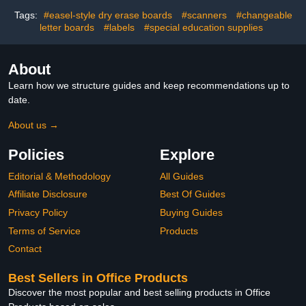
White, 8.66 x 2.75 x 1.9
Inches(20 Sets)
Tags:
#easel-style dry erase boards
#scanners
#changeable
letter boards
#labels
#special education supplies
About
Learn how we structure guides and keep recommendations up to
date.
About us →
Policies
Explore
Editorial & Methodology
All Guides
Affiliate Disclosure
Best Of Guides
Privacy Policy
Buying Guides
Terms of Service
Products
Contact
Best Sellers in Office Products
Discover the most popular and best selling products in Office