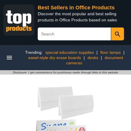
Best Sellers in Office Products
Discover the most popular and best selling
products in Office Products based on sales
Trending:
special education supplies
|
floor lamps
|
easel-style dry erase boards
|
desks
|
document
cameras
Disclosure: I get commissions for purchases made through links in this website