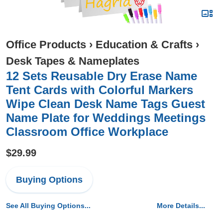
Office Products
›
Education & Crafts
›
Desk Tapes & Nameplates
12 Sets Reusable Dry Erase Name
Tent Cards with Colorful Markers
Wipe Clean Desk Name Tags Guest
Name Plate for Weddings Meetings
Classroom Office Workplace
$29.99
Buying Options
See All Buying Options...
More Details...