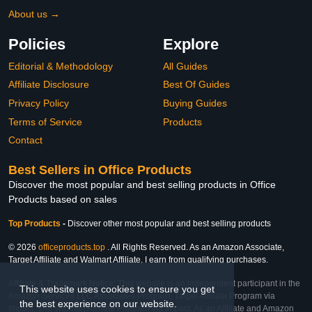
About us →
Policies
Explore
Editorial & Methodology
All Guides
Affiliate Disclosure
Best Of Guides
Privacy Policy
Buying Guides
Terms of Service
Products
Contact
Best Sellers in Office Products
Discover the most popular and best selling products in Office
Products based on sales
Top Products
-
Discover other most popular and best selling products
© 2026
officeproducts.top
. All Rights Reserved. As an Amazon Associate,
Target Affiliate and Walmart Affiliate, I earn from qualifying purchases.
Affiliate & Trademark Notice: This website is an independent participant in the
This website uses cookies to ensure you get
Amazon Services LLC Associates Program, Target Affiliate Program via
the best experience on our website.
Impact, and Walmart Affiliate Program via Impact. As an Affiliate and Amazon