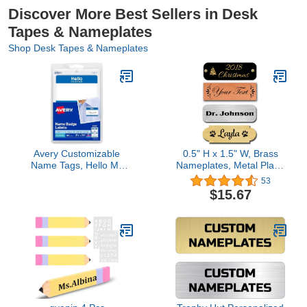
Discover More Best Sellers in Desk
Tapes & Nameplates
Shop Desk Tapes & Nameplates
Avery Customizable
0.5" H x 1.5" W, Brass
Name Tags, Hello My
Nameplates, Metal Plate,
Name is, White, Blue
Personalized, Custom
53
Border, Removable
Engraved Tag, Name
$15.67
Adhesive, Laser/Inkjet
Plaque, Square or Round
Printable, 100 Total
Corners Made in USA
(5141)
(Polished Brass)