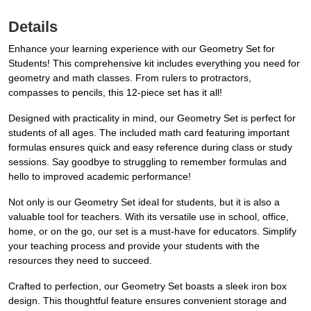
Details
Enhance your learning experience with our Geometry Set for
Students! This comprehensive kit includes everything you need for
geometry and math classes. From rulers to protractors,
compasses to pencils, this 12-piece set has it all!
Designed with practicality in mind, our Geometry Set is perfect for
students of all ages. The included math card featuring important
formulas ensures quick and easy reference during class or study
sessions. Say goodbye to struggling to remember formulas and
hello to improved academic performance!
Not only is our Geometry Set ideal for students, but it is also a
valuable tool for teachers. With its versatile use in school, office,
home, or on the go, our set is a must-have for educators. Simplify
your teaching process and provide your students with the
resources they need to succeed.
Crafted to perfection, our Geometry Set boasts a sleek iron box
design. This thoughtful feature ensures convenient storage and