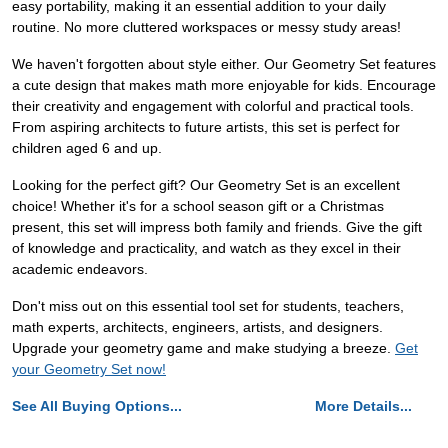
easy portability, making it an essential addition to your daily
routine. No more cluttered workspaces or messy study areas!
We haven't forgotten about style either. Our Geometry Set features
a cute design that makes math more enjoyable for kids. Encourage
their creativity and engagement with colorful and practical tools.
From aspiring architects to future artists, this set is perfect for
children aged 6 and up.
Looking for the perfect gift? Our Geometry Set is an excellent
choice! Whether it's for a school season gift or a Christmas
present, this set will impress both family and friends. Give the gift
of knowledge and practicality, and watch as they excel in their
academic endeavors.
Don't miss out on this essential tool set for students, teachers,
math experts, architects, engineers, artists, and designers.
Upgrade your geometry game and make studying a breeze.
Get
your Geometry Set now!
See All Buying Options...
More Details...