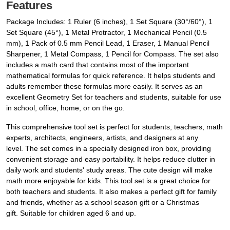
Features
Package Includes: 1 Ruler (6 inches), 1 Set Square (30°/60°), 1
Set Square (45°), 1 Metal Protractor, 1 Mechanical Pencil (0.5
mm), 1 Pack of 0.5 mm Pencil Lead, 1 Eraser, 1 Manual Pencil
Sharpener, 1 Metal Compass, 1 Pencil for Compass. The set also
includes a math card that contains most of the important
mathematical formulas for quick reference. It helps students and
adults remember these formulas more easily. It serves as an
excellent Geometry Set for teachers and students, suitable for use
in school, office, home, or on the go.
This comprehensive tool set is perfect for students, teachers, math
experts, architects, engineers, artists, and designers at any
level. The set comes in a specially designed iron box, providing
convenient storage and easy portability. It helps reduce clutter in
daily work and students' study areas. The cute design will make
math more enjoyable for kids. This tool set is a great choice for
both teachers and students. It also makes a perfect gift for family
and friends, whether as a school season gift or a Christmas
gift. Suitable for children aged 6 and up.