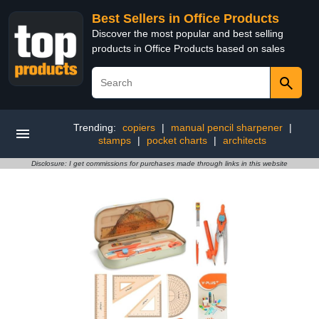
Best Sellers in Office Products
Discover the most popular and best selling
products in Office Products based on sales
Trending:
copiers
|
manual pencil sharpener
|
stamps
|
pocket charts
|
architects
Disclosure: I get commissions for purchases made through links in this website