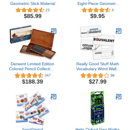
Geometric Stick Material
Eight-Piece Geometry
Set (Chartpak)
23
4
$85.99
$9.95
Derwent Limited Edition
Really Good Stuff Math
Colored Pencil Collection,
Vocabulary Word Wall -
for Artist, Drawing,
45 Cards
347
96
Professional, 120 Pack
$188.39
$27.99
(2302731)
hand2mind
Helix Oxford Geo Maths