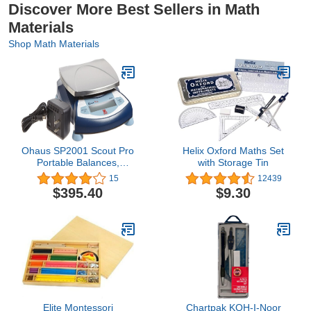
Discover More Best Sellers in Math
Materials
Shop Math Materials
Ohaus SP2001 Scout Pro
Helix Oxford Maths Set
Portable Balances,
with Storage Tin
2000g Capacity, 0.1g
15
12439
Readability
$395.40
$9.30
Elite Montessori
Chartpak KOH-I-Noor