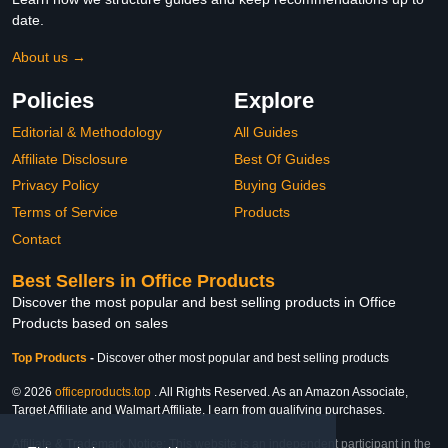
date.
About us →
Policies
Explore
Editorial & Methodology
All Guides
Affiliate Disclosure
Best Of Guides
Privacy Policy
Buying Guides
Terms of Service
Products
Contact
Best Sellers in Office Products
Discover the most popular and best selling products in Office
Products based on sales
Top Products
-
Discover other most popular and best selling products
© 2026
officeproducts.top
. All Rights Reserved. As an Amazon Associate,
Target Affiliate and Walmart Affiliate, I earn from qualifying purchases.
Affiliate & Trademark Notice: This website is an independent participant in the