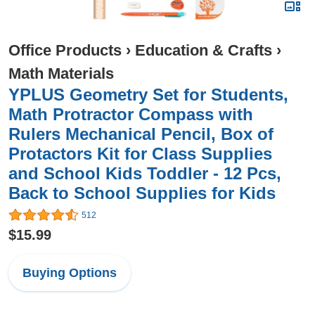
Office Products
›
Education & Crafts
›
Math Materials
YPLUS Geometry Set for Students,
Math Protractor Compass with
Rulers Mechanical Pencil, Box of
Protactors Kit for Class Supplies
and School Kids Toddler - 12 Pcs,
Back to School Supplies for Kids
512
$15.99
Buying Options