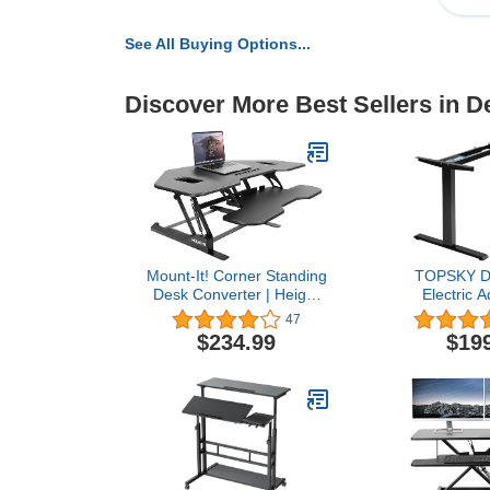
See All Buying Options...
Discover More Best Sellers in 
Mount-It! Corner Standing
TOPSKY Du
Desk Converter | Height
Electric A
Adjustable 43” Wide
Standing 
47
Desktop | Corner Stand
70.8”x31.5” 
$234.99
$19
Up Desk with Gas Spring
225 lbs Weig
Handle | Stand Up
Computer De
Computer Workstation
and Office (
with Ergonomic Keyboard
onl
Tray | Black