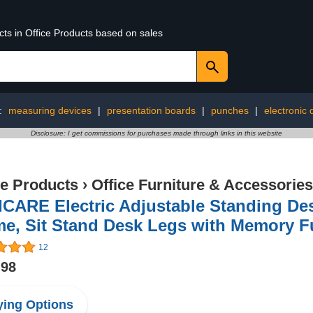
cts in Office Products based on sales
:
measuring devices
|
presentation boards
|
punches
|
electronic 
Disclosure: I get commissions for purchases made through links in this website
ce Products
›
Office Furniture & Accessories
ICARE Electric Adjustable Standing De
e, Sit Stand Desk Legs with Memory F
12
.98
ing Options