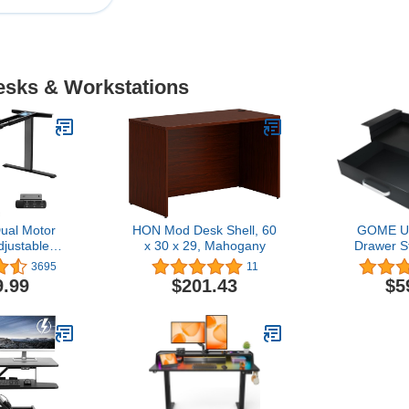
Desks & Workstations
al Motor
HON Mod Desk Shell, 60
GOME Un
djustable
x 30 x 29, Mahogany
Drawer S
for up to
Laptop/B
3695
11
Table Tops,
Shelf, Doub
9.99
$201.43
$5
ht Capacity,
Slide-Out
sk for Home
Drawer Or
Black Frame
Ball Slidi
y)
Home Offi
Work