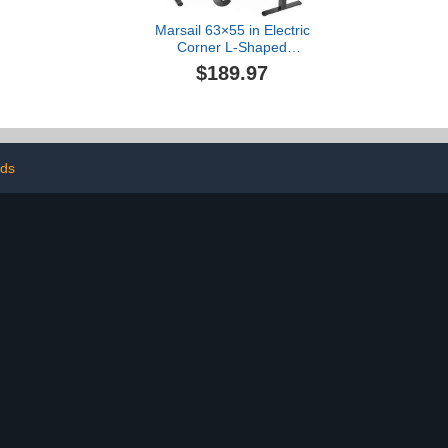
Marsail 63×55 in Electric
Corner L-Shaped
Standing Desk with 4-in 1
$189.97
Electical Outlet, Computer
Desk with Headphone
Hook, Memory Sit Stand
up Home Office Table,
Ergonomic Gaming
Table,Black
nds