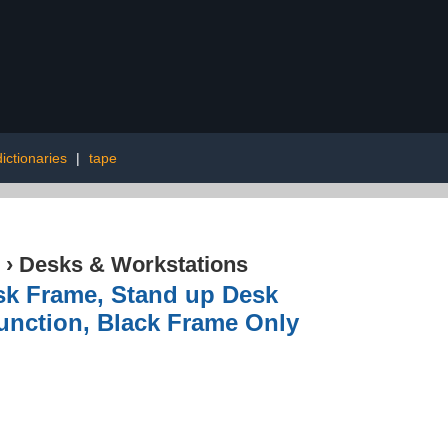
dictionaries
|
tape
›
Desks & Workstations
sk Frame, Stand up Desk
unction, Black Frame Only