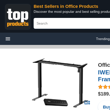
Best Sellers in Office Products
Discover the most popular and best selling produ
Trending
Offi
IWE
Fram
$189
Buy