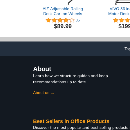
AIZ Adjustable Rolling
VIVO 36 inc
Desk Cart on Wheels
Motor Desk 
Home Office Computer
Height Adjus
35
Workstation, Portable
Sit to Stand 
$89.99
$19
Laptop Tall Table for
and Laptop 
Standing or Sitting, Black
with Wide Ke
Black, DE
Ta
About
Learn how we structure guides and keep
recommendations up to date.
About us →
Best Sellers in Office Products
Discover the most popular and best selling products 