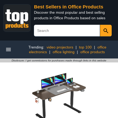
Best Sellers in Office Products
Discover the most popular and best selling
products in Office Products based on sales
Trending:
video projectors
|
top 100
|
office
electronics
|
office lighting
|
office products
Disclosure: I get commissions for purchases made through links in this website