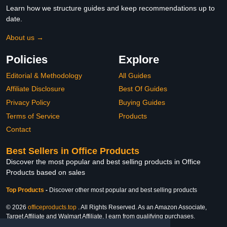
Learn how we structure guides and keep recommendations up to
date.
About us →
Policies
Explore
Editorial & Methodology
All Guides
Affiliate Disclosure
Best Of Guides
Privacy Policy
Buying Guides
Terms of Service
Products
Contact
Best Sellers in Office Products
Discover the most popular and best selling products in Office
Products based on sales
Top Products
-
Discover other most popular and best selling products
© 2026
officeproducts.top
. All Rights Reserved. As an Amazon Associate,
Target Affiliate and Walmart Affiliate, I earn from qualifying purchases.