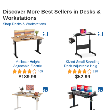
Discover More Best Sellers in Desks &
Workstations
Shop Desks & Workstations
Meilocar Height
Klvied Small Standing
Adjustable Electric
Desk Adjustable Height,
Standing Desk, Sit Stand
Portable Treadmill Desk,
469
820
Computer Desk
Mobile Table Ideal for
$189.99
$52.99
w/Memory Controller,
Laptops and Tablets,
Home Office Workstation
Black
Stand up Desk with
Splice Board, 55" x 24"
Tabletop (Walnut Top +
Black Frame)