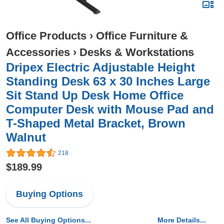
Office Products
›
Office Furniture &
Accessories
›
Desks & Workstations
Dripex Electric Adjustable Height
Standing Desk 63 x 30 Inches Large
Sit Stand Up Desk Home Office
Computer Desk with Mouse Pad and
T-Shaped Metal Bracket, Brown
Walnut
218
$189.99
Buying Options
See All Buying Options...
More Details...