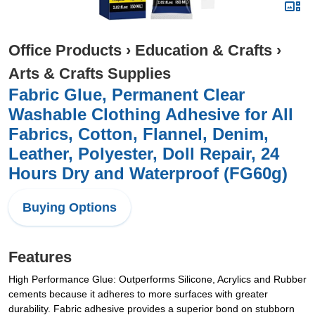
Office Products
›
Education & Crafts
›
Arts & Crafts Supplies
Fabric Glue, Permanent Clear
Washable Clothing Adhesive for All
Fabrics, Cotton, Flannel, Denim,
Leather, Polyester, Doll Repair, 24
Hours Dry and Waterproof (FG60g)
Buying Options
Features
High Performance Glue: Outperforms Silicone, Acrylics and Rubber
cements because it adheres to more surfaces with greater
durability. Fabric adhesive provides a superior bond on stubborn