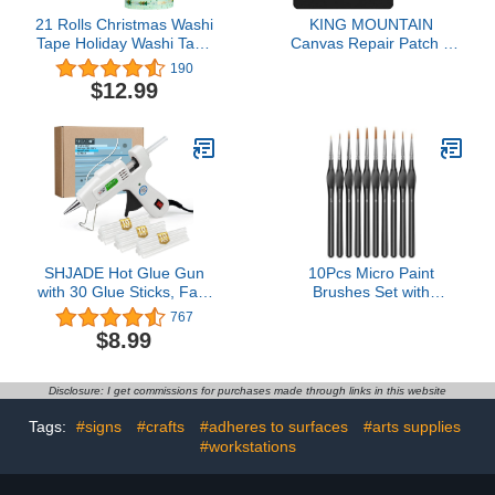
21 Rolls Christmas Washi
KING MOUNTAIN
Tape Holiday Washi Tape
Canvas Repair Patch 9
Winter Gold Foil Tape
x11 Inch 2 Pcs Self-
190
Snowflake Deer
Adhesive Waterproof
$12.99
Christmas Tree Stripe
Fabric Patch for Sofas,
Tape Decorative Self-
Tents, Furniture,Tote
Adhesive Tape for DIY
Bags, Car Seats (Black)
Crafts Scrapbooking
Present Wrapping Party
Favors
SHJADE Hot Glue Gun
10Pcs Micro Paint
with 30 Glue Sticks, Fast
Brushes Set with
Preheating Hot Melt Gun,
Triangular Handles - For
767
Mini Glue Gun Kit for
Acrylic, Watercolor,
$8.99
Kids DIY School Craft
Crafts, Models
Projects and Quick Home
Repairs, 20W White
Disclosure: I get commissions for purchases made through links in this website
Tags:
#signs
#crafts
#adheres to surfaces
#arts supplies
#workstations