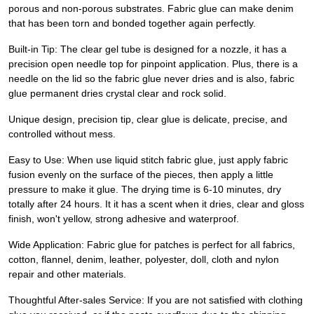
porous and non-porous substrates. Fabric glue can make denim
that has been torn and bonded together again perfectly.
Built-in Tip: The clear gel tube is designed for a nozzle, it has a
precision open needle top for pinpoint application. Plus, there is a
needle on the lid so the fabric glue never dries and is also, fabric
glue permanent dries crystal clear and rock solid.
Unique design, precision tip, clear glue is delicate, precise, and
controlled without mess.
Easy to Use: When use liquid stitch fabric glue, just apply fabric
fusion evenly on the surface of the pieces, then apply a little
pressure to make it glue. The drying time is 6-10 minutes, dry
totally after 24 hours. It it has a scent when it dries, clear and gloss
finish, won't yellow, strong adhesive and waterproof.
Wide Application: Fabric glue for patches is perfect for all fabrics,
cotton, flannel, denim, leather, polyester, doll, cloth and nylon
repair and other materials.
Thoughtful After-sales Service: If you are not satisfied with clothing