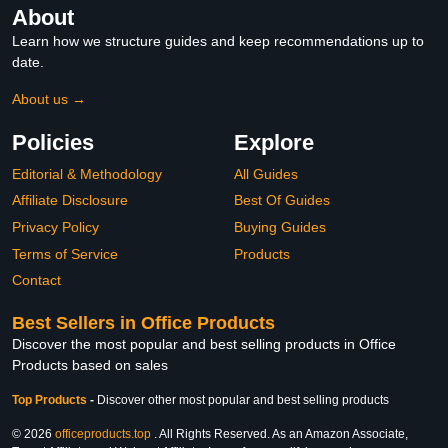
About
Learn how we structure guides and keep recommendations up to
date.
About us →
Policies
Explore
Editorial & Methodology
All Guides
Affiliate Disclosure
Best Of Guides
Privacy Policy
Buying Guides
Terms of Service
Products
Contact
Best Sellers in Office Products
Discover the most popular and best selling products in Office
Products based on sales
Top Products
-
Discover other most popular and best selling products
© 2026
officeproducts.top
. All Rights Reserved. As an Amazon Associate,