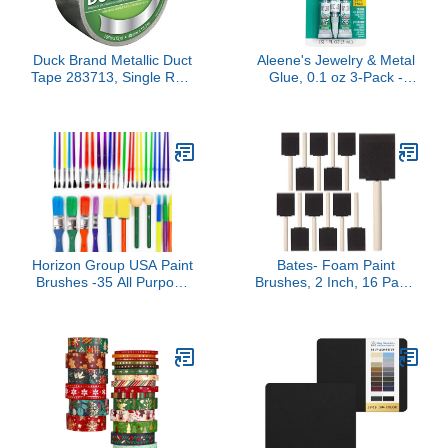
Duck Brand Metallic Duct
Aleene's Jewelry & Metal
Tape 283713, Single Roll,
Glue, 0.1 oz 3-Pack -
1.88 Inches x 15 Yards,
Instant Adhesive,
Chrome
Permanent Bond,
Waterproof, Dries Clear,
Ideal for Repairs and
Jewelry Making
Horizon Group USA Paint
Bates- Foam Paint
Brushes -35 All Purpose
Brushes, 2 Inch, 16 Pack,
Paint Brushes Value Pack
Wooden Handle, Sponge
– Includes 8 Different
Brushes for Painting,
Types of Brushes, Great
Staining, Varnishes,
with Watercolors, Acrylic
Gluing and DIY Craft
& Washable Paints.
Projects on Wood, Metal
Multicolored
& More