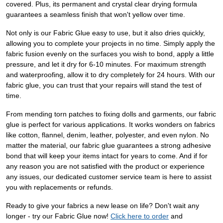
covered. Plus, its permanent and crystal clear drying formula
guarantees a seamless finish that won't yellow over time.
Not only is our Fabric Glue easy to use, but it also dries quickly,
allowing you to complete your projects in no time. Simply apply the
fabric fusion evenly on the surfaces you wish to bond, apply a little
pressure, and let it dry for 6-10 minutes. For maximum strength
and waterproofing, allow it to dry completely for 24 hours. With our
fabric glue, you can trust that your repairs will stand the test of
time.
From mending torn patches to fixing dolls and garments, our fabric
glue is perfect for various applications. It works wonders on fabrics
like cotton, flannel, denim, leather, polyester, and even nylon. No
matter the material, our fabric glue guarantees a strong adhesive
bond that will keep your items intact for years to come. And if for
any reason you are not satisfied with the product or experience
any issues, our dedicated customer service team is here to assist
you with replacements or refunds.
Ready to give your fabrics a new lease on life? Don't wait any
longer - try our Fabric Glue now!
Click here to order
and