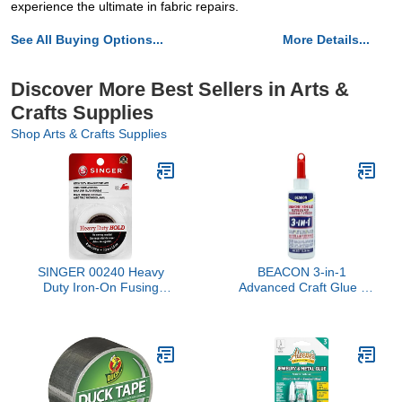
experience the ultimate in fabric repairs.
See All Buying Options...
More Details...
Discover More Best Sellers in Arts &
Crafts Supplies
Shop Arts & Crafts Supplies
SINGER 00240 Heavy
BEACON 3-in-1
Duty Iron-On Fusing
Advanced Craft Glue -
Web, Fabric Adhesive,
Fast-Drying, Crystal
Clear Adhesive for Wood,
Ceramics, Fabrics, and
More, 4-Ounce