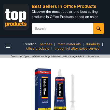
Best Sellers in Office Products
Discover the most popular and best selling
products in Office Products based on sales
Trending:
patches
|
math materials
|
durability
|
office products
|
thoughtful after-sales service
Disclosure: I get commissions for purchases made through links in this website