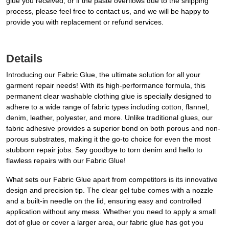
glue you received, or if the paste overflows due to the shipping
process, please feel free to contact us, and we will be happy to
provide you with replacement or refund services.
Details
Introducing our Fabric Glue, the ultimate solution for all your
garment repair needs! With its high-performance formula, this
permanent clear washable clothing glue is specially designed to
adhere to a wide range of fabric types including cotton, flannel,
denim, leather, polyester, and more. Unlike traditional glues, our
fabric adhesive provides a superior bond on both porous and non-
porous substrates, making it the go-to choice for even the most
stubborn repair jobs. Say goodbye to torn denim and hello to
flawless repairs with our Fabric Glue!
What sets our Fabric Glue apart from competitors is its innovative
design and precision tip. The clear gel tube comes with a nozzle
and a built-in needle on the lid, ensuring easy and controlled
application without any mess. Whether you need to apply a small
dot of glue or cover a larger area, our fabric glue has got you