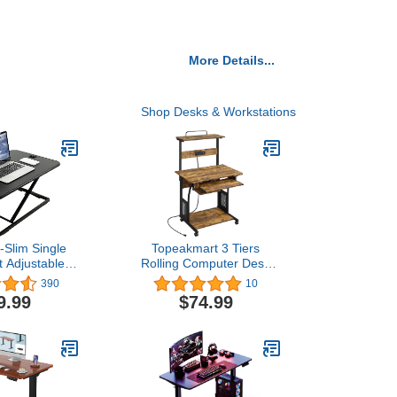
More Details...
Shop Desks & Workstations
-Slim Single
Topeakmart 3 Tiers
t Adjustable
Rolling Computer Desk
Desk Riser,
with Power Outlet and
390
10
 Sit Stand
USB Ports for Space
9.99
$74.99
onverter for
Saving, Home Office Desk
Laptop, Black,
with Keyboard Tray and
-V001J
Printer Shelf on Wheels,
Laptop PC Workstation
Table, Rustic Brown