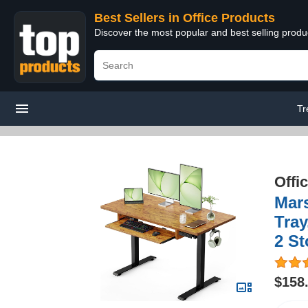
Best Sellers in Office Products
Discover the most popular and best selling produ
Tr
Offi
Mars
Tray
2 St
$158