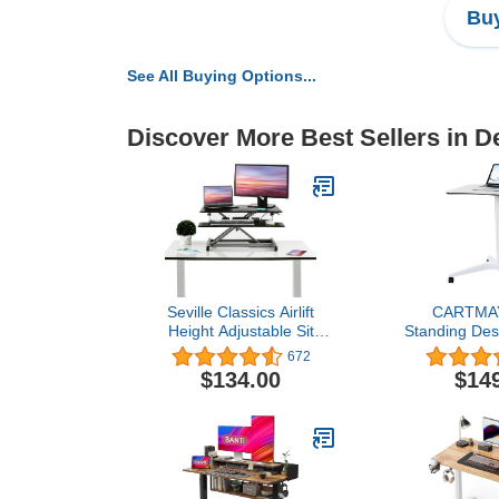
Buy
See All Buying Options...
Discover More Best Sellers in 
Seville Classics Airlift
CARTMAY
Height Adjustable Sit
Standing Des
Desk Converter
Height Adjus
672
Workstation Standing
Desk, Mobile
$134.00
$14
Ergonomic Dual Monitor
with Wheel
Riser with Keyboard Tray,
Adjustable f
Compact 30", Onyx
33'',