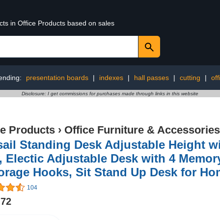
cts in Office Products based on sales
ending:
presentation boards
|
indexes
|
hall passes
|
cutting
|
of
Disclosure: I get commissions for purchases made through links in this website
ce Products
›
Office Furniture & Accessories
ail Standing Desk Adjustable Height w
, Electic Adjustable Desk with 4 Memo
orage Hooks, Sit Stand Up Desk for Ho
104
.72