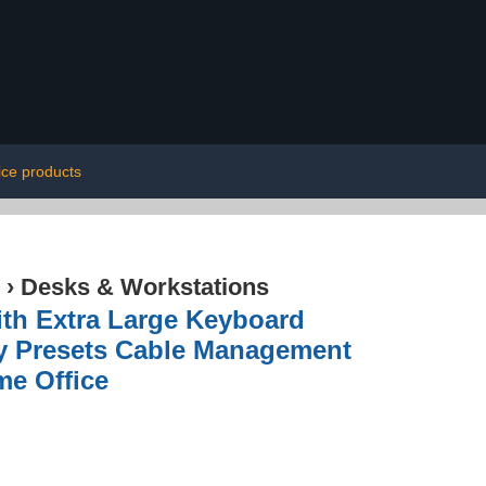
fice products
›
Desks & Workstations
ith Extra Large Keyboard
ry Presets Cable Management
me Office