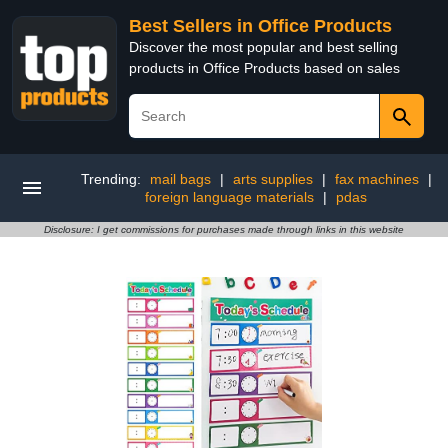
Best Sellers in Office Products
Discover the most popular and best selling
products in Office Products based on sales
Trending:
mail bags
|
arts supplies
|
fax machines
|
foreign language materials
|
pdas
Disclosure: I get commissions for purchases made through links in this website