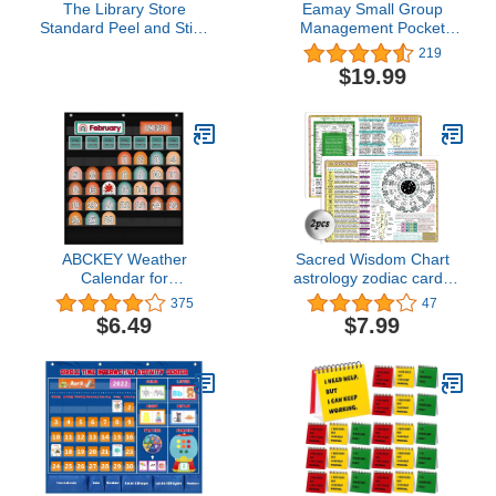
The Library Store
Eamay Small Group
Standard Peel and Stick
Management Pocket
Book Pockets 500 per
Chart with 84 Cards to
219
Package
Keep Small Groups
$19.99
Organized and On Task
(Black)
ABCKEY Weather
Sacred Wisdom Chart
Calendar for
astrology zodiac cards
Preschool,Kindergarten
astrology oracle
375
47
Classroom
reflexology chart 8x11 in
$6.49
$7.99
Learning,Learning Time
Double-sided printing…
Center Pocket Chart for
Classroom and
Homeschool(Black)