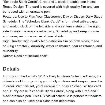
"Schedule Blank Cards", 1 red and 1 black erasable pen in set.
Reuse Design: The card is covered with high-quality film and can
be reused with an erasable pen.
Features: Use to Plan Your Classroom's Day or Display Daily Study
Schedule. The "Schedule Blank Cards" is formatted with a digital
and analog clock on the left side and a sentence strip on the right
side to write the associated activity. Scheduling and keep in order
and more, reinforce sense of time of kids.
High Quality: High quality high-definition film on both sides, made
of 250g cardstock, durability, water resistance, tear resistance, and
reusability.
Notice: Does not include chart.
Details
Introducing the Lachilly 12 Pcs Daily Routines Schedule Cards, the
ultimate tool for organizing your daily routines and keeping your life
in order. With this set, you'll receive 1 "Today's Schedule" title card
and 11 dry erase "Schedule Blank Cards", along with 1 red and 1
black erasable pen. This DIY visual schedule is perfect for toddlers
and can also be used as a classroom decoration.