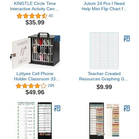
KINGTLE Circle Time
Jutom 24 Pcs I Need
Interactive Activity Center
Help Mini Flip Chart for
Classroom Educational
Teacher Need Classroom
45
Pocket Chart Include
Management Tools
$35.99
Calendar Weather Color
Teacher Incentives Self
Shape Letters Wording
Assessment Cards for
Rhyme and Counting
Kids Toddlers Students
Behavior School Supplies
Lzttyee Cell Phone
Teacher Created
Holder Classroom 33
Resources Graphing Grid
Slots Wooden Cell Phone
1-1/2 Inch Squares
$9.99
295
Storage Cabinet Pocket
Write-on/Wipe-off Chart
$49.96
Chart with Handle and
Security Lock for
Classroom Office (33
Grid Cabinet Black)