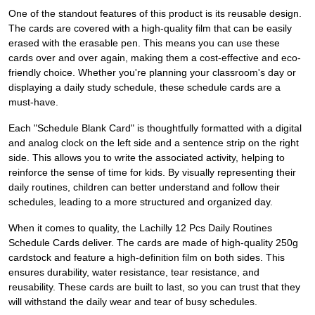
One of the standout features of this product is its reusable design.
The cards are covered with a high-quality film that can be easily
erased with the erasable pen. This means you can use these
cards over and over again, making them a cost-effective and eco-
friendly choice. Whether you're planning your classroom's day or
displaying a daily study schedule, these schedule cards are a
must-have.
Each "Schedule Blank Card" is thoughtfully formatted with a digital
and analog clock on the left side and a sentence strip on the right
side. This allows you to write the associated activity, helping to
reinforce the sense of time for kids. By visually representing their
daily routines, children can better understand and follow their
schedules, leading to a more structured and organized day.
When it comes to quality, the Lachilly 12 Pcs Daily Routines
Schedule Cards deliver. The cards are made of high-quality 250g
cardstock and feature a high-definition film on both sides. This
ensures durability, water resistance, tear resistance, and
reusability. These cards are built to last, so you can trust that they
will withstand the daily wear and tear of busy schedules.