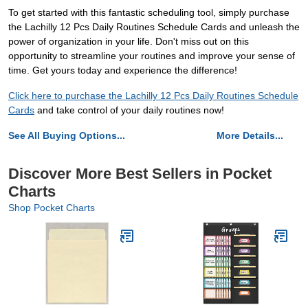
To get started with this fantastic scheduling tool, simply purchase
the Lachilly 12 Pcs Daily Routines Schedule Cards and unleash the
power of organization in your life. Don't miss out on this
opportunity to streamline your routines and improve your sense of
time. Get yours today and experience the difference!
Click here to purchase the Lachilly 12 Pcs Daily Routines Schedule
Cards
and take control of your daily routines now!
See All Buying Options...
More Details...
Discover More Best Sellers in Pocket
Charts
Shop Pocket Charts