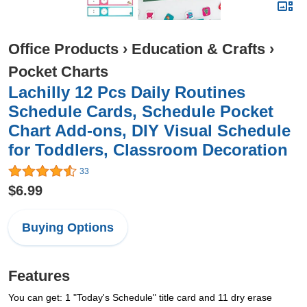
Office Products
›
Education & Crafts
›
Pocket Charts
Lachilly 12 Pcs Daily Routines
Schedule Cards, Schedule Pocket
Chart Add-ons, DIY Visual Schedule
for Toddlers, Classroom Decoration
33
$6.99
Buying Options
Features
You can get: 1 "Today's Schedule" title card and 11 dry erase