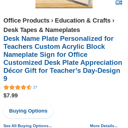
Office Products
›
Education & Crafts
›
Desk Tapes & Nameplates
Desk Name Plate Personalized for
Teachers Custom Acrylic Block
Nameplate Sign for Office
Customized Desk Plate Appreciation
Décor Gift for Teacher’s Day-Design
9
27
$7.99
Buying Options
See All Buying Options...
More Details...