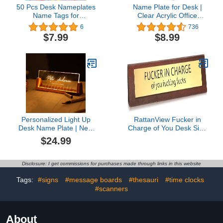
50 Pcs Desk Nameplates
Name Plate for Desk |
Name Tags for
Clear Acrylic Office
Classroom Student
Decorations with Walnut
6
736
Cubbies Kindergarten
Base | Boss Lady Gifts
$7.99
$8.99
Name Plates for Desks
for Women |
(Star Balloon)
Personalized Desk
Decorations
Personalized Light Up
RattanView Fucker in
Desk Name Plate | New
Charge of You Desk Sign
Job Promotion Gifts for
for Office Funny Desk
$24.99
Boss, Coworker, Friend |
Signs Novelty Nameplate
Office Table Decor from
Office Decor Solid Pine
Wood for Men, Women |
Wooden Plaque for
Disclosure: I get commissions for purchases made through links in this website
Custom Acrylic Desk
Women Men Coworker
Name Sign Plaque
Gift Supply Home
Tags:
#signs
#message boards
#thesauri
#time clocks
Corporate Gifts
Accessories 10 x 2 Inch
#scanners
About