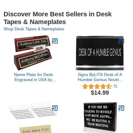
Discover More Best Sellers in Desk
Tapes & Nameplates
Shop Desk Tapes & Nameplates
Name Plate for Desk
Signs ByLITA Desk of A
Engraved in USA by
Humble Genius Novelty
Griffco Supply | Desk
Desk Sign
75
Name Plate Personalized
$14.99
Plaque with Business
Card Holder