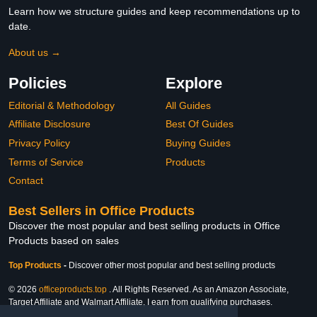
Learn how we structure guides and keep recommendations up to
date.
About us →
Policies
Explore
Editorial & Methodology
All Guides
Affiliate Disclosure
Best Of Guides
Privacy Policy
Buying Guides
Terms of Service
Products
Contact
Best Sellers in Office Products
Discover the most popular and best selling products in Office
Products based on sales
Top Products
-
Discover other most popular and best selling products
© 2026
officeproducts.top
. All Rights Reserved. As an Amazon Associate,
Target Affiliate and Walmart Affiliate, I earn from qualifying purchases.