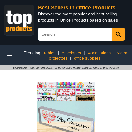
Best Sellers in Office Products
Discover the most popular and best selling
products in Office Products based on sales
Trending:
tables
|
envelopes
|
workstations
|
video
projectors
|
office supplies
Disclosure: I get commissions for purchases made through links in this website