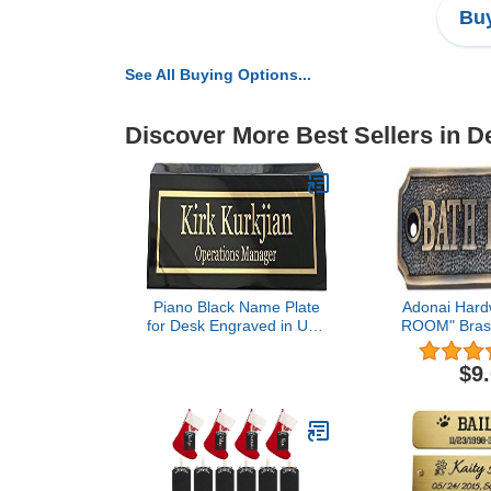
Buy
See All Buying Options...
Discover More Best Sellers in 
Piano Black Name Plate
Adonai Hard
for Desk Engraved in USA
ROOM" Brass
by Griffco Supply | Desk
(Antique
Name Plate Personalized
$9
Engraving