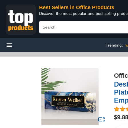
Best Sellers in Office Products
Discover the most popular and best selling produ
Trending:
w
Offi
Des
Plat
Emp
$9.8