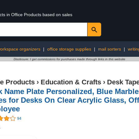
cts in Office Products based on sales
orkspace organizers
|
office storage supplies
|
mail sorters
|
writin
Disclosure: I get commissions for purchases made through links in this website
ce Products
›
Education & Crafts
›
Desk Tap
k Name Plate Personalized, Blue Marb
es for Desks On Clear Acrylic Glass, Of
loyee
94
8