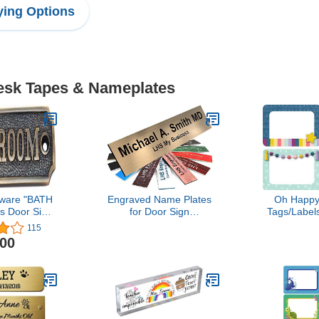
ing Options
Desk Tapes & Nameplates
ware "BATH
Engraved Name Plates
Oh Happ
 Door Sign
for Door Sign
Tags/Labels
 Brass)
Personalized Brushed
115
Copper Pattern Plastic
.00
Plaque with Black Letters
- Made in USA 2x8 M5