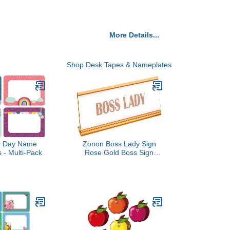
More Details...
Shop Desk Tapes & Nameplates
y Day Name
Zonon Boss Lady Sign
 - Multi-Pack
Rose Gold Boss Sign
Acrylic Boss Lady Plate
White Background Desk
Sign Boss Gold Desk
Name Plate for Women
Office Decor Gift Supply