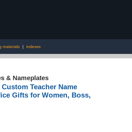
g materials
|
indexes
es & Nameplates
le Custom Teacher Name
fice Gifts for Women, Boss,