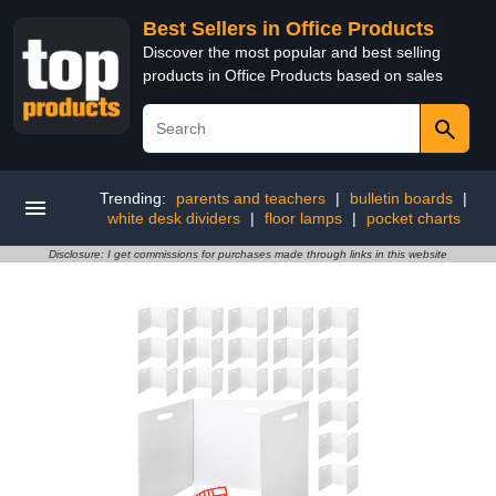
Best Sellers in Office Products
Discover the most popular and best selling
products in Office Products based on sales
Trending:
parents and teachers
|
bulletin boards
|
white desk dividers
|
floor lamps
|
pocket charts
Disclosure: I get commissions for purchases made through links in this website