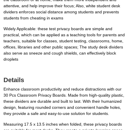
attentive, and help improve their focus; Also, white student desk
dividers enforces social distance among students and prevents
students from cheating in exams
Widely Applicable: these test privacy boards are simple and
practical, which can be applied as a teaching tools for parents and
teachers, suitable for classes, student testing, classrooms, home,
offices, libraries and other public spaces; The study desk dividers
also serve as sneeze and cough shields, can effectively block
droplets
Details
Enhance classroom productivity and reduce distractions with our
30 Pcs Classroom Privacy Boards. Made from high-quality plastic,
these dividers are durable and built to last. With their humanized
design, featuring rounded corners and convenient handle holes,
they provide a safe and easy-to-use solution for students.
Measuring 17.5 x 13.5 inches when folded, these privacy boards