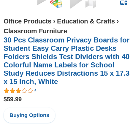
Office Products
›
Education & Crafts
›
Classroom Furniture
30 Pcs Classroom Privacy Boards for
Student Easy Carry Plastic Desks
Folders Shields Test Dividers with 40
Colorful Name Labels for School
Study Reduces Distractions 15 x 17.3
x 15 Inch, White
6
$59.99
Buying Options