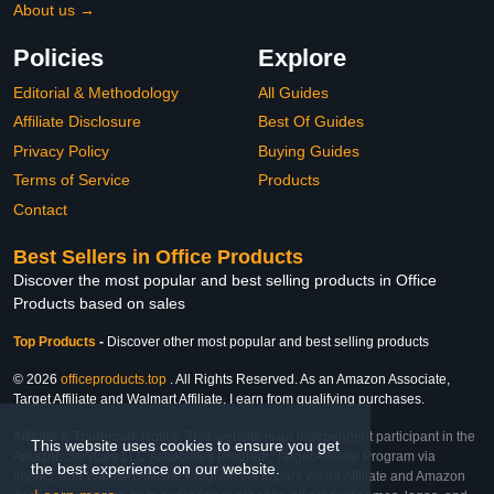
About us →
Policies
Explore
Editorial & Methodology
All Guides
Affiliate Disclosure
Best Of Guides
Privacy Policy
Buying Guides
Terms of Service
Products
Contact
Best Sellers in Office Products
Discover the most popular and best selling products in Office
Products based on sales
Top Products
-
Discover other most popular and best selling products
© 2026
officeproducts.top
. All Rights Reserved. As an Amazon Associate,
Target Affiliate and Walmart Affiliate, I earn from qualifying purchases.
Affiliate & Trademark Notice: This website is an independent participant in the
This website uses cookies to ensure you get
Amazon Services LLC Associates Program, Target Affiliate Program via
the best experience on our website.
Impact, and Walmart Affiliate Program via Impact. As an Affiliate and Amazon