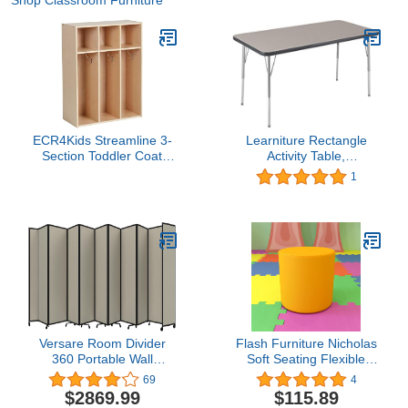
Shop Classroom Furniture
ECR4Kids Streamline 3-
Learniture Rectangle
Section Toddler Coat
Activity Table,
Locker with Cubby
Grey/Graphite, 24" x 48"
1
Storage, Kids Furniture,
Natural
Versare Room Divider
Flash Furniture Nicholas
360 Portable Wall
Soft Seating Flexible
Partition | Folding Panels
Circle for Classrooms
69
4
| Large Freestanding
and Common Spaces -
$2869.99
$115.89
Divider | Locking Wheels
18" Seat Height (Yellow)