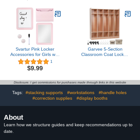
Absorbing Cubicle Wall
School Locker Cabinet
Desk Partition Standing
Refrigerator Bathroom
Desk Accessory (Light
Fridge, Lockers
Gray,24 x 16 Inch)
Decoration Accessories
(White)
Svartur Pink Locker
Garvee 5-Section
Accessories for Girls with
Classroom Coat Locker,
Magnetic whiteboard,
10 Cubbies w/Anti-tip Kit
1
Locker Mirror and Pen
for Classrooms, Daycare
$9.99
Holder, Locker
Cubby with 4 Casters, 5
Decoration for School
Hooks & 2 Storage
Locker, Locker Organizer
Boxes, for Home, School,
Disclosure: I get commissions for purchases made through links in this website
for Work, Back to School
Kindergarten
Essentials
Tags:
#stacking supports
#workstations
#handle holes
#correction supplies
#display booths
About
Learn how we structure guides and keep recommendations up to
date.