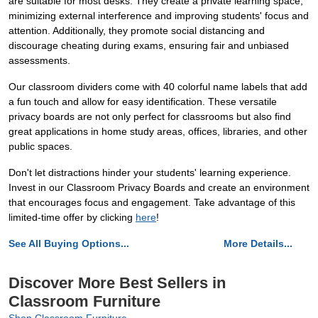
are suitable for most desks. They create a private learning space,
minimizing external interference and improving students' focus and
attention. Additionally, they promote social distancing and
discourage cheating during exams, ensuring fair and unbiased
assessments.
Our classroom dividers come with 40 colorful name labels that add
a fun touch and allow for easy identification. These versatile
privacy boards are not only perfect for classrooms but also find
great applications in home study areas, offices, libraries, and other
public spaces.
Don't let distractions hinder your students' learning experience.
Invest in our Classroom Privacy Boards and create an environment
that encourages focus and engagement. Take advantage of this
limited-time offer by clicking
here
!
See All Buying Options...
More Details...
Discover More Best Sellers in
Classroom Furniture