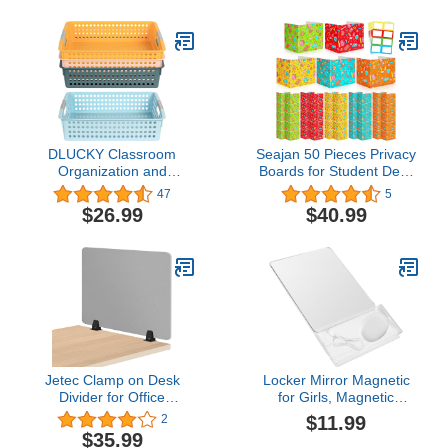
| Temporary Room
Separator
DLUCKY Classroom
Seajan 50 Pieces Privacy
Organization and
Boards for Student Desk
Storage Paper Tray
Dividers Privacy Folders
47
5
Holds 4A Paper,4Pcs
Classroom School
$26.99
$40.99
Paper Trays for
Privacy Cardboard Board
Classroom
with 50 Pieces Label,
Toy,Crayons,Handicrafts
Reduce Distractions
Storage,Also for Library,
Keep Eyes from
Drawers, Office, Kitchen,
Wandering (Stationery
Bathroom
Style)
Jetec Clamp on Desk
Locker Mirror Magnetic
Divider for Office
for Girls, Magnetic
Acoustic Desk Privacy
Locker Mirror Organizer
$11.99
2
Panel Sound Proof
with Holder, Small
$35.99
Dividers Sound
Magnetic Mirror for