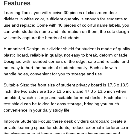
Features
Learning Tools: you will receive 30 pieces of classroom desk
dividers in white color, sufficient quantity is enough for students to
use and replace; Come with 40 pieces of colorful name labels, you
can write students name and information on them, the cute design
will easily capture the hearts of students
Humanized Design: our divider shield for student is made of quality
plastic board, reliable in quality, not easy to break, deform or fade;
Designed with rounded corners of the edge, safe and reliable, and
not easy to hurt the hands of students easily; Each side with
handle holes, convenient for you to storage and use
Suitable Size: the front size of student privacy board is 17.5 x 13.5
inch, the two sides are 15 x 13.5 inch, and 47.3 x 13.5 inch when
unfolded, which is large and suitable for most desks; Each plastic
test shield can be folded for easy storage, bringing you much
convenience in your daily study life
Improve Students Focus: these desk dividers cardboard create a
private learning space for students, reduce external interference in
the classroom or at home, make them more independent and