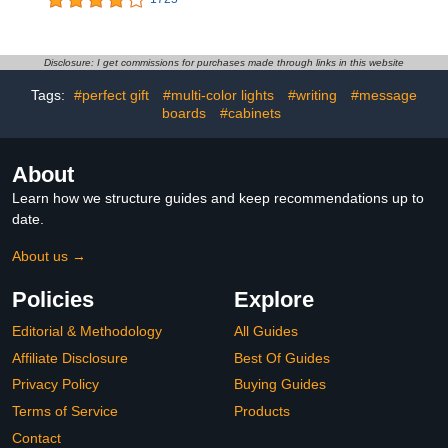
Decorative Piece -
Learning Poster for
Colorful Informative Easy
Classroom, Washable
to Read Spinning Globe
Fabric Tapestry,
Ideal for Learning
Aesthetic School
Disclosure: I get commissions for purchases made through links in this website
Geography and Perfect
Supplies, Hanging
Tags:
#perfect gift
#multi-color lights
#writing
#message
Decor for Kids Room
Banner for Travel Room
Decor
boards
#cabinets
About
Learn how we structure guides and keep recommendations up to
date.
About us →
Policies
Explore
Editorial & Methodology
All Guides
Affiliate Disclosure
Best Of Guides
Privacy Policy
Buying Guides
Terms of Service
Products
Contact