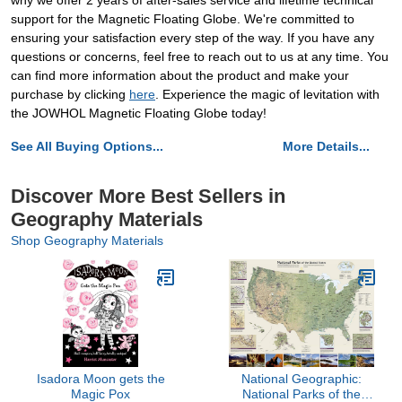
why we offer 2 years of after-sales service and lifetime technical
support for the Magnetic Floating Globe. We're committed to
ensuring your satisfaction every step of the way. If you have any
questions or concerns, feel free to reach out to us at any time. You
can find more information about the product and make your
purchase by clicking
here
. Experience the magic of levitation with
the JOWHOL Magnetic Floating Globe today!
See All Buying Options...
More Details...
Discover More Best Sellers in
Geography Materials
Shop Geography Materials
Isadora Moon gets the
National Geographic:
Magic Pox
National Parks of the