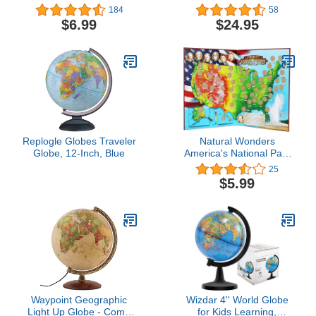
United States Wall Map
184
58
(42 x 30 inches)
$6.99
$24.95
(National Geographic
Reference Map)
Replogle Globes Traveler
Natural Wonders
Globe, 12-Inch, Blue
America's National Park
Quarters Collection Map
25
$5.99
Waypoint Geographic
Wizdar 4'' World Globe
Light Up Globe - Como
for Kids Learning,