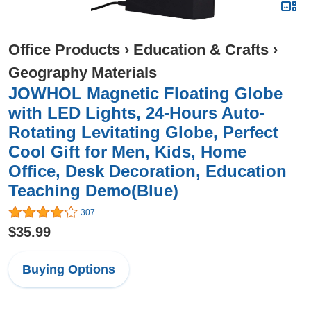
Office Products
›
Education & Crafts
›
Geography Materials
JOWHOL Magnetic Floating Globe
with LED Lights, 24-Hours Auto-
Rotating Levitating Globe, Perfect
Cool Gift for Men, Kids, Home
Office, Desk Decoration, Education
Teaching Demo(Blue)
307
$35.99
Buying Options