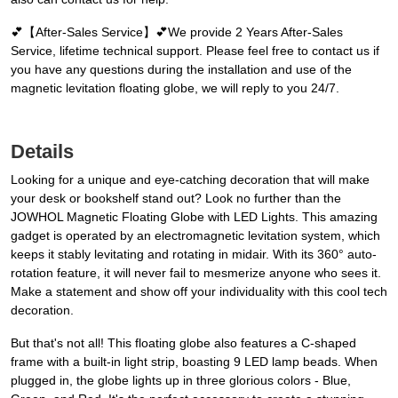
💕【After-Sales Service】💕We provide 2 Years After-Sales
Service, lifetime technical support. Please feel free to contact us if
you have any questions during the installation and use of the
magnetic levitation floating globe, we will reply to you 24/7.
Details
Looking for a unique and eye-catching decoration that will make
your desk or bookshelf stand out? Look no further than the
JOWHOL Magnetic Floating Globe with LED Lights. This amazing
gadget is operated by an electromagnetic levitation system, which
keeps it stably levitating and rotating in midair. With its 360° auto-
rotation feature, it will never fail to mesmerize anyone who sees it.
Make a statement and show off your individuality with this cool tech
decoration.
But that's not all! This floating globe also features a C-shaped
frame with a built-in light strip, boasting 9 LED lamp beads. When
plugged in, the globe lights up in three glorious colors - Blue,