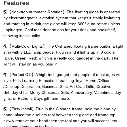
Features
🌎【Non-stop Automatic Rotation】The floating globe is operated
by electromagnetic levitation system that keeps it stably levitating
and rotating in midair, the globe will keep 360° auto-rotate unless
unplugged. Cool tech decorations for your desk and bookshelf,
showing individuality.
🌎【Multi-Color Lights】The C-shaped floating frame built-in a light
strip with 9 LED lamp beads. Plug in and it lights up in 3 colors
(Blue, Green, Red) which is a really cool gadget in the dark. The
light will stay on as you plug in.
🌎【Perfect Gift】A high-tech gadget that people of most ages will
love. Kids Learning Education Teaching Toys, Home /Office
/Desktop Decoration, Business Gifts, Art Craft Gifts, Creative
Birthday Gifts, Merry Christmas Gifts, Anniversary, Valentine's day
gifts, or Father's Days gift, and more.
🌎【Easy Install】Plug in the C shape frame, hold the globe by 1
hand, place the auxiliary tool between the globe and frame top,
slowly remove your hand then the tool and you will success. You
also can contact us for help.