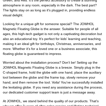
Green, and Red. It's the perfect accessory to create a stunning
atmosphere in any room, especially in the dark. The best part?
The lights stay on as long as it's plugged in, providing endless
visual delight.
Looking for a unique gift for someone special? The JOWHOL
Magnetic Floating Globe is the answer. Suitable for people of all
ages, this high-tech gadget is not only a captivating decoration but
also an educational toy. It's perfect for kids' learning and teaching,
making it an ideal gift for birthdays, Christmas, anniversaries, and
more. Whether it's for a loved one or a business associate, this
floating globe is guaranteed to impress.
Worried about the installation process? Don't be! Setting up the
JOWHOL Magnetic Floating Globe is a breeze. Simply plug in the
C-shaped frame, hold the globe with one hand, place the auxiliary
tool between the globe and the frame top, slowly remove your
hand, and then remove the tool. Voila! You've successfully installed
the levitating globe. If you need any assistance during the process,
our dedicated customer support team is just a message away.
At JOWHOL, we stand behind the quality of our products. That's