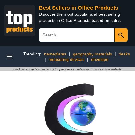
Best Sellers in Office Products
Discover the most popular and best selling
products in Office Products based on sales
Trending:
nameplates
|
geography materials
|
desks
|
measuring devices
|
envelope
Disclosure: I get commissions for purchases made through links in this website