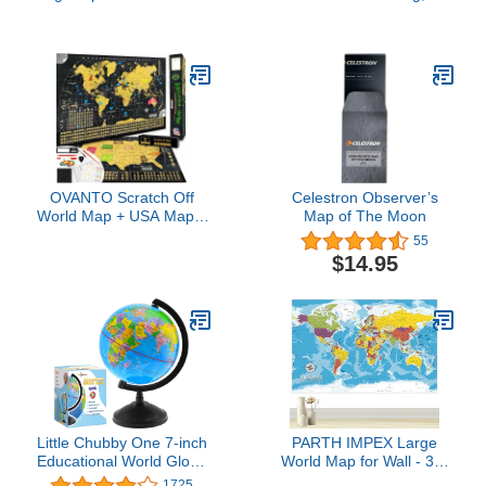
12” Desk Decorative
Educational Rotating
Illuminated Antique
World Map Globes Mini
Ocean Style with Stand,
Size Decorative Earth
Up to Date World Globe
Children Globe for
Classroom Geography
Teaching, Desk and
Office Decoration-4 inch
OVANTO Scratch Off
Celestron Observer’s
World Map + USA Map –
Map of The Moon
17x24” Wall Travel
55
Posters with 196 Flags,
$14.95
Gold Foil, Pins &
Accessories – Premium
Gift Box for Travelers,
Couples, Home or Office
Decor
Little Chubby One 7-inch
PARTH IMPEX Large
Educational World Globe
World Map for Wall - 36"
- Educational and
x 56" Huge Educational
1725