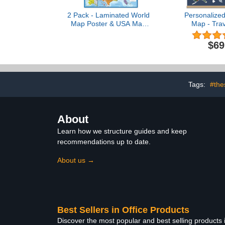
2 Pack - Laminated World
Personalize
Map Poster & USA Map
Map - Trav
Set - Equal Earth world
Collage - 2
map design shows
Made in USA 
$69
continents at true relative
Pine Woo
size - US Map 18” x 29”
Hang
Tags:
#the
About
Learn how we structure guides and keep
recommendations up to date.
About us →
Best Sellers in Office Products
Discover the most popular and best selling products 