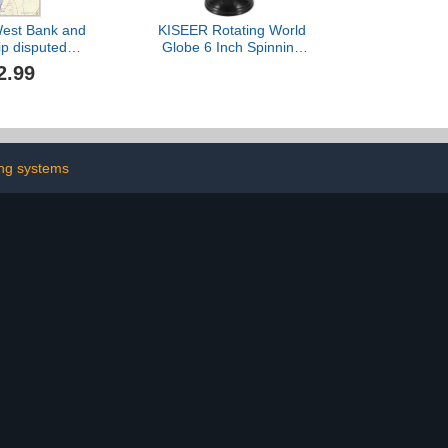
 West Bank and
KISEER Rotating World
ip disputed
Globe 6 Inch Spinning
s - Detailed
Earth Globe with Stand
2.99
all Map Poster
for Kids Learning
int Rolled
Geography Classroom
 - Laminated
Education or Office Home
Decorations
ng systems