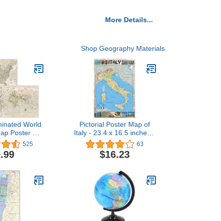
More Details...
Shop Geography Materials
minated World
Pictorial Poster Map of
ap Poster Set
Italy - 23.4 x 16.5 inches -
 - Wall Chart
Paper Laminated
525
63
the World &
.99
$16.23
tes - Made in
 (LAMINATED,
x 29")