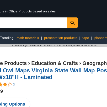
cts in Office Products based on sales
Trending:
math materials
|
presentation products
|
tape
|
planner
Disclosure: I get commissions for purchases made through links in this website
ce Products
›
Education & Crafts
›
Geography
 Owl Maps Virginia State Wall Map Post
Wx18"H - Laminated
3
99
ing Options