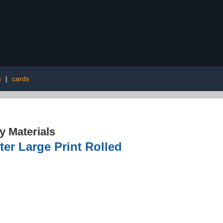
s
|
cards
 Materials
er Large Print Rolled