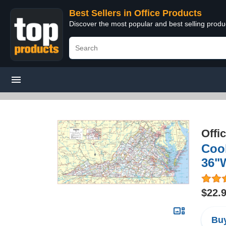
Best Sellers in Office Products
Discover the most popular and best selling produ
Offi
Cool
36"
$22.
Buy