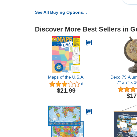
See All Buying Options...
Discover More Best Sellers in G
Maps of the U.S.A.
Deco 79 Alum
7" x 7" x 
6
$21.99
$17