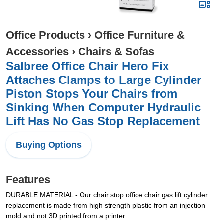
Office Products
›
Office Furniture &
Accessories
›
Chairs & Sofas
Salbree Office Chair Hero Fix
Attaches Clamps to Large Cylinder
Piston Stops Your Chairs from
Sinking When Computer Hydraulic
Lift Has No Gas Stop Replacement
Buying Options
Features
DURABLE MATERIAL - Our chair stop office chair gas lift cylinder
replacement is made from high strength plastic from an injection
mold and not 3D printed from a printer