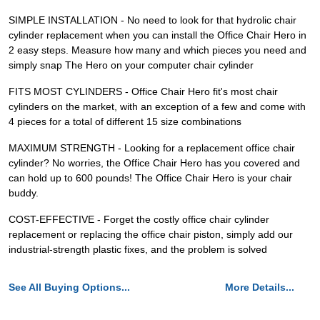
SIMPLE INSTALLATION - No need to look for that hydrolic chair
cylinder replacement when you can install the Office Chair Hero in
2 easy steps. Measure how many and which pieces you need and
simply snap The Hero on your computer chair cylinder
FITS MOST CYLINDERS - Office Chair Hero fit's most chair
cylinders on the market, with an exception of a few and come with
4 pieces for a total of different 15 size combinations
MAXIMUM STRENGTH - Looking for a replacement office chair
cylinder? No worries, the Office Chair Hero has you covered and
can hold up to 600 pounds! The Office Chair Hero is your chair
buddy.
COST-EFFECTIVE - Forget the costly office chair cylinder
replacement or replacing the office chair piston, simply add our
industrial-strength plastic fixes, and the problem is solved
See All Buying Options...
More Details...