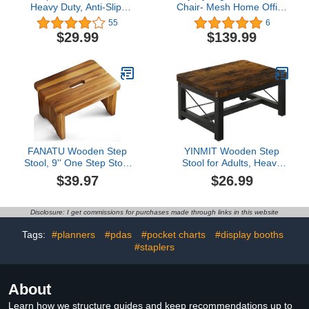
Heavy Duty, Anti-Slip,
Chair- Mesh Home Office
Ideal for Outdoor,
Chair with Lumbar
55
6
Kitchen, Bathroom,
Support & 3D Adjustable
$29.99
$139.99
Bedroom, Plastic, Holds
Headrests, Adjustable
440 lbs, Half Step
Height Executive Rolling
Ladder(Medium-Sized)
Office Desk Chair
FANATU Wooden Step
YINMIT Wooden Step
Stool, 9'' One Step Stool
Stool for Adults, Heavy
for Adults, Wooden
Duty Step Stool for High
$39.97
$26.99
Beside Step with 550 Lbs
Bed with Non-Slip Feet,
Load Capacity, Heavy
Using for Bedroom,
Duty/Portable/Nonslip/Durable
Living Room, Bathroom
Disclosure: I get commissions for purchases made through links in this website
Construction Safe Step
and Kitchen, Hold Up to
for Bedroom/Kitchen
500 LBS
Tags:
#planners
#pdas
#pocket charts
#display booths
#staplers
About
Learn how we structure guides and keep recommendations up to