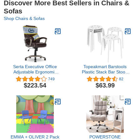
Discover More Best Sellers in Chairs &
Sofas
Shop Chairs & Sofas
Serta Executive Office
Topeakmart Barstools
Adjustable Ergonomic
Plastic Stack Bar Stools
Computer Chair with
Backless Student Stools
749
82
Layered Body Pillows,
for Classroom Metal Leg
$223.54
$63.99
Waterfall Seat Edge,
17.3in Height Set of 5
Bonded Leather, High-
White
Back, Brown
EMMA + OLIVER 2 Pack
POWERSTONE