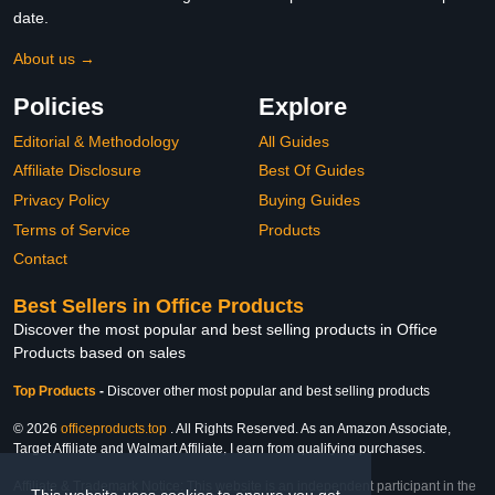
date.
About us →
Policies
Explore
Editorial & Methodology
All Guides
Affiliate Disclosure
Best Of Guides
Privacy Policy
Buying Guides
Terms of Service
Products
Contact
Best Sellers in Office Products
Discover the most popular and best selling products in Office
Products based on sales
Top Products
-
Discover other most popular and best selling products
© 2026
officeproducts.top
. All Rights Reserved. As an Amazon Associate,
Target Affiliate and Walmart Affiliate, I earn from qualifying purchases.
Affiliate & Trademark Notice: This website is an independent participant in the