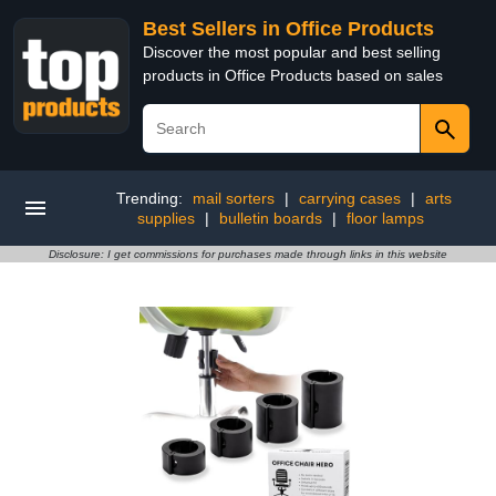
Best Sellers in Office Products
Discover the most popular and best selling
products in Office Products based on sales
Trending:
mail sorters
|
carrying cases
|
arts
supplies
|
bulletin boards
|
floor lamps
Disclosure: I get commissions for purchases made through links in this website