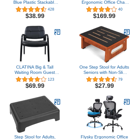
Blue Plastic Stackable
Ergonomic Office Chair
School Chair with 10.5" H
Big and Tall High-Back
428
40
Seat, Preschool Chair
Executive Computer
$38.99
$169.99
Desk Chair Upholstered
Comfortable Home Office
Chair with Flip-up Arms
400 LBS, Beige
CLATINA Big & Tall
One Step Stool for Adults
Waiting Room Guest
Seniors with Non-Slip
Chair with Bonded
Rubber Stepping
123
79
Leather Padded Arm
Surface, Heavy Duty
$69.99
$27.99
Rest for Office Reception
Wooden Step Stool with
Lobby and Conference
450 LBS Capacity Bed
Desk, Black
Steps for High Beds,
Bathroom, Bedroom,
Kitchen & Kids Bedside
Support
Step Stool for Adults,
Flysky Ergonomic Office