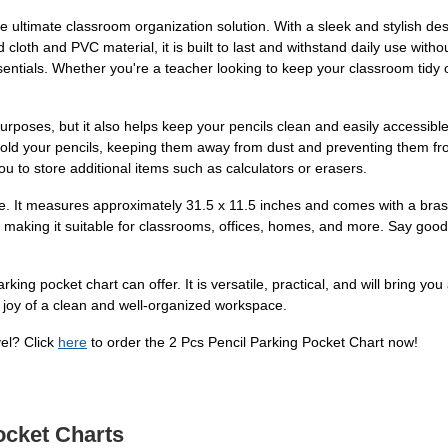
 ultimate classroom organization solution. With a sleek and stylish desig
 cloth and PVC material, it is built to last and withstand daily use with
ssentials. Whether you're a teacher looking to keep your classroom tidy 
ge purposes, but it also helps keep your pencils clean and easily acces
 hold your pencils, keeping them away from dust and preventing them fro
you to store additional items such as calculators or erasers.
eze. It measures approximately 31.5 x 11.5 inches and comes with a bras
, making it suitable for classrooms, offices, homes, and more. Say good
rking pocket chart can offer. It is versatile, practical, and will bring y
joy of a clean and well-organized workspace.
vel? Click
here
to order the 2 Pcs Pencil Parking Pocket Chart now!
ocket Charts