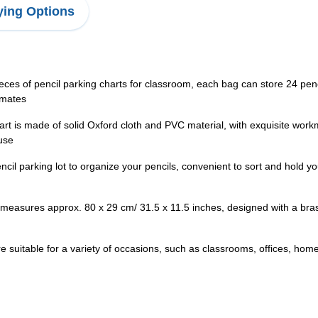
ing Options
eces of pencil parking charts for classroom, each bag can store 24 penci
 mates
art is made of solid Oxford cloth and PVC material, with exquisite wor
 use
cil parking lot to organize your pencils, convenient to sort and hold y
measures approx. 80 x 29 cm/ 31.5 x 11.5 inches, designed with a bras
 suitable for a variety of occasions, such as classrooms, offices, homes