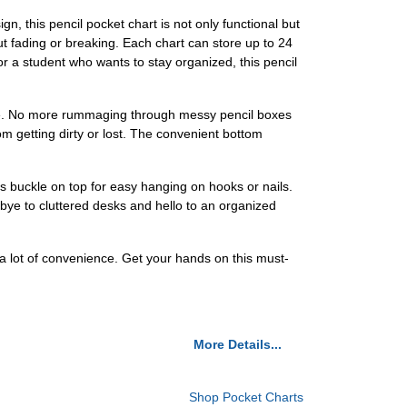
n, this pencil pocket chart is not only functional but
out fading or breaking. Each chart can store up to 24
or a student who wants to stay organized, this pencil
sible. No more rummaging through messy pencil boxes
m getting dirty or lost. The convenient bottom
s buckle on top for easy hanging on hooks or nails.
bye to cluttered desks and hello to an organized
ou a lot of convenience. Get your hands on this must-
More Details...
Shop Pocket Charts