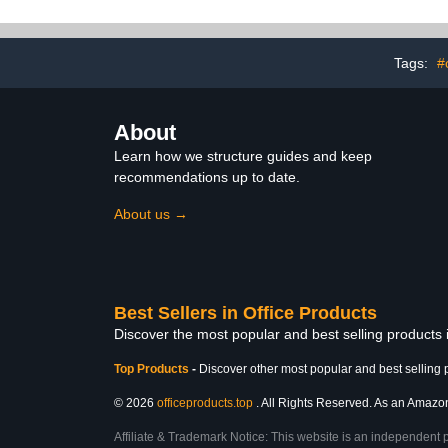
3 Hooks ), for Kids
Planner 
Learning for Home or
Preschool 
School
(Bl
Tags:
#
About
Learn how we structure guides and keep
recommendations up to date.
About us →
Best Sellers in Office Products
Discover the most popular and best selling products 
Top Products
-
Discover other most popular and best selling 
© 2026
officeproducts.top
. All Rights Reserved. As an Amazon 
Affiliate & Trademark Notice: This website is an independent 