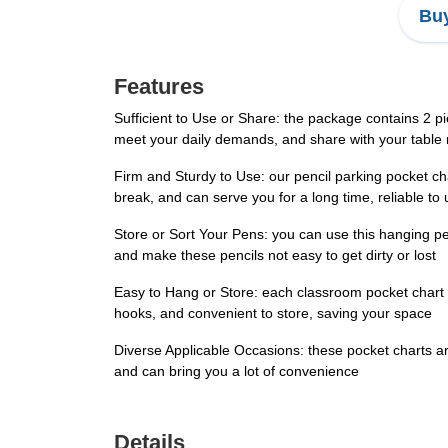
Buy
Features
Sufficient to Use or Share: the package contains 2 pi
meet your daily demands, and share with your table
Firm and Sturdy to Use: our pencil parking pocket ch
break, and can serve you for a long time, reliable to
Store or Sort Your Pens: you can use this hanging pen
and make these pencils not easy to get dirty or lost
Easy to Hang or Store: each classroom pocket chart 
hooks, and convenient to store, saving your space
Diverse Applicable Occasions: these pocket charts are
and can bring you a lot of convenience
Details