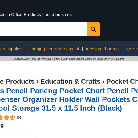
cts in Office Products based on sales
ion supplies
|
hanging pencil parking lot
|
message boards
|
store 
Disclosure: I get commissions for purchases made through links in this website
ce Products
›
Education & Crafts
›
Pocket Ch
s Pencil Parking Pocket Chart Pencil 
enser Organizer Holder Wall Pockets Ca
ol Storage 31.5 x 11.5 Inch (Black)
84
99