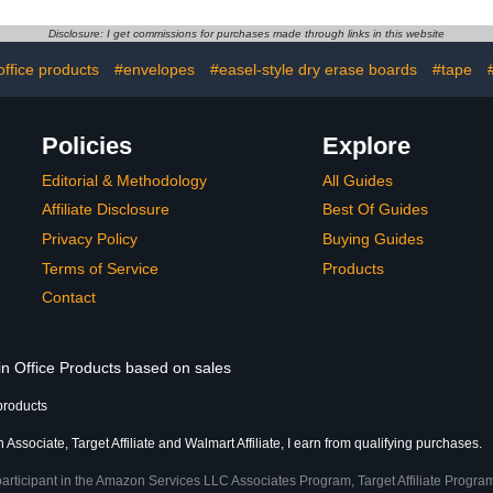
at Home
Classroom-Must-Haves
Mail Org
Classroom
Homeschool-Supplies,
Mounted wi
Disclosure: I get commissions for purchases made through links in this website
ue)
Classroom Decor (Black)
Clear Pocket
Hooks &
office products
#envelopes
#easel-style dry erase boards
#tape
(B
Policies
Explore
Editorial & Methodology
All Guides
Affiliate Disclosure
Best Of Guides
Privacy Policy
Buying Guides
Terms of Service
Products
Contact
in Office Products based on sales
products
Associate, Target Affiliate and Walmart Affiliate, I earn from qualifying purchases.
participant in the Amazon Services LLC Associates Program, Target Affiliate Program