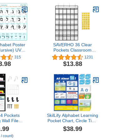
habet Poster
SAVERHO 36 Clear
Cursive) UV
Pockets Classroom
Study Sheet +
Pocket Chart for Cell
315
1231
tics (A3
Phones, Pocket Chart for
3.98
$13.88
Alef Bet Chart
Calculator Phone Holder
els, Hebrew
with 36 Number Stickers
, cursive,
and Hooks (White)
tion, numeric
, Guide
4 Pockets
SkilLify Alphabet Learning
 Wall File
Pocket Chart, Circle Time
5" Extra Wide
Learning Center Alphabet
.99
$38.99
Chart for
Flash Cards ABC Wall
 / count)
Office, Home,
Chart Letter Game for