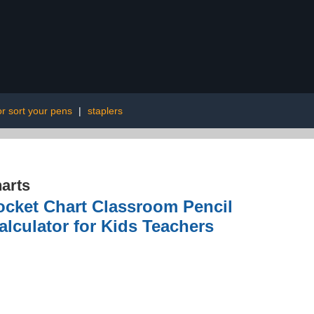
or sort your pens
|
staplers
arts
Pocket Chart Classroom Pencil
lculator for Kids Teachers