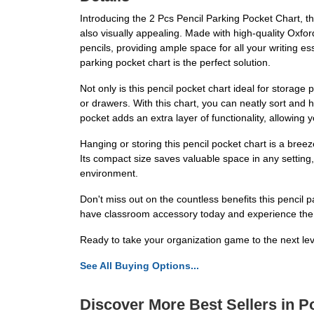
Introducing the 2 Pcs Pencil Parking Pocket Chart, the
also visually appealing. Made with high-quality Oxford
pencils, providing ample space for all your writing e
parking pocket chart is the perfect solution.
Not only is this pencil pocket chart ideal for stora
or drawers. With this chart, you can neatly sort and
pocket adds an extra layer of functionality, allowing 
Hanging or storing this pencil pocket chart is a bre
Its compact size saves valuable space in any setting
environment.
Don't miss out on the countless benefits this pencil pa
have classroom accessory today and experience the 
Ready to take your organization game to the next le
See All Buying Options...
Discover More Best Sellers in P