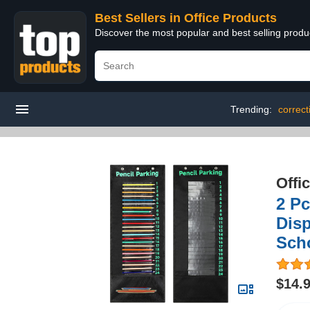
Best Sellers in Office Products
Discover the most popular and best selling produ
Trending:
correct
Offi
2 Pc
Disp
Scho
$14.