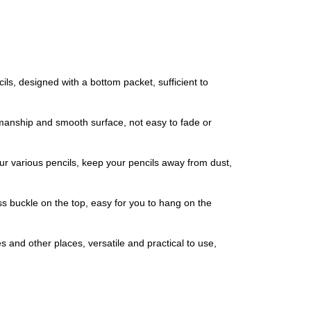
ls, designed with a bottom packet, sufficient to
kmanship and smooth surface, not easy to fade or
our various pencils, keep your pencils away from dust,
s buckle on the top, easy for you to hang on the
 and other places, versatile and practical to use,