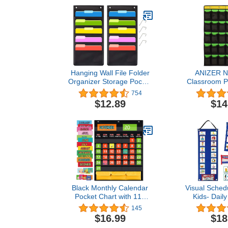
Hanging Wall File Folder
ANIZER 
Organizer Storage Pocket
Classroom P
Chart with 5 Pocket for
for Cell
754
Assignments, Books,
Calculator
$12.89
$14
Files, Mails - 2 Pack
Hanging W
(Black)
Organizer 
POCK
Black Monthly Calendar
Visual Schedu
Pocket Chart with 112
Kids- Daily
Cards , (97 Illustrated
Toddlers
145
Activity Cards, 15 Dry
Behavior Car
$16.99
$18
Erasable Flash Cards and
Routine C