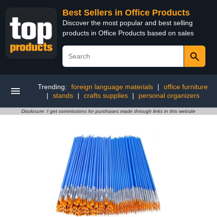
Best Sellers in Office Products
Discover the most popular and best selling
products in Office Products based on sales
Trending:
foreign language materials
|
office furniture
|
stands
|
crafts supplies
|
personal organizers
Disclosure: I get commissions for purchases made through links in this website