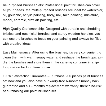
All-Purposed Brushes Sets: Professional paint brushes can cover
all your needs. the multi-purposed brushes are ideal for watercolor,
oil, gouache, acrylic painting, body, nail, face painting, miniature,
model, ceramic, craft art painting, etc.
High Quality Craftsmanship: Designed with durable anti-shedding
bristles, anti-rust nickel ferrules, and sturdy wooden handles, you
can use the brushes to focus on your painting and always be filled
with creative ideas.
Easy Maintenance: After using the brushes, it’s very convenient to
clean them with warm soapy water and reshape the brush tips. air-
dry the brushes and store them in the carrying container in a tip-
top position for long time of use.
100% Satisfaction Guarantee – Purchase 200 pieces paint brushes
set now and you also have our worry-free 6-months money back
guarantee and a 12-months replacement warranty! there’s no-risk
of purchasing our paint brushes set.