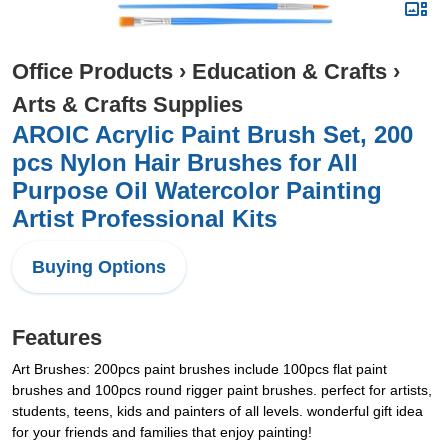
Office Products
›
Education & Crafts
›
Arts & Crafts Supplies
AROIC Acrylic Paint Brush Set, 200
pcs Nylon Hair Brushes for All
Purpose Oil Watercolor Painting
Artist Professional Kits
Buying Options
Features
Art Brushes: 200pcs paint brushes include 100pcs flat paint
brushes and 100pcs round rigger paint brushes. perfect for artists,
students, teens, kids and painters of all levels. wonderful gift idea
for your friends and families that enjoy painting!