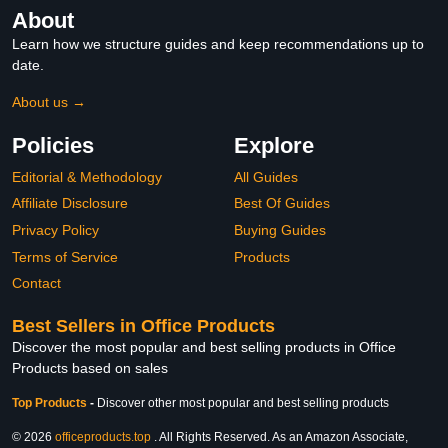
About
Learn how we structure guides and keep recommendations up to
date.
About us →
Policies
Explore
Editorial & Methodology
All Guides
Affiliate Disclosure
Best Of Guides
Privacy Policy
Buying Guides
Terms of Service
Products
Contact
Best Sellers in Office Products
Discover the most popular and best selling products in Office
Products based on sales
Top Products
-
Discover other most popular and best selling products
© 2026
officeproducts.top
. All Rights Reserved. As an Amazon Associate,