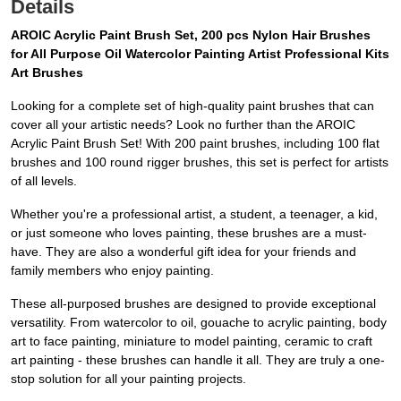
Details
AROIC Acrylic Paint Brush Set, 200 pcs Nylon Hair Brushes
for All Purpose Oil Watercolor Painting Artist Professional Kits
Art Brushes
Looking for a complete set of high-quality paint brushes that can
cover all your artistic needs? Look no further than the AROIC
Acrylic Paint Brush Set! With 200 paint brushes, including 100 flat
brushes and 100 round rigger brushes, this set is perfect for artists
of all levels.
Whether you're a professional artist, a student, a teenager, a kid,
or just someone who loves painting, these brushes are a must-
have. They are also a wonderful gift idea for your friends and
family members who enjoy painting.
These all-purposed brushes are designed to provide exceptional
versatility. From watercolor to oil, gouache to acrylic painting, body
art to face painting, miniature to model painting, ceramic to craft
art painting - these brushes can handle it all. They are truly a one-
stop solution for all your painting projects.