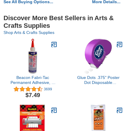
See All Buying Options...
More Details...
Discover More Best Sellers in Arts &
Crafts Supplies
Shop Arts & Crafts Supplies
Beacon Fabri-Tac
Glue Dots .375" Poster
Permanent Adhesive, 4-
Dot Disposable
Ounce (FT4D),1123-34
Dispenser - 200 Clear
3699
Dots
$7.49