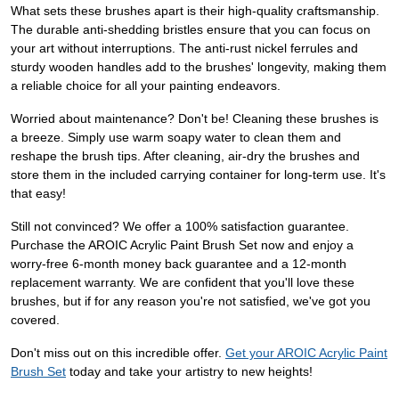
What sets these brushes apart is their high-quality craftsmanship.
The durable anti-shedding bristles ensure that you can focus on
your art without interruptions. The anti-rust nickel ferrules and
sturdy wooden handles add to the brushes' longevity, making them
a reliable choice for all your painting endeavors.
Worried about maintenance? Don't be! Cleaning these brushes is
a breeze. Simply use warm soapy water to clean them and
reshape the brush tips. After cleaning, air-dry the brushes and
store them in the included carrying container for long-term use. It's
that easy!
Still not convinced? We offer a 100% satisfaction guarantee.
Purchase the AROIC Acrylic Paint Brush Set now and enjoy a
worry-free 6-month money back guarantee and a 12-month
replacement warranty. We are confident that you'll love these
brushes, but if for any reason you're not satisfied, we've got you
covered.
Don't miss out on this incredible offer.
Get your AROIC Acrylic Paint
Brush Set
today and take your artistry to new heights!