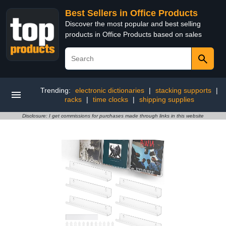
Best Sellers in Office Products
Discover the most popular and best selling
products in Office Products based on sales
Trending:
electronic dictionaries
|
stacking supports
|
racks
|
time clocks
|
shipping supplies
Disclosure: I get commissions for purchases made through links in this website