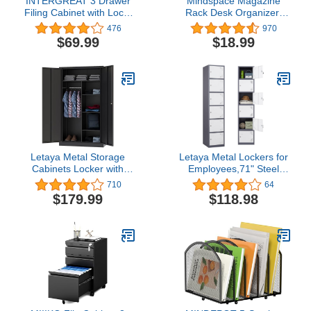
INTERGREAT 3 Drawer
Mindspace Magazine
Filing Cabinet with Lock,
Rack Desk Organizer,
White File Cabinet with
File Holder for Desk |
476
970
Wheels, Locking Metal
Modern Office Organizer,
$69.99
$18.99
Cabinets for Home Office
Triangle Book Holder,
Desk Folder Organizer,
Desktop File Sorter |
Wire Collection, Black
Letaya Metal Storage
Letaya Metal Lockers for
Cabinets Locker with
Employees,71" Steel
Lock Door, 72'' Clothing
Storage Cabinet with 6
710
64
Coat Steel Storage
Door Lockable for Office
$179.99
$118.98
Freestanding Wardrobe
Staff,Home
for Office, Home, School,
Sundries,Gym,School
Employee,Gym,Fire
(White)
Department (Black)