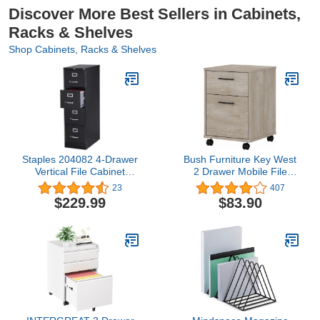
Discover More Best Sellers in Cabinets,
Racks & Shelves
Shop Cabinets, Racks & Shelves
Staples 204082 4-Drawer
Bush Furniture Key West
Vertical File Cabinet
2 Drawer Mobile File
Locking Letter Black 25-
Cabinet, 15.51"W x
23
407
Inch D (25164D)
15.75"D x 22.28"H,
$229.99
$83.90
Washed Gray