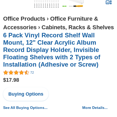
Office Products
›
Office Furniture &
Accessories
›
Cabinets, Racks & Shelves
6 Pack Vinyl Record Shelf Wall
Mount, 12" Clear Acrylic Album
Record Display Holder, Invisible
Floating Shelves with 2 Types of
Installation (Adhesive or Screw)
72
$17.98
Buying Options
See All Buying Options...
More Details...