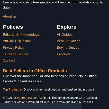
Learn how we structure guides and keep recommendations up to
date.
About us →
Policies
Explore
Editorial & Methodology
All Guides
Affiliate Disclosure
Best Of Guides
Privacy Policy
Buying Guides
Terms of Service
Products
Contact
Best Sellers in Office Products
Discover the most popular and best selling products in Office
Products based on sales
Top Products
-
Discover other most popular and best selling products
© 2026
officeproducts.top
. All Rights Reserved. As an Amazon Associate,
Target Affiliate and Walmart Affiliate, I earn from qualifying purchases.