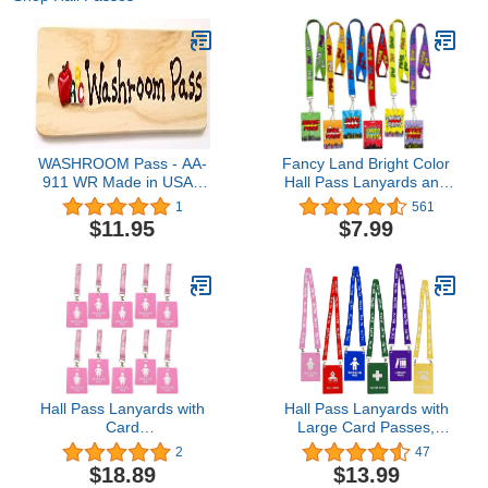
WASHROOM Pass - AA-
Fancy Land Bright Color
911 WR Made in USA -
Hall Pass Lanyards and
8"x2" Wooden Pass
School Passes Set of 6
1
561
w/APPLEABC Logo &
Classroom Teacher Gift
$11.95
$7.99
Hang Loop.
Hall Pass Lanyards with
Hall Pass Lanyards with
Card
Large Card Passes,
Passes,Unbreakable
Unbreakable School
2
47
School Classroom
Classroom 5 Inch Passes
$18.89
$13.99
Passes Set for Teacher
Set for Teacher