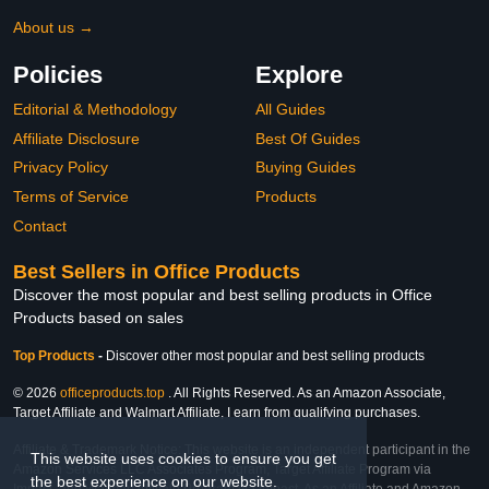
About us →
Policies
Explore
Editorial & Methodology
All Guides
Affiliate Disclosure
Best Of Guides
Privacy Policy
Buying Guides
Terms of Service
Products
Contact
Best Sellers in Office Products
Discover the most popular and best selling products in Office
Products based on sales
Top Products
-
Discover other most popular and best selling products
© 2026
officeproducts.top
. All Rights Reserved. As an Amazon Associate,
Target Affiliate and Walmart Affiliate, I earn from qualifying purchases.
Affiliate & Trademark Notice: This website is an independent participant in the
This website uses cookies to ensure you get
Amazon Services LLC Associates Program, Target Affiliate Program via
the best experience on our website.