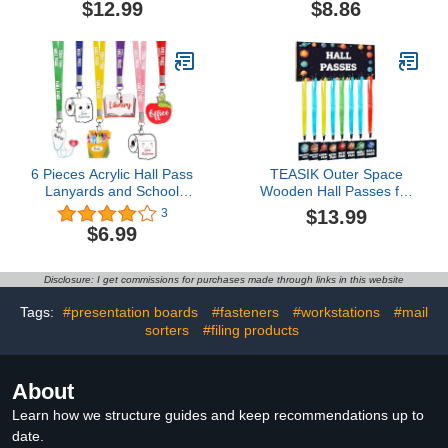
$12.99
$8.86
Hall Passes for Office
Student Teacher Nurse
Home Library Gift
Supplies
6 Pieces Acrylic Hall Pass
TEASIK Outer Space
Lanyards and School
Wooden Hall Passes for
Passes Set, Cute Passes
Classrooms - Include 1
$13.99
3
for School, Classrooms
Hall Passes Rustic
$6.99
Hall, Library, Restroom,
Chalkboard and 8 Retro
Office, Nurse, Teacher
Passes with Lanyards
Supplies
and Carabiners, Multi-
Disclosure: I get commissions for purchases made through links in this website
Colored Teacher
Supplies for Classroom
Tags:
#presentation boards
#fasteners
#workstations
#mail
Decor
sorters
#filing products
About
Learn how we structure guides and keep recommendations up to
date.