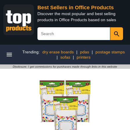
Best Sellers in Office Products
Discover the most popular and best selling
products in Office Products based on sales
Trending:
dry erase boards
|
pdas
|
postage stamps
|
sofas
|
printers
Disclosure: I get commissions for purchases made through links in this website