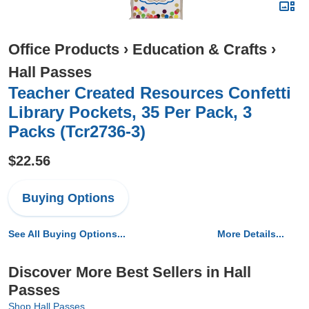
Office Products
›
Education & Crafts
›
Hall Passes
Teacher Created Resources Confetti
Library Pockets, 35 Per Pack, 3
Packs (Tcr2736-3)
$22.56
Buying Options
See All Buying Options...
More Details...
Discover More Best Sellers in Hall
Passes
Shop Hall Passes