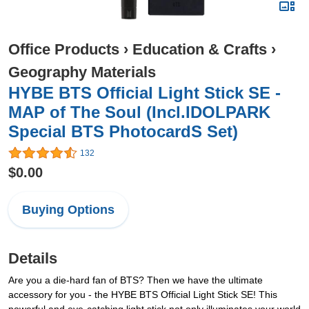
Office Products
›
Education & Crafts
›
Geography Materials
HYBE BTS Official Light Stick SE -
MAP of The Soul (Incl.IDOLPARK
Special BTS PhotocardS Set)
132
$0.00
Buying Options
Details
Are you a die-hard fan of BTS? Then we have the ultimate
accessory for you - the HYBE BTS Official Light Stick SE! This