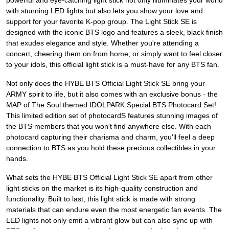
powerful and eye-catching light stick not only illuminates your world
with stunning LED lights but also lets you show your love and
support for your favorite K-pop group. The Light Stick SE is
designed with the iconic BTS logo and features a sleek, black finish
that exudes elegance and style. Whether you're attending a
concert, cheering them on from home, or simply want to feel closer
to your idols, this official light stick is a must-have for any BTS fan.
Not only does the HYBE BTS Official Light Stick SE bring your
ARMY spirit to life, but it also comes with an exclusive bonus - the
MAP of The Soul themed IDOLPARK Special BTS Photocard Set!
This limited edition set of photocardS features stunning images of
the BTS members that you won't find anywhere else. With each
photocard capturing their charisma and charm, you'll feel a deep
connection to BTS as you hold these precious collectibles in your
hands.
What sets the HYBE BTS Official Light Stick SE apart from other
light sticks on the market is its high-quality construction and
functionality. Built to last, this light stick is made with strong
materials that can endure even the most energetic fan events. The
LED lights not only emit a vibrant glow but can also sync up with