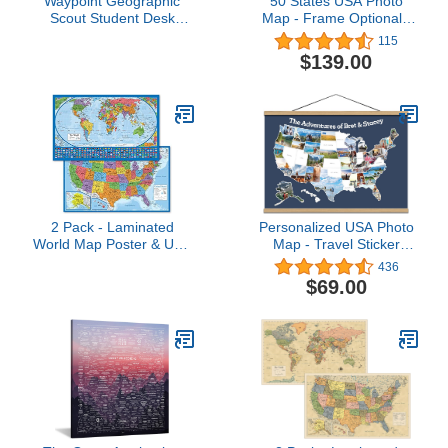
Waypoint Geographic
50 States USA Photo
Scout Student Desk
Map - Frame Optional -
World Globe
Made in America (Printed
115
Map, Black Frame)
$139.00
2 Pack - Laminated
Personalized USA Photo
World Map Poster & USA
Map - Travel Sticker
Map Set - Equal Earth
Collage - 24" x 36” -
436
world map design shows
Made in USA (Dark Blue,
$69.00
continents at true relative
Pine Wood Frame
size - US Map 18” x 29”
Hanger)