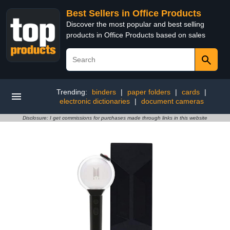
Best Sellers in Office Products
Discover the most popular and best selling
products in Office Products based on sales
Trending:
binders
|
paper folders
|
cards
|
electronic dictionaries
|
document cameras
Disclosure: I get commissions for purchases made through links in this website