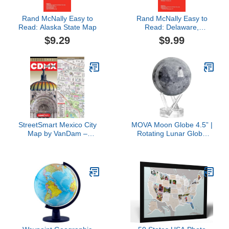
Rand McNally Easy to
Rand McNally Easy to
Read: Alaska State Map
Read: Delaware,
Maryland State Map
$9.29
$9.99
StreetSmart Mexico City
MOVA Moon Globe 4.5” |
Map by VanDam –
Rotating Lunar Globe
Laminated City Center
Powered by Light | No
Street Map of CDMX
Batteries Needed |
w/all Attractions, Pre-
Unique Desk Decor or
hispanic Sites, Museums,
Gift
Hotels, Restaurants, ...
2025 Edition (English and
Spanish Edition)