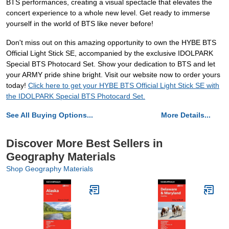
BTS performances, creating a visual spectacle that elevates the
concert experience to a whole new level. Get ready to immerse
yourself in the world of BTS like never before!
Don't miss out on this amazing opportunity to own the HYBE BTS
Official Light Stick SE, accompanied by the exclusive IDOLPARK
Special BTS Photocard Set. Show your dedication to BTS and let
your ARMY pride shine bright. Visit our website now to order yours
today!
Click here to get your HYBE BTS Official Light Stick SE with
the IDOLPARK Special BTS Photocard Set.
See All Buying Options...
More Details...
Discover More Best Sellers in
Geography Materials
Shop Geography Materials