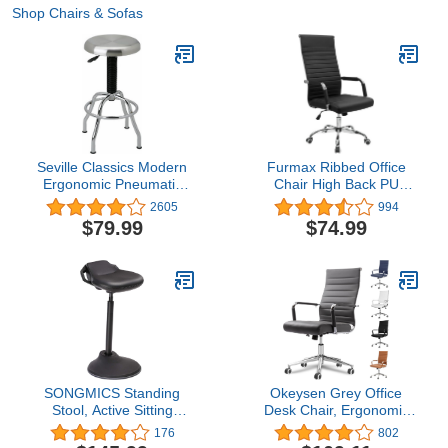
Shop Chairs & Sofas
Seville Classics Modern
Furmax Ribbed Office
Ergonomic Pneumatic
Chair High Back PU
Height Adjustable 360-
Leather Executive
2605
994
Degree Swivel Stool
Conference Chair
$79.99
$74.99
Chair for Drafting, Office,
Adjustable Swivel Chair
Home, Garage, Work
with Arms
Desk, Stainless Steel
SONGMICS Standing
Okeysen Grey Office
Stool, Active Sitting
Desk Chair, Ergonomic
Balance Chair, Work
Leather Modern
176
802
Stool, 23.6-33.3 Inches,
Conference Room