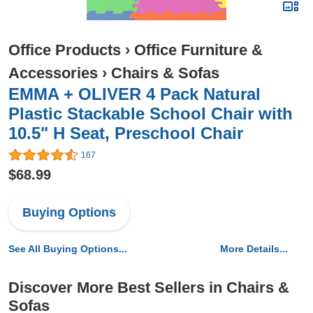
Office Products
›
Office Furniture &
Accessories
›
Chairs & Sofas
EMMA + OLIVER 4 Pack Natural
Plastic Stackable School Chair with
10.5" H Seat, Preschool Chair
167
$68.99
Buying Options
See All Buying Options...
More Details...
Discover More Best Sellers in Chairs &
Sofas