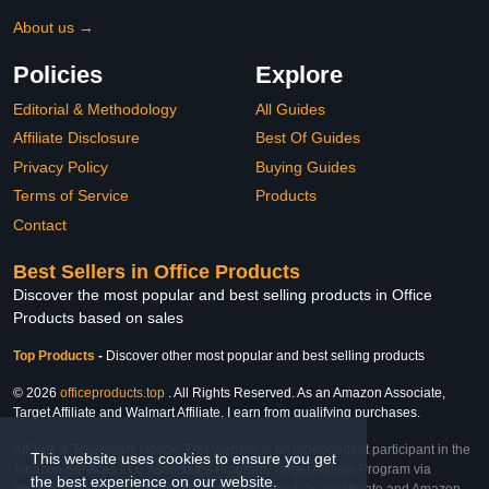
About us →
Policies
Explore
Editorial & Methodology
All Guides
Affiliate Disclosure
Best Of Guides
Privacy Policy
Buying Guides
Terms of Service
Products
Contact
Best Sellers in Office Products
Discover the most popular and best selling products in Office
Products based on sales
Top Products
-
Discover other most popular and best selling products
© 2026
officeproducts.top
. All Rights Reserved. As an Amazon Associate,
Target Affiliate and Walmart Affiliate, I earn from qualifying purchases.
Affiliate & Trademark Notice: This website is an independent participant in the
This website uses cookies to ensure you get
Amazon Services LLC Associates Program, Target Affiliate Program via
the best experience on our website.
Impact, and Walmart Affiliate Program via Impact. As an Affiliate and Amazon