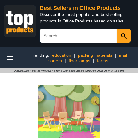
Best Sellers in Office Products
Discover the most popular and best selling
products in Office Products based on sales
Trending:
education
|
packing materials
|
mail
sorters
|
floor lamps
|
forms
Disclosure: I get commissions for purchases made through links in this website