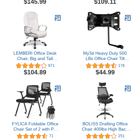
$145.99
$109.11
with Anti-Slip Bottom
Chairs, Executive Ribbed
Pad, for Standing Desk,
Height Adjustable Swivel
Black UOSC12BK
Rolling Chair for Home
Office.
LEMBERI Office Desk
MySit Heavy Duty 500
Chair, Big and Tall
LBs Office Chair Tilt
Managerial Executive
Mechanism Replacement
971
178
Chair, High Back
Parts, 5.9'' x 10.15"
$104.89
$44.99
Computer Chair,
Mounting Holes Tilt
Ergonomic Adjustable
Control Mechanism
Height PU Leather Chairs
with Cushions Armrest
for Long Time Sitting
(White)
FYLICA Foldable Office
BOLISS Drafting Office
Chair Set of 2 with PU
Chair 400lbs High Back
Wheels and Sliding
Wide Standing Desk
71
251
Armrest-Ergonomic Mesh
Chair Comfortable with