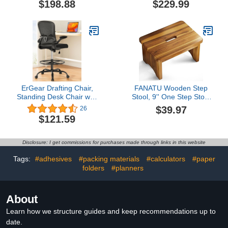
$198.88
$229.99
Bouncing Back,
Flip up Armrests Lumbar
Stackable Conference
Support Adjustable Big
Room Chair, Office Guest
Footrest Ring(Black)
& Reception & Meeting
Chair (Black)
ErGear Drafting Chair,
FANATU Wooden Step
Standing Desk Chair with
Stool, 9'' One Step Stool
Flip-Up Armrests, High
for Adults, Wooden
$39.97
26
Desk Chair Adjustable
Beside Step with 550 Lbs
$121.59
Height, Ergonomic Tall
Load Capacity, Heavy
Office Chair with Lumbar
Duty/Portable/Nonslip/Durable
Support and Adjustable
Construction Safe Step
Disclosure: I get commissions for purchases made through links in this website
Footrest Ring
for Bedroom/Kitchen
Tags:
#adhesives
#packing materials
#calculators
#paper
folders
#planners
About
Learn how we structure guides and keep recommendations up to
date.