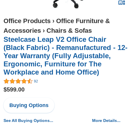
Office Products
›
Office Furniture &
Accessories
›
Chairs & Sofas
Steelcase Leap V2 Office Chair
(Black Fabric) - Remanufactured - 12-
Year Warranty (Fully Adjustable,
Ergonomic, Furniture for The
Workplace and Home Office)
92
$599.00
Buying Options
See All Buying Options...
More Details...