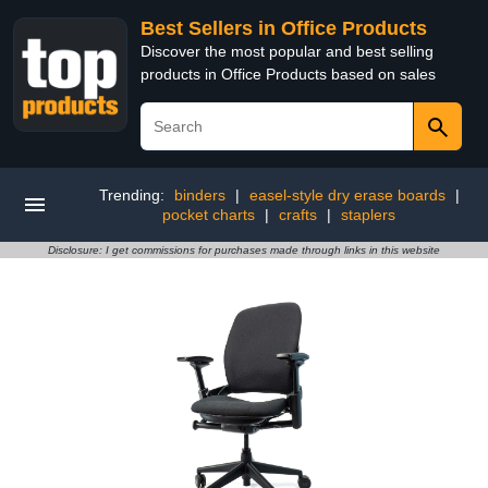
Best Sellers in Office Products
Discover the most popular and best selling
products in Office Products based on sales
Trending:
binders
|
easel-style dry erase boards
|
pocket charts
|
crafts
|
staplers
Disclosure: I get commissions for purchases made through links in this website