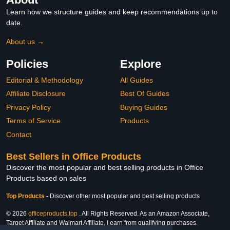
Learn how we structure guides and keep recommendations up to
date.
About us →
Policies
Explore
Editorial & Methodology
All Guides
Affiliate Disclosure
Best Of Guides
Privacy Policy
Buying Guides
Terms of Service
Products
Contact
Best Sellers in Office Products
Discover the most popular and best selling products in Office
Products based on sales
Top Products
-
Discover other most popular and best selling products
© 2026
officeproducts.top
. All Rights Reserved. As an Amazon Associate,
Target Affiliate and Walmart Affiliate, I earn from qualifying purchases.