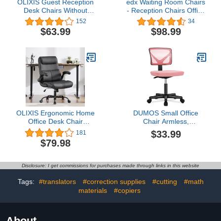
OLIXIS Guest Reception
edx Waiting Room Chairs
Desk Chairs Without
- Reception Chairs Office
Wheels for Restaurant,
Guest Chairs Set of 2,
152
34
Library, Barber Store,
Conference Room Chairs
$63.99
$98.99
Black- 2 Pack
Lobby Chairs with
Padded Arms, PU
Leather Executive Office
Desk Chair No Wheels
OLIXIS Ergonomic Home
DUMOS Small Office
Office Desk Chair
Chair Armless,
Executive with Flip-up
Ergonomic Adjustable
$33.99
181
Armrest & Lumbar
Home Office Swivel
$79.98
Support, Height
Rolling Task Chair No
Adjustable Mid Back PU
Arms, Comfy Mesh Mid
Leather Computer with
Back Computer Work
Disclosure: I get commissions for purchases made through links in this website
360° Swivel Wheels,
Vanity Desk Chiars with
Black
Wheels for Small Spaces,
Tags:
#translators
#correction supplies
#cutting
#math
Hot Pink
materials
#copiers
About