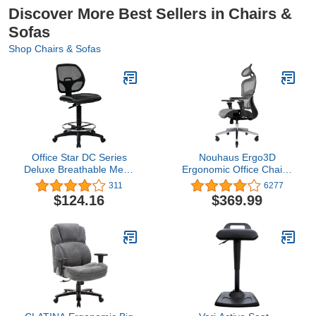
Discover More Best Sellers in Chairs &
Sofas
Shop Chairs & Sofas
Office Star DC Series
Nouhaus Ergo3D
Deluxe Breathable Mesh
Ergonomic Office Chair -
Back Ergonomic Drafting
Rolling Desk Chair with
311
6277
Chair with Lumbar
4D Adjustable Armrest,
$124.16
$369.99
Support and Adjustable
3D Lumbar Support and
Footring, Black Vinyl
Blade Wheels - Mesh
Computer /Executive
Swivel Chair (Grey)