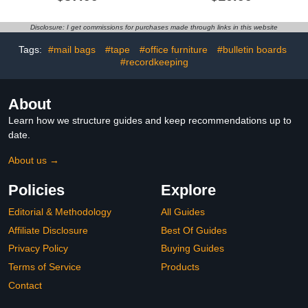
3, Handwriting Practice
Pockets, Black Standard
Letter Tracing Circle
Pocket Chart for
Time Learning Center for
Classroom and Home for
Disclosure: I get commissions for purchases made through links in this website
Classroom, Preschool
Sentence Strips,
Classroom Must Haves
Reusable Clear Pocket
Tags:
#mail bags
#tape
#office furniture
#bulletin boards
XL35x 27"
Hanging Words Chart
#recordkeeping
(Black)
About
Learn how we structure guides and keep recommendations up to
date.
About us →
Policies
Explore
Editorial & Methodology
All Guides
Affiliate Disclosure
Best Of Guides
Privacy Policy
Buying Guides
Terms of Service
Products
Contact