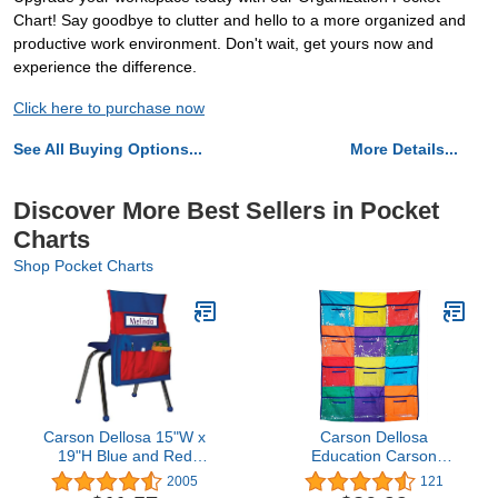
Chart! Say goodbye to clutter and hello to a more organized and
productive work environment. Don't wait, get yours now and
experience the difference.
Click here to purchase now
See All Buying Options...
More Details...
Discover More Best Sellers in Pocket
Charts
Shop Pocket Charts
Carson Dellosa 15"W x
Carson Dellosa
19"H Blue and Red
Education Carson
Chairback Buddy, Desk
Dellosa Library Pocket
2005
121
Chair Back Pocket
Chart—Classroom