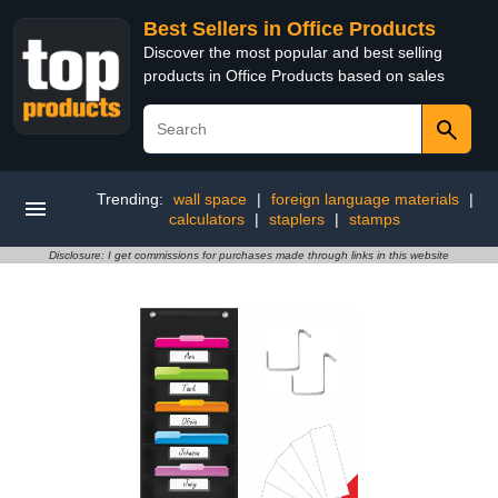
Best Sellers in Office Products
Discover the most popular and best selling
products in Office Products based on sales
Trending:
wall space
|
foreign language materials
|
calculators
|
staplers
|
stamps
Disclosure: I get commissions for purchases made through links in this website