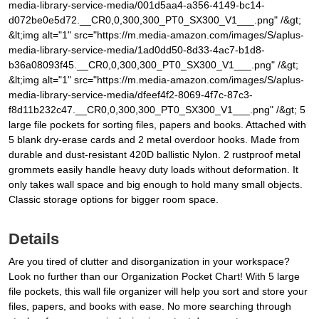
media-library-service-media/001d5aa4-a356-4149-bc14-
d072be0e5d72.__CR0,0,300,300_PT0_SX300_V1___.png" /&gt;
&lt;img alt="1" src="https://m.media-amazon.com/images/S/aplus-
media-library-service-media/1ad0dd50-8d33-4ac7-b1d8-
b36a08093f45.__CR0,0,300,300_PT0_SX300_V1___.png" /&gt;
&lt;img alt="1" src="https://m.media-amazon.com/images/S/aplus-
media-library-service-media/dfeef4f2-8069-4f7c-87c3-
f8d11b232c47.__CR0,0,300,300_PT0_SX300_V1___.png" /&gt; 5
large file pockets for sorting files, papers and books. Attached with
5 blank dry-erase cards and 2 metal overdoor hooks. Made from
durable and dust-resistant 420D ballistic Nylon. 2 rustproof metal
grommets easily handle heavy duty loads without deformation. It
only takes wall space and big enough to hold many small objects.
Classic storage options for bigger room space.
Details
Are you tired of clutter and disorganization in your workspace?
Look no further than our Organization Pocket Chart! With 5 large
file pockets, this wall file organizer will help you sort and store your
files, papers, and books with ease. No more searching through