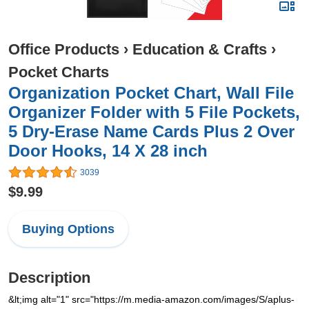
Office Products
›
Education & Crafts
›
Pocket Charts
Organization Pocket Chart, Wall File
Organizer Folder with 5 File Pockets,
5 Dry-Erase Name Cards Plus 2 Over
Door Hooks, 14 X 28 inch
3039
$9.99
Buying Options
Description
&lt;img alt="1" src="https://m.media-amazon.com/images/S/aplus-