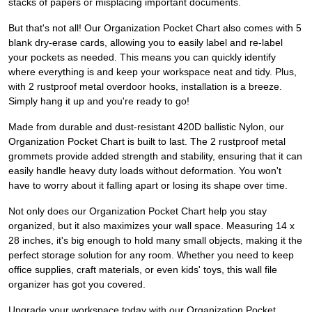
stacks of papers or misplacing important documents.
But that's not all! Our Organization Pocket Chart also comes with 5
blank dry-erase cards, allowing you to easily label and re-label
your pockets as needed. This means you can quickly identify
where everything is and keep your workspace neat and tidy. Plus,
with 2 rustproof metal overdoor hooks, installation is a breeze.
Simply hang it up and you're ready to go!
Made from durable and dust-resistant 420D ballistic Nylon, our
Organization Pocket Chart is built to last. The 2 rustproof metal
grommets provide added strength and stability, ensuring that it can
easily handle heavy duty loads without deformation. You won't
have to worry about it falling apart or losing its shape over time.
Not only does our Organization Pocket Chart help you stay
organized, but it also maximizes your wall space. Measuring 14 x
28 inches, it's big enough to hold many small objects, making it the
perfect storage solution for any room. Whether you need to keep
office supplies, craft materials, or even kids' toys, this wall file
organizer has got you covered.
Upgrade your workspace today with our Organization Pocket