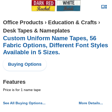
Office Products
›
Education & Crafts
›
Desk Tapes & Nameplates
Custom Uniform Name Tapes, 56
Fabric Options, Different Font Styles
Available in 5 Sizes.
Buying Options
Features
Price is for 1 name tape
See All Buying Options...
More Details...