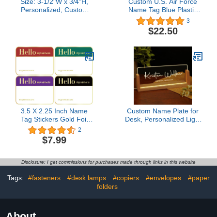
Size: 3-1/2"W x 3/4"H,
Custom U.S. Air Force
Personalized, Custom
Name Tag Blue Plastic
Engraved, Brushed Gold
(Magnetic Posts)
3
Solid Brass Plate Picture
$22.50
Frame Name Label Art
Tag for Frames, with
adhesive backing or
screws - Indoor use only,
Made in USA
3.5 X 2.25 Inch Name
Custom Name Plate for
Tag Stickers Gold Foil
Desk, Personalized Light
Hello My Name is
Up Acrylic Desk Name
2
Stickers 400 Pcs Name
Plate, Personalized
$7.99
Badge for Conference,
Office Gifts for Boss
Party, Business, Office,
Coworkers Teacher,
Classroom, Family,
Employee Appreciation
Disclosure: I get commissions for purchases made through links in this website
Home
GIfts, Office Decor for
Women Men
Tags:
#fasteners
#desk lamps
#copiers
#envelopes
#paper
folders
About