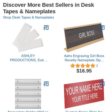
Discover More Best Sellers in Desk
Tapes & Nameplates
Shop Desk Tapes & Nameplates
ASHLEY
Aahs Engraving Girl Boss
PRODUCTIONS, Extra
Novelty Nameplate Style
Small Name Plate
Desk Sign (Brown)
2
Pockets, Pack of 25
$16.95
(ASH10401)