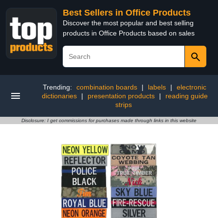
Best Sellers in Office Products
Discover the most popular and best selling
products in Office Products based on sales
Trending:
combination boards
|
labels
|
electronic
dictionaries
|
presentation products
|
reading guide
strips
Disclosure: I get commissions for purchases made through links in this website