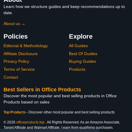
Learn how we structure guides and keep recommendations up to
date.
About us →
Policies
Explore
Editorial & Methodology
All Guides
Affiliate Disclosure
Best Of Guides
Privacy Policy
Buying Guides
Terms of Service
Products
Contact
Best Sellers in Office Products
Discover the most popular and best selling products in Office
Products based on sales
Top Products
-
Discover other most popular and best selling products
© 2026
officeproducts.top
. All Rights Reserved. As an Amazon Associate,
Target Affiliate and Walmart Affiliate, I earn from qualifying purchases.