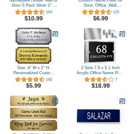
Nameplate Holder Wall or
Custom Name Plate for
Door 5 Pack Silver 2“ ×
Door, Office, Wall,
10”
Personalized With Your
104
125
Text, 2” x 8” (2 Line, Red)
$10.99
$6.99
Size: 4" W x 2" H,
2 Sets 7.8 x 5.1 Inch
Personalized Custom
Acrylic Office Name Plate
Engraved Plaque Plastic
for Wall Acrylic Wall
192
7
Plate Picture Frame
Name Plate Holders
$5.99
$18.99
Name Label Art Tag for
Office Door Sign Systems
Frames with Adhesive
with 4 Sets Stainless
Backing
Steel Standoff Screws
Acrylic Plates Aluminium
Wall Sign Holder