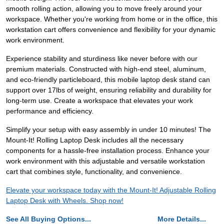
smooth rolling action, allowing you to move freely around your
workspace. Whether you're working from home or in the office, this
workstation cart offers convenience and flexibility for your dynamic
work environment.
Experience stability and sturdiness like never before with our
premium materials. Constructed with high-end steel, aluminum,
and eco-friendly particleboard, this mobile laptop desk stand can
support over 17lbs of weight, ensuring reliability and durability for
long-term use. Create a workspace that elevates your work
performance and efficiency.
Simplify your setup with easy assembly in under 10 minutes! The
Mount-It! Rolling Laptop Desk includes all the necessary
components for a hassle-free installation process. Enhance your
work environment with this adjustable and versatile workstation
cart that combines style, functionality, and convenience.
Elevate your workspace today with the Mount-It! Adjustable Rolling
Laptop Desk with Wheels. Shop now!
See All Buying Options...
More Details...