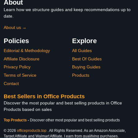
About
Learn how we structure guides and keep recommendations up to
date.
About us →
Policies
Explore
Editorial & Methodology
All Guides
Affiliate Disclosure
Best Of Guides
Privacy Policy
Buying Guides
Terms of Service
Products
Contact
Best Sellers in Office Products
Discover the most popular and best selling products in Office
Products based on sales
Top Products
-
Discover other most popular and best selling products
© 2026
officeproducts.top
. All Rights Reserved. As an Amazon Associate,
Target Affiliate and Walmart Affiliate, I earn from qualifying purchases.