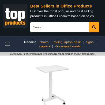
Best Sellers in Office Products
Discover the most popular and best selling
products in Office Products based on sales
Trending:
chairs
|
rolling laptop desk
|
signs
|
copiers
|
dry erase boards
Disclosure: I get commissions for purchases made through links in this website