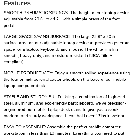
Features
SMOOTH PNEUMATIC SPRINGS: The height of our laptop desk is
adjustable from 29.6" to 44.2", with a simple press of the foot
pedal.
LARGE SPACE SAVING SURFACE: The large 23.6" x 20.5"
surface area on our adjustable laptop desk cart provides generous
space for a laptop, keyboard, and mouse. The white finish is
smooth, heavy-duty, and moisture resistant (TSCA Title VI
compliant).
MOBILE PRODUCTIVITY: Enjoy a smooth rolling experience using
the four omnidirectional caster wheels on the base of our mobile
laptop computer desk.
STABLE AND STURDY BUILD: Using a combination of high-end
steel, aluminum, and eco-friendly particleboard, we've precision-
engineered our mobile laptop desk stand to give you a sleek,
modern, and sturdy workspace. It can hold over 17lbs in weight.
EASY TO ASSEMBLE: Assemble the perfect mobile computer
workstation in less than 10 minutes! Everything you need to put