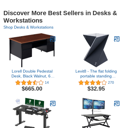
Discover More Best Sellers in Desks &
Workstations
Shop Desks & Workstations
Lorell Double Pedestal
Levit8 - The flat folding
Desk, Black Walnut, 60
portable standing
by 30 by 29-1/2-Inch
desk,Sesame,Large
14
270
$665.00
$32.95