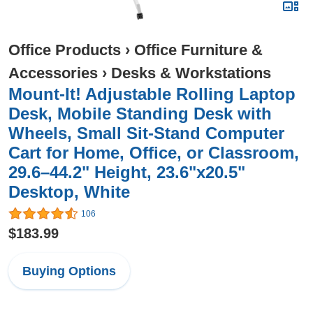
Office Products
›
Office Furniture &
Accessories
›
Desks & Workstations
Mount-It! Adjustable Rolling Laptop
Desk, Mobile Standing Desk with
Wheels, Small Sit-Stand Computer
Cart for Home, Office, or Classroom,
29.6–44.2" Height, 23.6"x20.5"
Desktop, White
106
$183.99
Buying Options