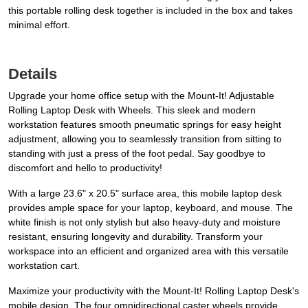
this portable rolling desk together is included in the box and takes
minimal effort.
Details
Upgrade your home office setup with the Mount-It! Adjustable
Rolling Laptop Desk with Wheels. This sleek and modern
workstation features smooth pneumatic springs for easy height
adjustment, allowing you to seamlessly transition from sitting to
standing with just a press of the foot pedal. Say goodbye to
discomfort and hello to productivity!
With a large 23.6" x 20.5" surface area, this mobile laptop desk
provides ample space for your laptop, keyboard, and mouse. The
white finish is not only stylish but also heavy-duty and moisture
resistant, ensuring longevity and durability. Transform your
workspace into an efficient and organized area with this versatile
workstation cart.
Maximize your productivity with the Mount-It! Rolling Laptop Desk's
mobile design. The four omnidirectional caster wheels provide