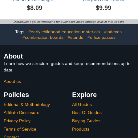
Set 6.7 x 2.4 inch
Passes Set for
$8.09
$9.99
Classrooms Hall
Classroom PVC
Restroom Library Nurse
Unbreakable Waterproof
Map Passes Magnetic for
Pencil Passes for Student
Disclosure: I get commissions for purchases made through links in this website
Students Office School
Classroom Hall,
Hall Bathroom Library
Restroom, Library, Office,
Tags:
#early childhood education materials
#indexes
Gift
Nurse Teacher Must
#combination boards
#stands
#office passes
Have Supplies
About
Learn how we structure guides and keep recommendations up to
date.
About us →
Policies
Explore
Editorial & Methodology
All Guides
Affiliate Disclosure
Best Of Guides
Privacy Policy
Buying Guides
Terms of Service
Products
Contact