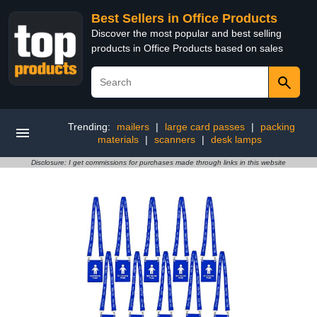
Best Sellers in Office Products
Discover the most popular and best selling
products in Office Products based on sales
Trending:
mailers
|
large card passes
|
packing
materials
|
scanners
|
desk lamps
Disclosure: I get commissions for purchases made through links in this website