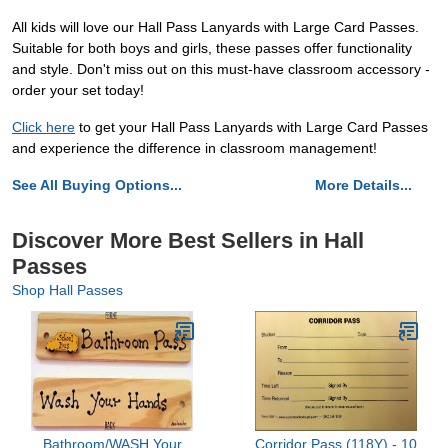
All kids will love our Hall Pass Lanyards with Large Card Passes.
Suitable for both boys and girls, these passes offer functionality
and style. Don't miss out on this must-have classroom accessory -
order your set today!
Click here
to get your Hall Pass Lanyards with Large Card Passes
and experience the difference in classroom management!
See All Buying Options...
More Details...
Discover More Best Sellers in Hall
Passes
Shop Hall Passes
Bathroom/WASH Your
Corridor Pass (118Y) - 10