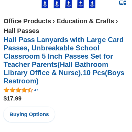
Office Products
›
Education & Crafts
›
Hall Passes
Hall Pass Lanyards with Large Card
Passes, Unbreakable School
Classroom 5 Inch Passes Set for
Teacher Parents(Hall Bathroom
Library Office & Nurse),10 Pcs(Boys
Restroom)
47
$17.99
Buying Options