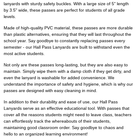
lanyards with sturdy safety buckles. With a large size of 5" length
by 3.5" wide, these passes are perfect for students of all grade
levels.
Made of high-quality PVC material, these passes are more durable
than plastic alternatives, ensuring that they will last throughout the
school year. Say goodbye to constantly replacing passes every
semester - our Hall Pass Lanyards are built to withstand even the
most active students.
Not only are these passes long-lasting, but they are also easy to
maintain. Simply wipe them with a damp cloth if they get dirty, and
even the lanyard is washable for added convenience. We
understand the importance of safety and hygiene, which is why our
passes are designed with easy cleaning in mind.
In addition to their durability and ease of use, our Hall Pass
Lanyards serve as an effective educational tool. With passes that
cover all the reasons students might need to leave class, teachers
can effortlessly track the whereabouts of their students,
maintaining good classroom order. Say goodbye to chaos and
hello to an organized learning environment!