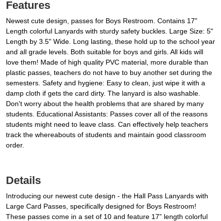
Features
Newest cute design, passes for Boys Restroom. Contains 17"
Length colorful Lanyards with sturdy safety buckles. Large Size: 5"
Length by 3.5" Wide. Long lasting, these hold up to the school year
and all grade levels. Both suitable for boys and girls. All kids will
love them! Made of high quality PVC material, more durable than
plastic passes, teachers do not have to buy another set during the
semesters. Safety and hygiene: Easy to clean, just wipe it with a
damp cloth if gets the card dirty. The lanyard is also washable.
Don't worry about the health problems that are shared by many
students. Educational Assistants: Passes cover all of the reasons
students might need to leave class. Can effectively help teachers
track the whereabouts of students and maintain good classroom
order.
Details
Introducing our newest cute design - the Hall Pass Lanyards with
Large Card Passes, specifically designed for Boys Restroom!
These passes come in a set of 10 and feature 17” length colorful