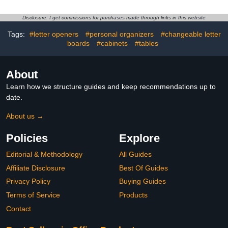
Card Slot for Legal/Letter
for Home Office, Metal
Size Home Office,
Filing Cabinet for
Disclosure: I get commissions for purchases made through links in this website
Required
Legal/Letter Size,
Assembled,Black
Assembly Required
Tags:
#letter openers
#personal organizers
#changeable letter
boards
#cabinets
#tables
About
Learn how we structure guides and keep recommendations up to
date.
About us →
Policies
Explore
Editorial & Methodology
All Guides
Affiliate Disclosure
Best Of Guides
Privacy Policy
Buying Guides
Terms of Service
Products
Contact