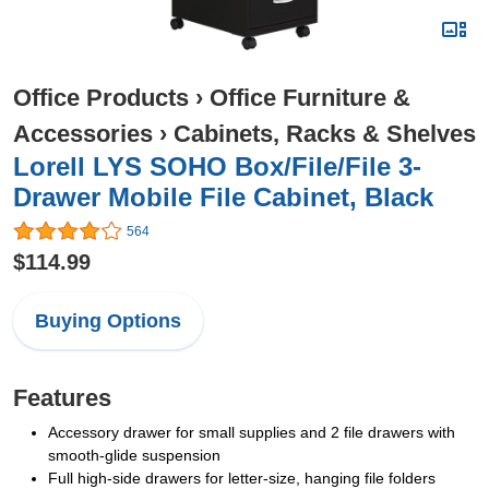
Office Products
›
Office Furniture &
Accessories
›
Cabinets, Racks & Shelves
Lorell LYS SOHO Box/File/File 3-
Drawer Mobile File Cabinet, Black
564
$114.99
Buying Options
Features
Accessory drawer for small supplies and 2 file drawers with
smooth-glide suspension
Full high-side drawers for letter-size, hanging file folders