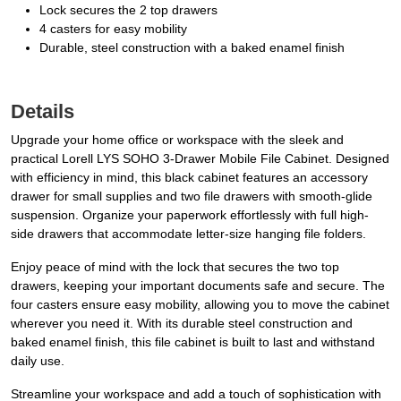
Lock secures the 2 top drawers
4 casters for easy mobility
Durable, steel construction with a baked enamel finish
Details
Upgrade your home office or workspace with the sleek and
practical Lorell LYS SOHO 3-Drawer Mobile File Cabinet. Designed
with efficiency in mind, this black cabinet features an accessory
drawer for small supplies and two file drawers with smooth-glide
suspension. Organize your paperwork effortlessly with full high-
side drawers that accommodate letter-size hanging file folders.
Enjoy peace of mind with the lock that secures the two top
drawers, keeping your important documents safe and secure. The
four casters ensure easy mobility, allowing you to move the cabinet
wherever you need it. With its durable steel construction and
baked enamel finish, this file cabinet is built to last and withstand
daily use.
Streamline your workspace and add a touch of sophistication with