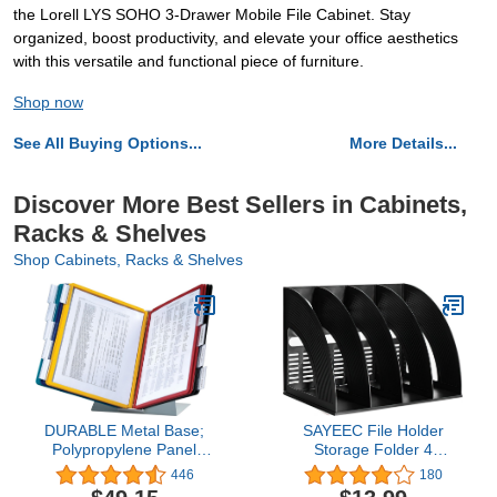
the Lorell LYS SOHO 3-Drawer Mobile File Cabinet. Stay
organized, boost productivity, and elevate your office aesthetics
with this versatile and functional piece of furniture.
Shop now
See All Buying Options...
More Details...
Discover More Best Sellers in Cabinets,
Racks & Shelves
Shop Cabinets, Racks & Shelves
DURABLE Metal Base;
SAYEEC File Holder
Polypropylene Panel
Storage Folder 4
Desktop Reference
Compartment Standing
446
180
System, 10 Double-Sided
Desktop Hollow