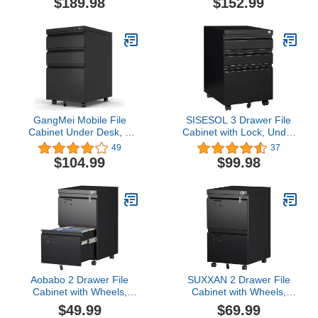
$189.98
$152.99
Drawers Locked by Keys,
with 3 Open Storage
Metal Storage File
Shelves for Home Office
Cabinet for Hanging Files
Letter/Legal/F4/A4 Size
GangMei Mobile File
SISESOL 3 Drawer File
Cabinet Under Desk, 3
Cabinet with Lock, Under
Drawers Steel Lateral
Desk Metal Filing Cabinet
49
37
Filing Cabinet with Lock
for Home Office,Lockable
$104.99
$99.98
and Wheels, Wheels
Rolling File Cabinet with
Need to Assemble(Black)
2 Keys for
Legal/Letter/a4 Size,
Fully Assembled
Aobabo 2 Drawer File
SUXXAN 2 Drawer File
Cabinet with Wheels,
Cabinet with Wheels,
Lockable Metal Filing
Under Desk Drawer with
$49.99
$69.99
Cabinet with Business
Lock Name Card Holder