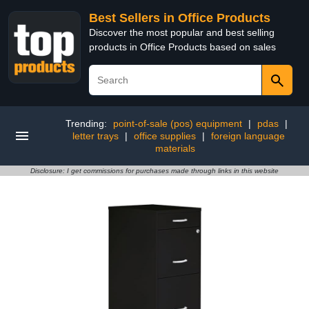
Best Sellers in Office Products
Discover the most popular and best selling
products in Office Products based on sales
Trending:
point-of-sale (pos) equipment
|
pdas
|
letter trays
|
office supplies
|
foreign language
materials
Disclosure: I get commissions for purchases made through links in this website