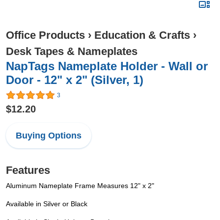
Office Products
›
Education & Crafts
›
Desk Tapes & Nameplates
NapTags Nameplate Holder - Wall or
Door - 12" x 2" (Silver, 1)
3
$12.20
Buying Options
Features
Aluminum Nameplate Frame Measures 12" x 2"
Available in Silver or Black