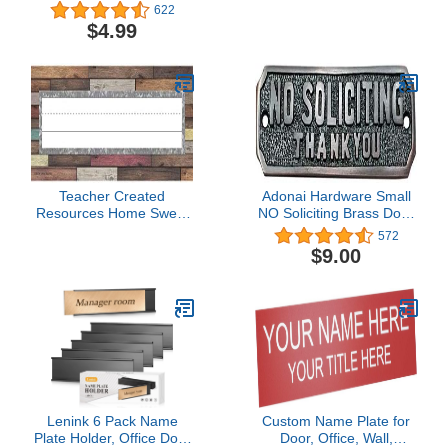
Name Is Name Tags,
Brights Name Tags
622
Modern Farmhouse
(5623)
$4.99
Name Tag Stickers for
Back to School, Cubby,
Locker, and Desk Name
Tags, Farmhouse Name
Tags for Classroom
Teacher Created
Adonai Hardware Small
Resources Home Sweet
NO Soliciting Brass Door
Classroom Flat Name
Sign - Oil Rubbed Bronze
572
Plates (TCR8828)
$9.00
Lenink 6 Pack Name
Custom Name Plate for
Plate Holder, Office Door
Door, Office, Wall,