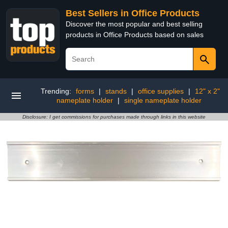
Best Sellers in Office Products
Discover the most popular and best selling
products in Office Products based on sales
Trending:
forms
|
stands
|
office supplies
|
12" x 2"
nameplate holder
|
single nameplate holder
Disclosure: I get commissions for purchases made through links in this website