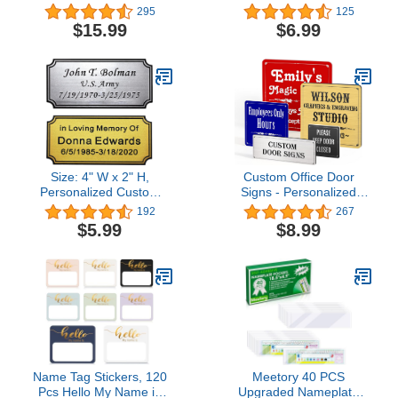
Name Plate Holder
Personalized With Your
295
125
Adhesive Wall Mount for
Text, 2” x 8” (2 Line, Red)
$15.99
$6.99
Meeting Room, Business
Department, Warning
Area 8” X 2” (Black)
Size: 4" W x 2" H,
Custom Office Door
Personalized Custom
Signs - Personalized
Engraved Plaque Plastic
Name Plates for Doors -
192
267
Plate Picture Frame
Professional Office Signs
$5.99
$8.99
Name Label Art Tag for
- Square
Frames with Adhesive
Backing
Name Tag Stickers, 120
Meetory 40 PCS
Pcs Hello My Name is
Upgraded Nameplate