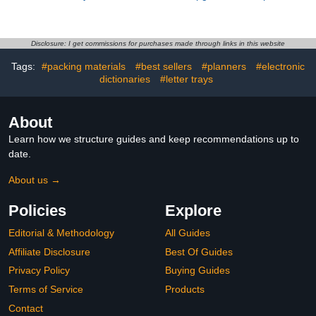
Stickers, (3" x 2.5") Gold
Pocket, 18.5" x 4.9" Self
Foil Adhesive Nametags
Adhesive Desk
Name Labels Sticker for
Nameplates Name Tag-
School Classroom,
Pocket, No Residue
Disclosure: I get commissions for purchases made through links in this website
Meeting, Conferences,
Clear Plastic View Name
Tags:
#packing materials
#best sellers
#planners
#electronic
Clothes, Office &
Tag- Sleeves for
Christmas
dictionaries
#letter trays
Classroom Desk, Office
Supplies.
About
Learn how we structure guides and keep recommendations up to
date.
About us →
Policies
Explore
Editorial & Methodology
All Guides
Affiliate Disclosure
Best Of Guides
Privacy Policy
Buying Guides
Terms of Service
Products
Contact