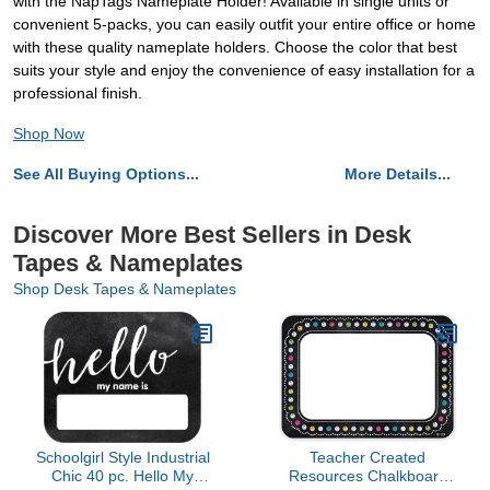
with the NapTags Nameplate Holder! Available in single units or
convenient 5-packs, you can easily outfit your entire office or home
with these quality nameplate holders. Choose the color that best
suits your style and enjoy the convenience of easy installation for a
professional finish.
Shop Now
See All Buying Options...
More Details...
Discover More Best Sellers in Desk
Tapes & Nameplates
Shop Desk Tapes & Nameplates
Schoolgirl Style Industrial
Teacher Created
Chic 40 pc. Hello My
Resources Chalkboard