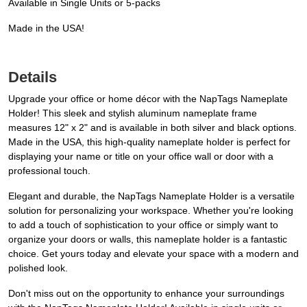
Available in Single Units or 5-packs
Made in the USA!
Details
Upgrade your office or home décor with the NapTags Nameplate
Holder! This sleek and stylish aluminum nameplate frame
measures 12" x 2" and is available in both silver and black options.
Made in the USA, this high-quality nameplate holder is perfect for
displaying your name or title on your office wall or door with a
professional touch.
Elegant and durable, the NapTags Nameplate Holder is a versatile
solution for personalizing your workspace. Whether you're looking
to add a touch of sophistication to your office or simply want to
organize your doors or walls, this nameplate holder is a fantastic
choice. Get yours today and elevate your space with a modern and
polished look.
Don't miss out on the opportunity to enhance your surroundings