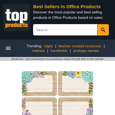
Best Sellers in Office Products
Discover the most popular and best selling
products in Office Products based on sales
Trending:
signs
|
teacher created resources
|
indexes
|
handhelds
|
postage stamps
Disclosure: I get commissions for purchases made through links in this website