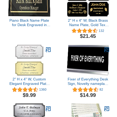
Piano Black Name Plate
2" H x 4" W, Black Brass
for Desk Engraved in
Name Plate, Gold Text
USA by Griffco Supply |
Engraved Brass Trophy
132
Desk Name Plate
Base Sign Nameplate
$21.45
Personalized Engraving
Memorial Tag
Personalized Custom
Logo, Made in USA
2" H x 4" W, Custom
Fixer of Everything Desk
Elegant Engraved Plate,
Sign, Novelty nameplate
Personalized Memorial
(2 x 8")
1360
82
Plaque, Brushed
$9.99
$14.99
Stainless Steel or Brass
Laser Engraved Name
Plates with Adhesive
Backing or Screws,
Notched Corner (Silver,