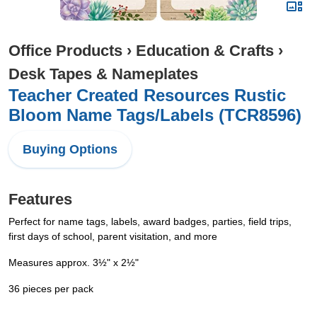
Office Products
›
Education & Crafts
›
Desk Tapes & Nameplates
Teacher Created Resources Rustic
Bloom Name Tags/Labels (TCR8596)
Buying Options
Features
Perfect for name tags, labels, award badges, parties, field trips,
first days of school, parent visitation, and more
Measures approx. 3½" x 2½"
36 pieces per pack