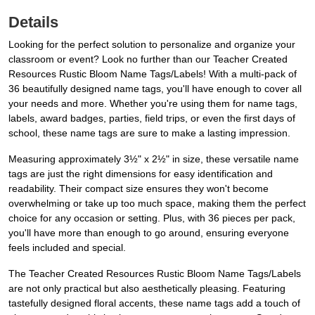
Details
Looking for the perfect solution to personalize and organize your
classroom or event? Look no further than our Teacher Created
Resources Rustic Bloom Name Tags/Labels! With a multi-pack of
36 beautifully designed name tags, you'll have enough to cover all
your needs and more. Whether you're using them for name tags,
labels, award badges, parties, field trips, or even the first days of
school, these name tags are sure to make a lasting impression.
Measuring approximately 3½" x 2½" in size, these versatile name
tags are just the right dimensions for easy identification and
readability. Their compact size ensures they won't become
overwhelming or take up too much space, making them the perfect
choice for any occasion or setting. Plus, with 36 pieces per pack,
you'll have more than enough to go around, ensuring everyone
feels included and special.
The Teacher Created Resources Rustic Bloom Name Tags/Labels
are not only practical but also aesthetically pleasing. Featuring
tastefully designed floral accents, these name tags add a touch of