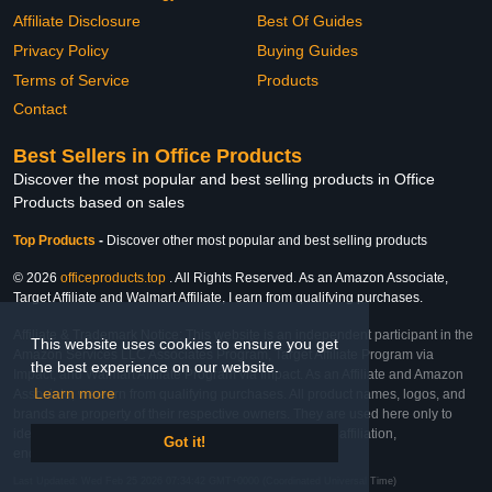
Affiliate Disclosure
Best Of Guides
Privacy Policy
Buying Guides
Terms of Service
Products
Contact
Best Sellers in Office Products
Discover the most popular and best selling products in Office
Products based on sales
Top Products
-
Discover other most popular and best selling products
© 2026
officeproducts.top
. All Rights Reserved. As an Amazon Associate,
Target Affiliate and Walmart Affiliate, I earn from qualifying purchases.
Affiliate & Trademark Notice: This website is an independent participant in the
This website uses cookies to ensure you get
Amazon Services LLC Associates Program, Target Affiliate Program via
the best experience on our website.
Impact, and Walmart Affiliate Program via Impact. As an Affiliate and Amazon
Learn more
Associate, we earn from qualifying purchases. All product names, logos, and
brands are property of their respective owners. They are used here only to
identify the products and their inclusion does not imply affiliation,
Got it!
endorsement, or sponsorship by the trademark owner.
Last Updated: Wed Feb 25 2026 07:34:42 GMT+0000 (Coordinated Universal Time)