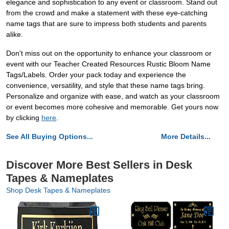
elegance and sophistication to any event or classroom. Stand out
from the crowd and make a statement with these eye-catching
name tags that are sure to impress both students and parents
alike.
Don't miss out on the opportunity to enhance your classroom or
event with our Teacher Created Resources Rustic Bloom Name
Tags/Labels. Order your pack today and experience the
convenience, versatility, and style that these name tags bring.
Personalize and organize with ease, and watch as your classroom
or event becomes more cohesive and memorable. Get yours now
by clicking
here
.
See All Buying Options...
More Details...
Discover More Best Sellers in Desk
Tapes & Nameplates
Shop Desk Tapes & Nameplates