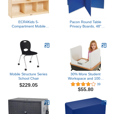
ECR4Kids 5-
Pacon Round Table
Compartment Mobile
Privacy Boards, 48"
Storage Cabinet,
Diameter X 14" High,
Preschool, Classroom
Blue, PAC3788
Furniture, Natural
Mobile Structure Series
30% More Student
School Chair
Workspace and 100%
Thicker Than Most
$229.05
39
Brightly Colored "Pretty"
$55.80
Foreign-Made Privacy
Shields (20-Pack) - Open
Front Window - White -
13" (H) x 20" (W) x 17"
(D) - 100% USA-Made