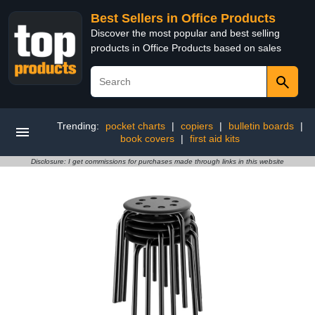
Best Sellers in Office Products
Discover the most popular and best selling
products in Office Products based on sales
Trending:
pocket charts
|
copiers
|
bulletin boards
|
book covers
|
first aid kits
Disclosure: I get commissions for purchases made through links in this website