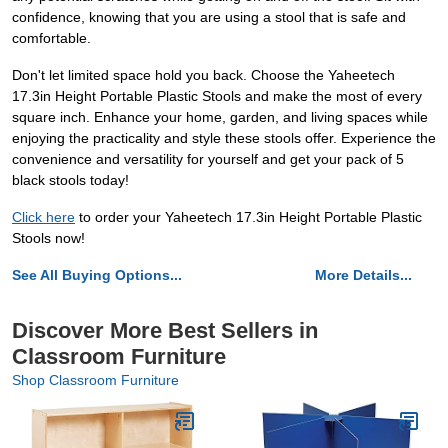
confidence, knowing that you are using a stool that is safe and
comfortable.
Don't let limited space hold you back. Choose the Yaheetech
17.3in Height Portable Plastic Stools and make the most of every
square inch. Enhance your home, garden, and living spaces while
enjoying the practicality and style these stools offer. Experience the
convenience and versatility for yourself and get your pack of 5
black stools today!
Click here
to order your Yaheetech 17.3in Height Portable Plastic
Stools now!
See All Buying Options...
More Details...
Discover More Best Sellers in
Classroom Furniture
Shop Classroom Furniture