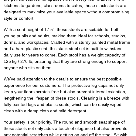
kitchens to gardens, classrooms to cafes, these stack stools are
designed to maximize your available space without compromising
style or comfort.
With a seat height of 17.5", these stools are suitable for both
young pupils and adults, making them ideal for schools, studios,
dorms, and workplaces. Crafted with a sturdy painted metal frame
and a hard plastic seat, this stack stool set is built to withstand
daily use for years to come. Each stool has a weight capacity of
125 kg / 276 lb, ensuring that they are strong enough to support
anyone who sits on them.
We've paid attention to the details to ensure the best possible
experience for our customers. The protective leg caps not only
keep your floors scratch-free but also prevent internal oxidation,
lengthening the lifespan of these stools. Cleaning is a breeze with
fully painted legs and plastic seats, which can be easily wiped
clean with a damp cloth and mild detergent.
Your safety is our priority. The round and smooth seat shape of
these stools not only adds a touch of elegance but also prevents
any potential scratches while getting on and off the stool. Sit with