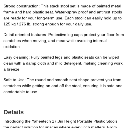
Strong construction: This stack stool set is made of painted metal
frame and hard plastic seat. Water-spray proof and antirust stools
are ready for your long-term use. Each stool can easily hold up to
125 kg / 276 lb, strong enough for your daily use.
Detail-oriented features: Protective leg caps protect your floor from
scratches when moving, and meanwhile avoiding internal
oxidation.
Easy cleaning: Fully painted legs and plastic seats can be wiped
clean with a damp cloth and mild detergent, making cleaning work
a breeze.
Safe to Use: The round and smooth seat shape prevent you from
scratches while getting on and off the stool, ensuring it is safe and
comfortable to use.
Details
Introducing the Yaheetech 17.3in Height Portable Plastic Stools,
the perfect solution for spaces where every inch matters. From