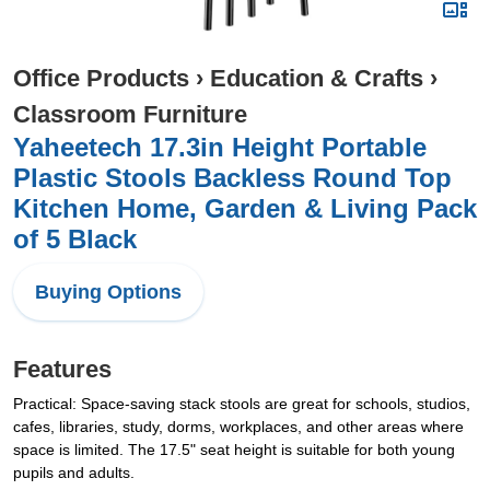
Office Products
›
Education & Crafts
›
Classroom Furniture
Yaheetech 17.3in Height Portable
Plastic Stools Backless Round Top
Kitchen Home, Garden & Living Pack
of 5 Black
Buying Options
Features
Practical: Space-saving stack stools are great for schools, studios,
cafes, libraries, study, dorms, workplaces, and other areas where
space is limited. The 17.5" seat height is suitable for both young
pupils and adults.