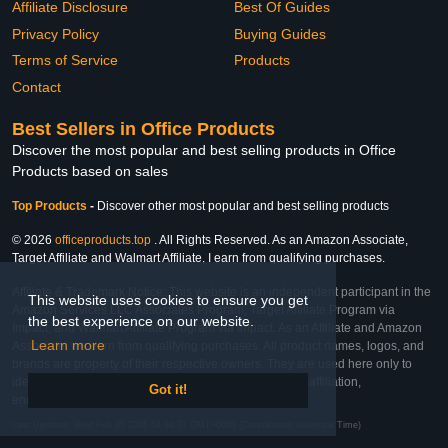
Affiliate Disclosure
Best Of Guides
Privacy Policy
Buying Guides
Terms of Service
Products
Contact
Best Sellers in Office Products
Discover the most popular and best selling products in Office
Products based on sales
Top Products
-
Discover other most popular and best selling products
© 2026
officeproducts.top
. All Rights Reserved. As an Amazon Associate,
Target Affiliate and Walmart Affiliate, I earn from qualifying purchases.
Affiliate & Trademark Notice: This website is an independent participant in the
This website uses cookies to ensure you get
Amazon Services LLC Associates Program, Target Affiliate Program via
the best experience on our website.
Impact, and Walmart Affiliate Program via Impact. As an Affiliate and Amazon
Learn more
Associate, we earn from qualifying purchases. All product names, logos, and
brands are property of their respective owners. They are used here only to
identify the products and their inclusion does not imply affiliation,
Got it!
endorsement, or sponsorship by the trademark owner.
Last Updated: Wed Feb 25 2026 04:34:07 GMT+0000 (Coordinated Universal Time)