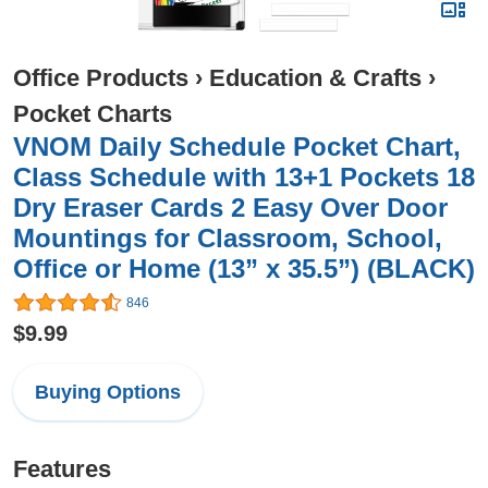
Office Products
›
Education & Crafts
›
Pocket Charts
VNOM Daily Schedule Pocket Chart,
Class Schedule with 13+1 Pockets 18
Dry Eraser Cards 2 Easy Over Door
Mountings for Classroom, School,
Office or Home (13” x 35.5”) (BLACK)
846
$9.99
Buying Options
Features