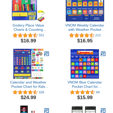
Godery Place Value
VNOM Weekly Calendar
Charts & Counting
with Weather Pocket
Caddie Pocket Chart for
Chart Elementary for
551
213
Classroom (Hundreds,
Classroom Home,98
$16.99
$16.95
Tens, Ones)
Bright Cards
Included,Learning Pocket
Chart Calendar for Kids
Toddlers
Calendar and Weather
VNOM Blue Calendar
Pocket Chart for Kids
Pocket Chart for
with 112 Cards
Classroom,School Pocket
328
69
Classroom Calendar
Calendar for Kids
$24.99
$15.99
Pocket Chart School
Learning for Home,Pre-k
Homeschool Calendar
Homeschool Daycare
Classroom Supplies
Classroom Supplies for
Large 44.5" x 28.3"
Teachers…