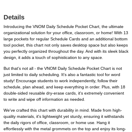
Details
Introducing the VNOM Daily Schedule Pocket Chart, the ultimate
organizational solution for your office, classroom, or home! With 13
large pockets for regular Schedule Cards and an additional bottom
tool pocket, this chart not only saves desktop space but also keeps
you perfectly organized throughout the day. And with its sleek black
design, it adds a touch of sophistication to any space.
But that's not all - the VNOM Daily Schedule Pocket Chart is not
just limited to daily scheduling. It's also a fantastic tool for word
study! Encourage students to work independently, follow their
schedule, plan ahead, and keep everything in order. Plus, with 18
double-sided reusable dry-erase cards, it's extremely convenient
to write and wipe off information as needed.
We've crafted this chart with durability in mind. Made from high-
quality materials, it's lightweight yet sturdy, ensuring it withstands
the daily rigors of office, classroom, or home use. Hang it
effortlessly with the metal grommets on the top and enjoy its long-