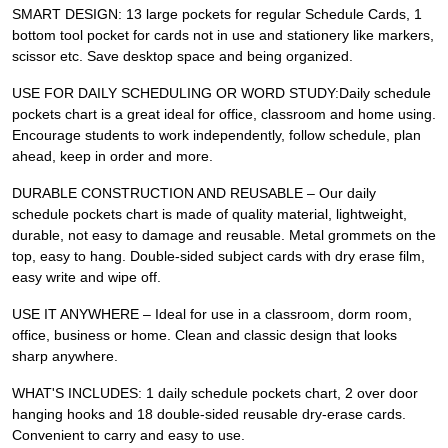
SMART DESIGN: 13 large pockets for regular Schedule Cards, 1
bottom tool pocket for cards not in use and stationery like markers,
scissor etc. Save desktop space and being organized.
USE FOR DAILY SCHEDULING OR WORD STUDY:Daily schedule
pockets chart is a great ideal for office, classroom and home using.
Encourage students to work independently, follow schedule, plan
ahead, keep in order and more.
DURABLE CONSTRUCTION AND REUSABLE – Our daily
schedule pockets chart is made of quality material, lightweight,
durable, not easy to damage and reusable. Metal grommets on the
top, easy to hang. Double-sided subject cards with dry erase film,
easy write and wipe off.
USE IT ANYWHERE – Ideal for use in a classroom, dorm room,
office, business or home. Clean and classic design that looks
sharp anywhere.
WHAT'S INCLUDES: 1 daily schedule pockets chart, 2 over door
hanging hooks and 18 double-sided reusable dry-erase cards.
Convenient to carry and easy to use.