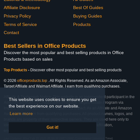
Affiliate Disclosure
Best Of Guides
Privacy Policy
Buying Guides
Terms of Service
Products
Contact
Best Sellers in Office Products
Discover the most popular and best selling products in Office
Products based on sales
Top Products
-
Discover other most popular and best selling products
© 2026
officeproducts.top
. All Rights Reserved. As an Amazon Associate,
Target Affiliate and Walmart Affiliate, I earn from qualifying purchases.
Affiliate & Trademark Notice: This website is an independent participant in the
This website uses cookies to ensure you get
Amazon Services LLC Associates Program, Target Affiliate Program via
the best experience on our website.
Impact, and Walmart Affiliate Program via Impact. As an Affiliate and Amazon
Learn more
Associate, we earn from qualifying purchases. All product names, logos, and
brands are property of their respective owners. They are used here only to
identify the products and their inclusion does not imply affiliation,
Got it!
endorsement, or sponsorship by the trademark owner.
Last Updated: Wed Feb 25 2026 06:08:20 GMT+0000 (Coordinated Universal Time)