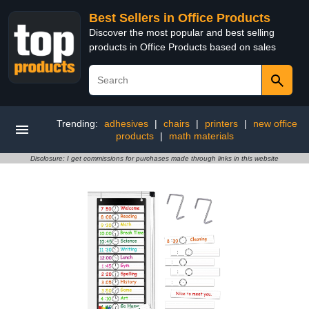
Best Sellers in Office Products
Discover the most popular and best selling
products in Office Products based on sales
Trending:
adhesives
|
chairs
|
printers
|
new office
products
|
math materials
Disclosure: I get commissions for purchases made through links in this website