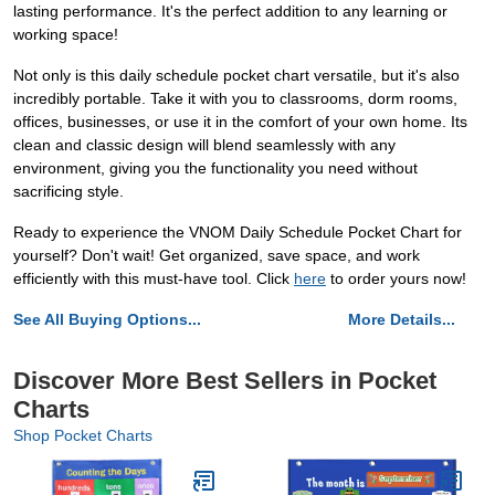
lasting performance. It's the perfect addition to any learning or
working space!
Not only is this daily schedule pocket chart versatile, but it's also
incredibly portable. Take it with you to classrooms, dorm rooms,
offices, businesses, or use it in the comfort of your own home. Its
clean and classic design will blend seamlessly with any
environment, giving you the functionality you need without
sacrificing style.
Ready to experience the VNOM Daily Schedule Pocket Chart for
yourself? Don't wait! Get organized, save space, and work
efficiently with this must-have tool. Click
here
to order yours now!
See All Buying Options...
More Details...
Discover More Best Sellers in Pocket
Charts
Shop Pocket Charts