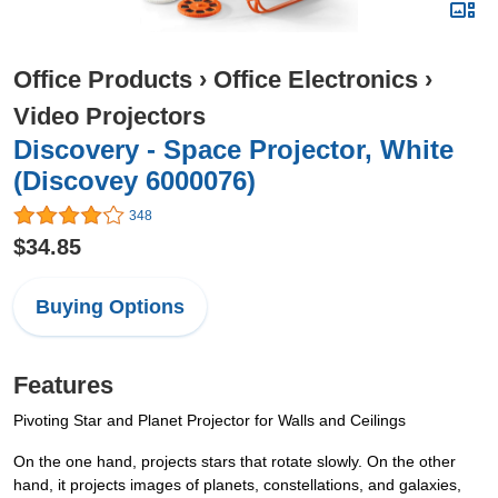
Office Products
›
Office Electronics
›
Video Projectors
Discovery - Space Projector, White
(Discovey 6000076)
348
$34.85
Buying Options
Features
Pivoting Star and Planet Projector for Walls and Ceilings
On the one hand, projects stars that rotate slowly. On the other
hand, it projects images of planets, constellations, and galaxies,