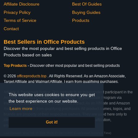
Affiliate Disclosure
Best Of Guides
Privacy Policy
Buying Guides
Terms of Service
Products
Contact
Best Sellers in Office Products
Discover the most popular and best selling products in Office
Products based on sales
Top Products
-
Discover other most popular and best selling products
© 2026
officeproducts.top
. All Rights Reserved. As an Amazon Associate,
Target Affiliate and Walmart Affiliate, I earn from qualifying purchases.
Affiliate & Trademark Notice: This website is an independent participant in the
This website uses cookies to ensure you get
Amazon Services LLC Associates Program, Target Affiliate Program via
the best experience on our website.
Impact, and Walmart Affiliate Program via Impact. As an Affiliate and Amazon
Learn more
Associate, we earn from qualifying purchases. All product names, logos, and
brands are property of their respective owners. They are used here only to
identify the products and their inclusion does not imply affiliation,
Got it!
endorsement, or sponsorship by the trademark owner.
Last Updated: Wed Feb 25 2026 09:09:23 GMT+0000 (Coordinated Universal Time)