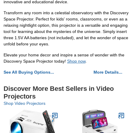
innovative and educational device.
Transform any room into a celestial observatory with the Discovery
Space Projector. Perfect for kids' rooms, classrooms, or even as a
relaxing nightlight option, this projector is a versatile and engaging
tool for learning about the mysteries of the universe. Simply insert
three 1.5V AA batteries (not included), and let the wonder of space
unfold before your eyes.
Elevate your home decor and inspire a sense of wonder with the
Discovery Space Projector today!
Shop now
.
See All Buying Options...
More Details...
Discover More Best Sellers in Video
Projectors
Shop Video Projectors