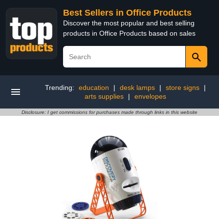
Best Sellers in Office Products
Discover the most popular and best selling
products in Office Products based on sales
Trending:
education
|
desk lamps
|
store signs
|
arts supplies
|
envelopes
Disclosure: I get commissions for purchases made through links in this website