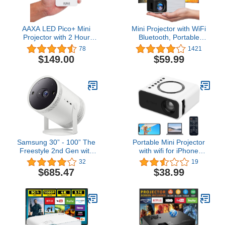
AAXA LED Pico+ Mini
Mini Projector with WiFi
Projector with 2 Hour
Bluetooth, Portable
Battery, Wireless
Projector Full HD 1080P
78
1421
Mirroring, Mini-HDMI,
Support, YOTON Video
$149.00
$59.99
Onboard Media Player &
Projector for Home
Speakers, 3.5mm Aux
Theater, Compatible with
Out, Micro SD/USB
PC/Tablet/Fire Stick/iOS
Readers, Pocket Size
and Android Phone
Portable Movie Projector
Projector
Samsung 30” - 100” The
Portable Mini Projector
Freestyle 2nd Gen with
with wifi for iPhone
Gaming Hub Smart
android phone win10
32
19
Portable Projector, FHD,
laptop,with Remote
$685.47
$38.99
HDR, Big Screen Home
Controller Built-in
Theater Experience, 360
Speaker wireless
Sound, SP-
connect,Audio Port,
LFF3CLAXXZA, 2023
Tablet USB Flash Driver
Model
Compatible