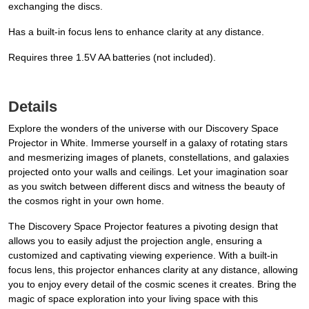
exchanging the discs.
Has a built-in focus lens to enhance clarity at any distance.
Requires three 1.5V AA batteries (not included).
Details
Explore the wonders of the universe with our Discovery Space
Projector in White. Immerse yourself in a galaxy of rotating stars
and mesmerizing images of planets, constellations, and galaxies
projected onto your walls and ceilings. Let your imagination soar
as you switch between different discs and witness the beauty of
the cosmos right in your own home.
The Discovery Space Projector features a pivoting design that
allows you to easily adjust the projection angle, ensuring a
customized and captivating viewing experience. With a built-in
focus lens, this projector enhances clarity at any distance, allowing
you to enjoy every detail of the cosmic scenes it creates. Bring the
magic of space exploration into your living space with this