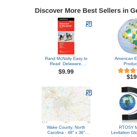
Discover More Best Sellers in G
Rand McNally Easy to
American E
Read: Delaware,
Produc
Maryland State Map
Circumferenc
$9.99
World 
$19
Wake County, North
RTOSY M
Carolina - 48" x 36"
Levitation Gl