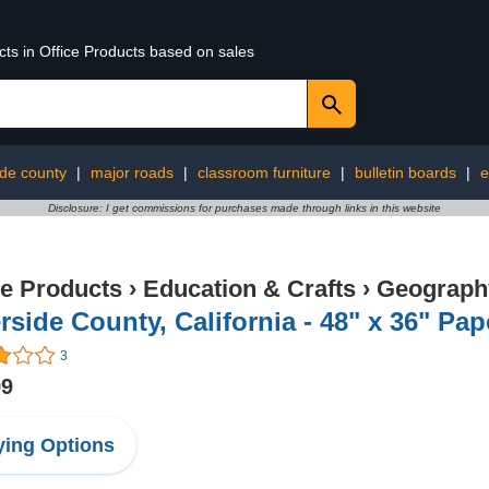
cts in Office Products based on sales
ide county
|
major roads
|
classroom furniture
|
bulletin boards
|
e
Disclosure: I get commissions for purchases made through links in this website
ce Products
›
Education & Crafts
›
Geography
rside County, California - 48" x 36" Pa
3
99
ing Options