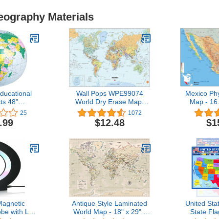
eography Materials
ducational
Wall Pops WPE99074
Mexico Phy
ts 48"
World Dry Erase Map,
Map - 16
e Inflatable
Multicolor
inches - Pa
25
1072
Globe
.99
$12.48
$1
agnetic
Antique Style Laminated
United Sta
obe with LED
World Map - 18" x 29" -
State Fla