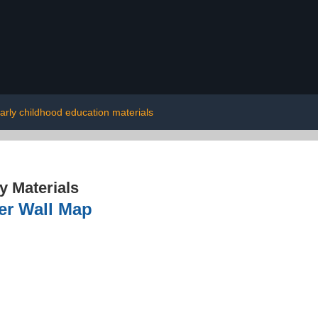
arly childhood education materials
 Materials
per Wall Map