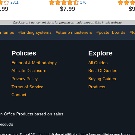
l Gadgets
Wall Chart Map of the
Laminated 
2311
170
amp Globe
World - Made in the USA -
Educationa
.99
$7.99
$9
 Gifts for
Updated (LAMINATED,
Map for Kid
usband/Boyfriend/Kids/Boss,
18" x 29")
Classroom 
chnology
and Teach
Disclosure: I get commissions for purchases made through links in this website
on Gifts
s Day Gift
or lamps
#binding systems
#stamp moisteners
#poster boards
#f
Policies
Explore
Editorial & Methodology
All Guides
Affiliate Disclosure
Best Of Guides
Privacy Policy
Buying Guides
Terms of Service
Products
Contact
in Office Products based on sales
products
Associate, Target Affiliate and Walmart Affiliate, I earn from qualifying purchases.