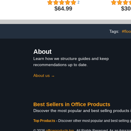
Laminated Wall Map
Light, Coo
2
Floating L
$64.99
$30
Decor, Cool
Men/Father/H
Great Te
Graduati
Valentine'
Tags:
#flo
About
Learn how we structure guides and keep
recommendations up to date.
About us →
Best Sellers in Office Products
Discover the most popular and best selling products 
Top Products
-
Discover other most popular and best selling 
© 2026
officeproducts.top
. All Rights Reserved. As an Amazon 