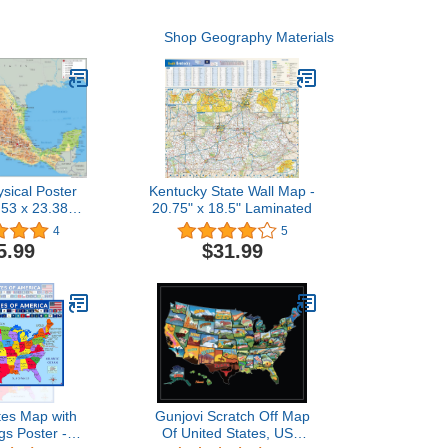
Shop Geography Materials
sical Poster
Kentucky State Wall Map -
.53 x 23.38
20.75" x 18.5" Laminated
per Laminated
4
5
5.99
$31.99
tes Map with
Gunjovi Scratch Off Map
gs Poster -
Of United States, USA