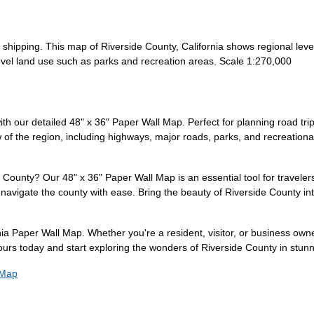
r shipping. This map of Riverside County, California shows regional le
vel land use such as parks and recreation areas. Scale 1:270,000
th our detailed 48" x 36" Paper Wall Map. Perfect for planning road trip
 the region, including highways, major roads, parks, and recreational 
 County? Our 48" x 36" Paper Wall Map is an essential tool for travelers
navigate the county with ease. Bring the beauty of Riverside County int
ia Paper Wall Map. Whether you're a resident, visitor, or business owne
urs today and start exploring the wonders of Riverside County in stunni
 Map