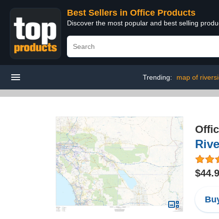
Best Sellers in Office Products
Discover the most popular and best selling produ
Trending:
map of rivers
Offi
Rive
$44.
Buy