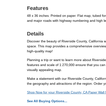
Features
48 x 36 inches. Printed on paper. Flat map, tubed fo
and major roads with highway numbering and high le
Details
Discover the beauty of Riverside County, California wi
space. This map provides a comprehensive overview of
high-quality map!
Planning a trip or want to learn more about Riverside
features and scale of 1:270,000 ensure that you can 
visually appealing map.
Make a statement with our Riverside County, Californ
the geography and attractions of the region. Order yo
Shop Now for your Riverside County, CA Paper Wall
See All Buying Options...