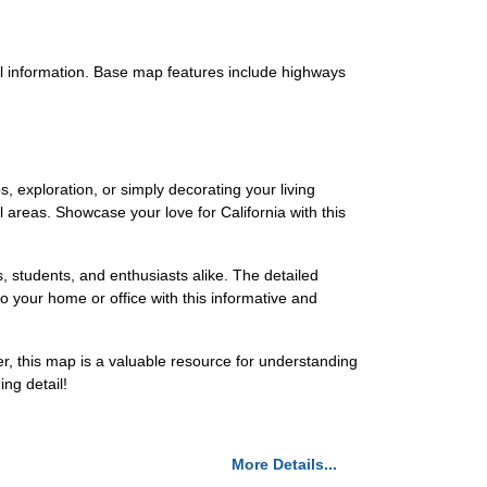
vel information. Base map features include highways
s, exploration, or simply decorating your living
areas. Showcase your love for California with this
, students, and enthusiasts alike. The detailed
o your home or office with this informative and
r, this map is a valuable resource for understanding
ng detail!
More Details...