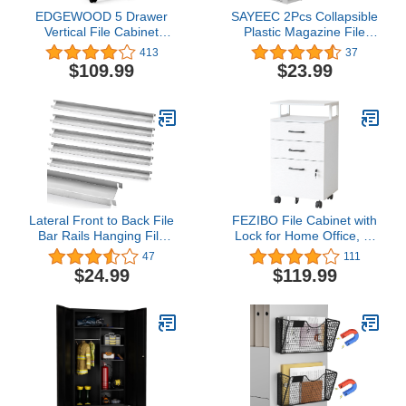
EDGEWOOD 5 Drawer
SAYEEC 2Pcs Collapsible
Vertical File Cabinet
Plastic Magazine File
Filing Storage Wood
Holder Vertical Binder
413
37
Organizer Dresser Chest
Storage Organizer for
$109.99
$23.99
Under Desk, 16"D x
Desk Sturdy Upright
16"W x 26"H, White
Desktop Magazine
Organizer Folder Rack
for Office School Home
(3 Compartments, Gray)
Lateral Front to Back File
FEZIBO File Cabinet with
Bar Rails Hanging File
Lock for Home Office, 3-
Rails Filing Cabinet Parts
Drawer Rolling Filing
47
111
Stainless Steel File
Cabinet, Home Office
$24.99
$119.99
Drawer Rails 15.76
File Cabinet for
Inches Long (6 Pieces)
A4/Letter/Legal Size,
Printer Stand, Wooden
Storage Cabinet, White