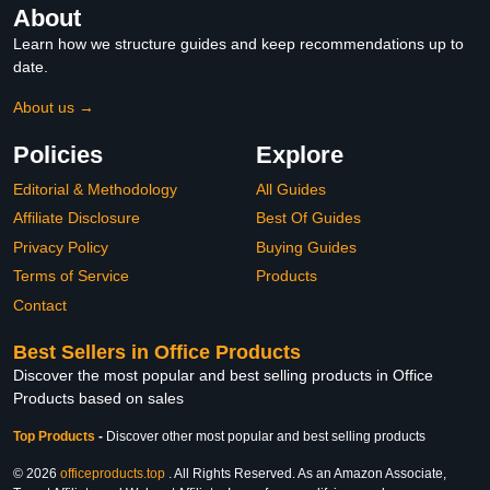
About
Learn how we structure guides and keep recommendations up to
date.
About us →
Policies
Explore
Editorial & Methodology
All Guides
Affiliate Disclosure
Best Of Guides
Privacy Policy
Buying Guides
Terms of Service
Products
Contact
Best Sellers in Office Products
Discover the most popular and best selling products in Office
Products based on sales
Top Products
-
Discover other most popular and best selling products
© 2026
officeproducts.top
. All Rights Reserved. As an Amazon Associate,