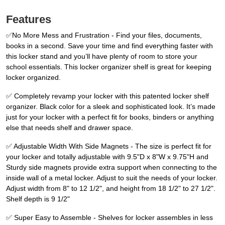
Features
✅No More Mess and Frustration - Find your files, documents,
books in a second. Save your time and find everything faster with
this locker stand and you’ll have plenty of room to store your
school essentials. This locker organizer shelf is great for keeping
locker organized.
✅ Completely revamp your locker with this patented locker shelf
organizer. Black color for a sleek and sophisticated look. It’s made
just for your locker with a perfect fit for books, binders or anything
else that needs shelf and drawer space.
✅ Adjustable Width With Side Magnets - The size is perfect fit for
your locker and totally adjustable with 9.5"D x 8"W x 9.75"H and
Sturdy side magnets provide extra support when connecting to the
inside wall of a metal locker. Adjust to suit the needs of your locker.
Adjust width from 8" to 12 1/2", and height from 18 1/2" to 27 1/2".
Shelf depth is 9 1/2"
✅ Super Easy to Assemble - Shelves for locker assembles in less