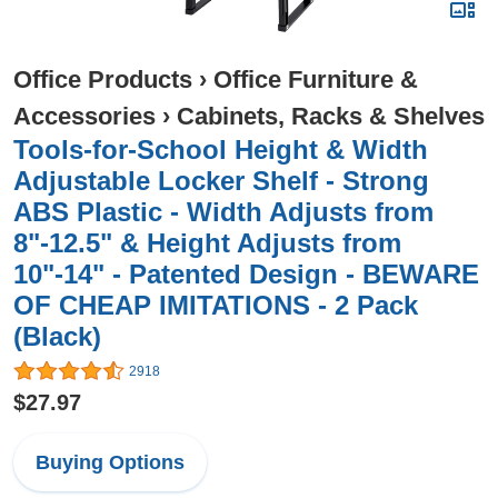
Office Products
›
Office Furniture &
Accessories
›
Cabinets, Racks & Shelves
Tools-for-School Height & Width
Adjustable Locker Shelf - Strong
ABS Plastic - Width Adjusts from
8"-12.5" & Height Adjusts from
10"-14" - Patented Design - BEWARE
OF CHEAP IMITATIONS - 2 Pack
(Black)
2918
$27.97
Buying Options