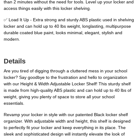
than 2 minutes without the need for tools. Level up your locker and
access things easily with this locker shelving.
✅ Load It Up - Extra strong and sturdy ABS plastic used in shelving
locker and can hold up to 40 lbs weight, longlasting, multipurpose
durable coated blue paint, looks minimal, elegant, stylish and
modern.
Details
Are you tired of digging through a cluttered mess in your school
locker? Say goodbye to the frustration and hello to organization
with our Height & Width Adjustable Locker Shelf! This sturdy shelf
is made from high-quality ABS plastic and can hold up to 40 lbs of
weight, giving you plenty of space to store all your school
essentials.
Revamp your locker in style with our patented Black locker shelf
organizer. With adjustable width and height, this shelf is designed
to perfectly fit your locker and keep everything in its place. The
sleek and sophisticated design will instantly elevate the look of