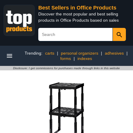
Best Sellers in Office Products
Discover the most popular and best selling
products in Office Products based on sales
Trending:
carts
|
personal organizers
|
adhesives
|
forms
|
indexes
Disclosure: I get commissions for purchases made through links in this website