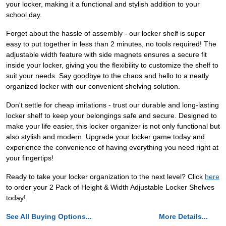
your locker, making it a functional and stylish addition to your
school day.
Forget about the hassle of assembly - our locker shelf is super
easy to put together in less than 2 minutes, no tools required! The
adjustable width feature with side magnets ensures a secure fit
inside your locker, giving you the flexibility to customize the shelf to
suit your needs. Say goodbye to the chaos and hello to a neatly
organized locker with our convenient shelving solution.
Don't settle for cheap imitations - trust our durable and long-lasting
locker shelf to keep your belongings safe and secure. Designed to
make your life easier, this locker organizer is not only functional but
also stylish and modern. Upgrade your locker game today and
experience the convenience of having everything you need right at
your fingertips!
Ready to take your locker organization to the next level? Click
here
to order your 2 Pack of Height & Width Adjustable Locker Shelves
today!
See All Buying Options...
More Details...