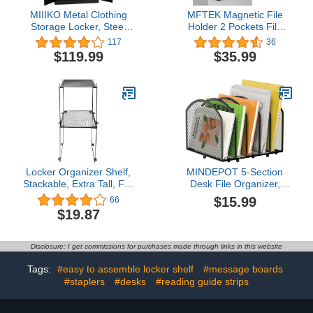
MIIIKO Metal Clothing
MFTEK Magnetic File
Storage Locker, Steel
Holder 2 Pockets File
Wardrobe Cabinets with
Folder Organizer, Office
117
36
Shelves and Closet Rod,
Hanging Magazine Rack
$119.99
$35.99
72'' Large Storage
for File Cabinets, White
Locker Closet for Sports
Board, No Drilling Paper
Equipment, Tools,
Document Holder Mail
Cleaning Supplies,
Organizer for
Garments,Black
Refrigerator
Locker Organizer Shelf,
MINDEPOT 5-Section
Stackable, Extra Tall, Fits
Desk File Organizer,
Standard Size School
Vertical Desktop File
$15.99
66
Lockers, Black (Black 2
Holder Mail Sorter File
$19.87
Pack)
Folder Holder
Organization for Office
School & Classroom
Disclosure: I get commissions for purchases made through links in this website
(Black - 1Pack)
Tags:
#easy to assemble locker shelf
#message boards
#staplers
#desks
#reading guide strips