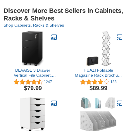
Discover More Best Sellers in Cabinets,
Racks & Shelves
Shop Cabinets, Racks & Shelves
DEVAISE 3 Drawer
HUAZI Foldable
Vertical File Cabinet,
Magazine Rack Brochure
Mobile Filing Cabinet with
Stand Catalog Literature
1247
133
Slim Width for Home
Rack Portable 6 Pockets
$79.99
$89.99
Office, Black
with Carrying Bag for
Trade Show Exhibitions
Office Retail Store