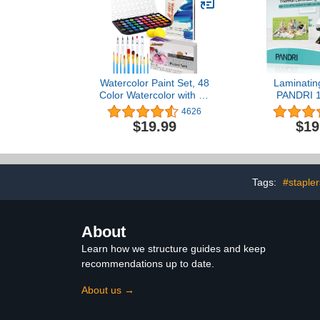
Watercolor Paint Set, 48
Laminatin
Color Watercolor with 10
PANDRI 1
PCS Nylon Brushes,6
Thermal L
4626
PCS Refillable Water
Pouches Hol
$19.99
$19
Brush Pen, 10 Page
Inch, 3 Mi
Pad(A4) and 2 PCS Art
Laminator P
Sponges. Watercolor
17.5 Inch, 
Paint Set for
Cor
Adults,Children and
Tags:
#stapler
Beginners.
About
Learn how we structure guides and keep
recommendations up to date.
About us →