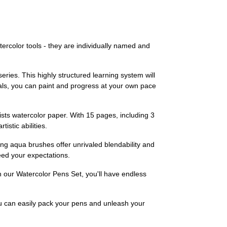
ercolor tools - they are individually named and
eries. This highly structured learning system will
ials, you can paint and progress at your own pace
tists watercolor paper. With 15 pages, including 3
istic abilities.
ing aqua brushes offer unrivaled blendability and
eed your expectations.
h our Watercolor Pens Set, you'll have endless
ou can easily pack your pens and unleash your