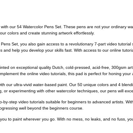
ts with our 54 Watercolor Pens Set. These pens are not your ordinary wat
our colors and create stunning artwork effortlessly.
ens Set, you also gain access to a revolutionary 7-part video tutorial s
 and help you develop your skills fast. With access to our online tutor
printed on exceptional quality Dutch, cold-pressed, acid-free, 300gsm ar
lement the online video tutorials, this pad is perfect for honing your art
ith our ultra-vivid water-based paint. Our 50 unique colors and 4 blend
g, or experimenting with other watercolor techniques, our pens will exc
by-step video tutorials suitable for beginners to advanced artists. Wit
rogressing well beyond the beginners course.
 you to paint wherever you go. With no mess, no leaks, and no fuss, y