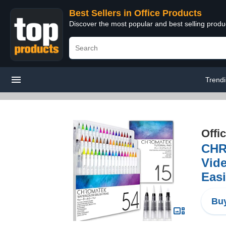
Best Sellers in Office Products
Discover the most popular and best selling produ
Trend
Offi
CHR
Vide
Easi
Buy