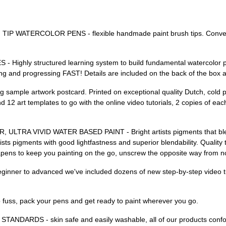
ATERCOLOR PENS - flexible handmade paint brush tips. Convenient
ly structured learning system to build fundamental watercolor paint
ing and progressing FAST! Details are included on the back of the box 
le artwork postcard. Printed on exceptional quality Dutch, cold pre
d 12 art templates to go with the online video tutorials, 2 copies of e
 VIVID WATER BASED PAINT - Bright artists pigments that blend e
gments with good lightfastness and superior blendability. Quality tra
pens to keep you painting on the go, unscrew the opposite way from norm
nner to advanced we've included dozens of new step-by-step video tut
ss, pack your pens and get ready to paint wherever you go.
DARDS - skin safe and easily washable, all of our products conf