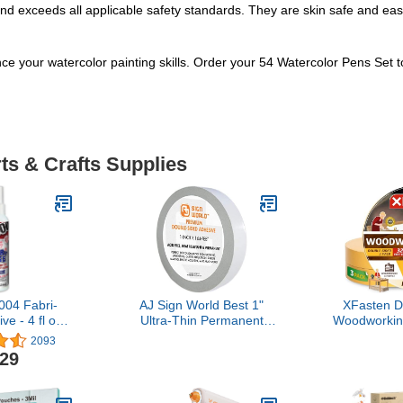
d exceeds all applicable safety standards. They are skin safe and easil
nce your watercolor painting skills. Order your 54 Watercolor Pens Set 
ts & Crafts Supplies
04 Fabri-
AJ Sign World Best 1"
XFasten D
e - 4 fl oz
Ultra-Thin Permanent
Woodworkin
Bottle
Double-Sided Tape for
x 108 Fee
2093
Arts, Crafts, Photography,
Resid
.29
Scrapbooking, Tear-by-
Removable 
Hand, Paper Backing (1-
Woodwork
Inch by 164-Feet/55
Tape for W