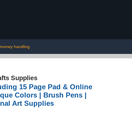
money handling
afts Supplies
uding 15 Page Pad & Online
ique Colors | Brush Pens |
nal Art Supplies