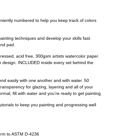
ly numbered to help you keep track of colors
ing techniques and develop your skills fast.
and pad.
ssed, acid free, 300gsm artists watercolor paper.
ach design. INCLUDED inside every set behind the
asily with one another and with water. 50
nsparency for glazing, layering and all of your
al, fill with water and you're ready to get painting.
orials to keep you painting and progressing well
orm to ASTM D-4236