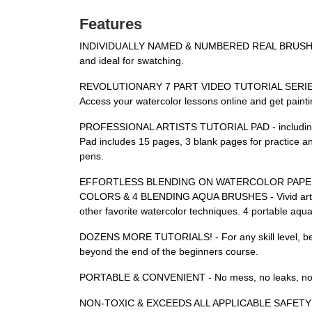
Features
INDIVIDUALLY NAMED & NUMBERED REAL BRUSH TIP W
and ideal for swatching.
REVOLUTIONARY 7 PART VIDEO TUTORIAL SERIES - High
Access your watercolor lessons online and get paint
PROFESSIONAL ARTISTS TUTORIAL PAD - including samp
Pad includes 15 pages, 3 blank pages for practice an
pens.
EFFORTLESS BLENDING ON WATERCOLOR PAPER, ULTRA
COLORS & 4 BLENDING AQUA BRUSHES - Vivid artists pi
other favorite watercolor techniques. 4 portable aqua
DOZENS MORE TUTORIALS! - For any skill level, begi
beyond the end of the beginners course.
PORTABLE & CONVENIENT - No mess, no leaks, no fu
NON-TOXIC & EXCEEDS ALL APPLICABLE SAFETY STAN