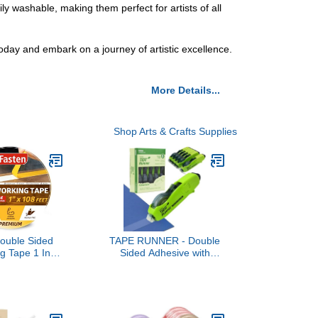
y washable, making them perfect for artists of all
today and embark on a journey of artistic excellence.
More Details...
Shop Arts & Crafts Supplies
ouble Sided
TAPE RUNNER - Double
g Tape 1 Inch
Sided Adhesive with
t (3-Pack),
Dispenser Roller Included
ue-Free,
- Acid Free, Sticky,
Double Sided
Transparent - Ideal for
ing Masking
Scrapbooking, Crafts &
ood Template,
More - Retractable (315