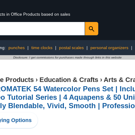
cts in Office Products based on sales
ing:
punches
|
time clocks
|
postal scales
|
personal organizers
|
Disclosure: I get commissions for purchases made through links in this website
ce Products
›
Education & Crafts
›
Arts & Cr
OMATEK 54 Watercolor Pens Set | Incl
o Tutorial Series | 4 Aquapens & 50 Un
ly Blendable, Vivid, Smooth | Professio
ing Options