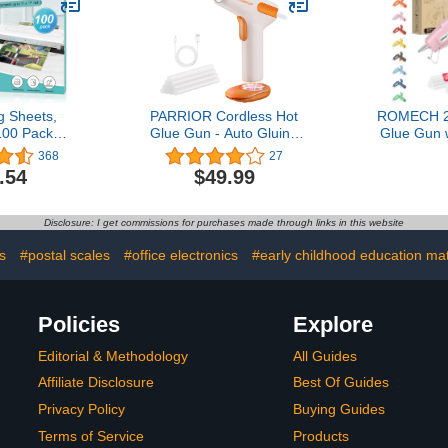
Yards)
Mounting
Edge Bandi
Anc
g Sheets,
PARRIOR Cordless Hot
ROMECH 2
00 Pack
Glue Gun - Auto Gluing
Glue Gun 
aminating
Out and Anti-Drip, 15s
Sticks 
368
27
ds 11 x 17
Fast Preheating Glue
Preheating
.54
$49.99
l Plastic
Gun, Smart Power-Off,
Kit Heavy 
aper 11.5 x
Type-C Dual Mode
for Craft,
Clear Round
Charging Hot Glue Gun
(P
Disclosure: I get commissions for purchases made through links in this website
ner
Kit with 10 Glue Sticks for
Crafts, Arts, DIY
s
#postal scales
#office electronics
#early childhood education mat
Policies
Explore
Editorial & Methodology
All Guides
Affiliate Disclosure
Best Of Guides
Privacy Policy
Buying Guides
Terms of Service
Products