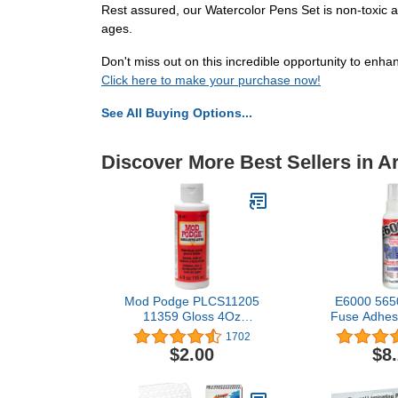
Rest assured, our Watercolor Pens Set is non-toxic an
ages.
Don't miss out on this incredible opportunity to enha
Click here to make your purchase now!
See All Buying Options...
Discover More Best Sellers in Ar
Mod Podge PLCS11205
E6000 5650
11359 Gloss 4Oz
Fuse Adhesiv
Squeeze Bottle, 4 oz
Shelf 
1702
$2.00
$8