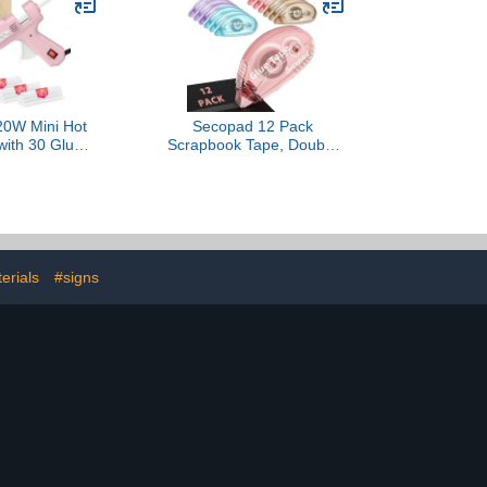
 Boards MDF
inches per Cartridge), 5
ng, Routing,
Cartridges
horing
0W Mini Hot
Secopad 12 Pack
with 30 Glue
Scrapbook Tape, Double
Set, Fast
Sided Tape Roller for
 Hot Glue Gun
Crafts, Adhesive Glue
Duty Gluegun
Runner for Scrapbooking
 DIY, Repairs
Journal Supplies, Glue
ink)
Roller School Office
Teacher Supply for Kids
and Adults, 0.3IN x 26FT
erials
#signs