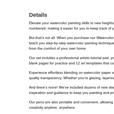
Details
Elevate your watercolor painting skills to new heigh
numbered, making it easier for you to keep track of y
But that's not all. When you purchase our Watercolor P
teach you step-by-step watercolor painting techniques
from the comfort of your own home.
Our set includes a professional artists tutorial pad, 
blank pages for practice and 12 art templates that comp
Experience effortless blending on watercolor paper w
quality transparency. Whether you're glazing, layerin
And there's more! We've included dozens of new step-
inspiration and guidance to keep you painting and p
Our pens are also portable and convenient, allowing
creativity anytime, anywhere.