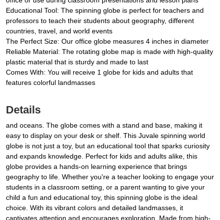
office or use during classroom presentations and lesson plans
Educational Tool: The spinning globe is perfect for teachers and
professors to teach their students about geography, different
countries, travel, and world events
The Perfect Size: Our office globe measures 4 inches in diameter
Reliable Material: The rotating globe map is made with high-quality
plastic material that is sturdy and made to last
Comes With: You will receive 1 globe for kids and adults that
features colorful landmasses
Details
and oceans. The globe comes with a stand and base, making it
easy to display on your desk or shelf. This Juvale spinning world
globe is not just a toy, but an educational tool that sparks curiosity
and expands knowledge. Perfect for kids and adults alike, this
globe provides a hands-on learning experience that brings
geography to life. Whether you're a teacher looking to engage your
students in a classroom setting, or a parent wanting to give your
child a fun and educational toy, this spinning globe is the ideal
choice. With its vibrant colors and detailed landmasses, it
captivates attention and encourages exploration. Made from high-