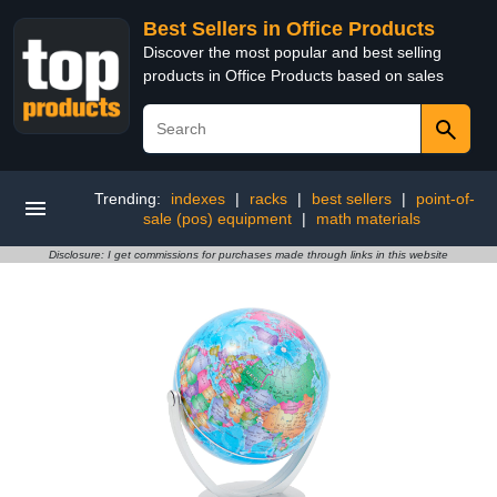
Best Sellers in Office Products
Discover the most popular and best selling
products in Office Products based on sales
Trending:
indexes
|
racks
|
best sellers
|
point-of-
sale (pos) equipment
|
math materials
Disclosure: I get commissions for purchases made through links in this website