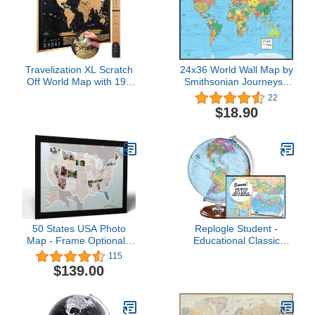
Travelization XL Scratch
24x36 World Wall Map by
Off World Map with 196
Smithsonian Journeys -
Country Flags 36" x 24"
Blue Ocean Edition
22
Frameable World Map
(24x36 Laminated)
$18.90
with Vibrant Colors and
Premium Gold Coating,
Beautiful Scratch Map for
Travelers, Black
50 States USA Photo
Replogle Student -
Map - Frame Optional -
Educational Classic
Made in America (Printed
World globe, Blue Ocean,
115
Map, Black Frame)
Raised Relief feature,
$139.00
including a bonus map,
made in USA, 12"/30cm
diameter