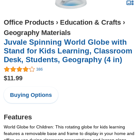
Office Products
›
Education & Crafts
›
Geography Materials
Juvale Spinning World Globe with
Stand for Kids Learning, Classroom
Desk, Students, Geography (4 in)
386
$11.99
Buying Options
Features
World Globe for Children: This rotating globe for kids learning
features a removable base and frame to display in your home and