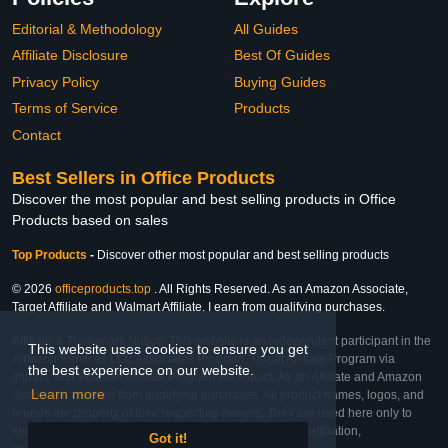
Editorial & Methodology
All Guides
Affiliate Disclosure
Best Of Guides
Privacy Policy
Buying Guides
Terms of Service
Products
Contact
Best Sellers in Office Products
Discover the most popular and best selling products in Office
Products based on sales
Top Products
-
Discover other most popular and best selling products
© 2026
officeproducts.top
. All Rights Reserved. As an Amazon Associate,
Target Affiliate and Walmart Affiliate, I earn from qualifying purchases.
Affiliate & Trademark Notice: This website is an independent participant in the
This website uses cookies to ensure you get
Amazon Services LLC Associates Program, Target Affiliate Program via
the best experience on our website.
Impact, and Walmart Affiliate Program via Impact. As an Affiliate and Amazon
Learn more
Associate, we earn from qualifying purchases. All product names, logos, and
brands are property of their respective owners. They are used here only to
identify the products and their inclusion does not imply affiliation,
Got it!