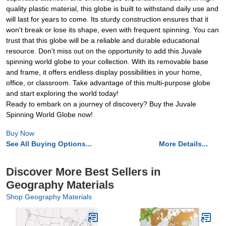
quality plastic material, this globe is built to withstand daily use and
will last for years to come. Its sturdy construction ensures that it
won't break or lose its shape, even with frequent spinning. You can
trust that this globe will be a reliable and durable educational
resource. Don't miss out on the opportunity to add this Juvale
spinning world globe to your collection. With its removable base
and frame, it offers endless display possibilities in your home,
office, or classroom. Take advantage of this multi-purpose globe
and start exploring the world today!
Ready to embark on a journey of discovery? Buy the Juvale
Spinning World Globe now!
Buy Now
See All Buying Options...
More Details...
Discover More Best Sellers in
Geography Materials
Shop Geography Materials