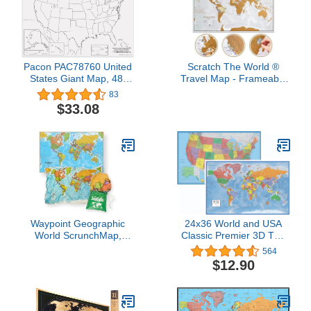
Pacon PAC78760 United
Scratch The World ®
States Giant Map, 48"
Travel Map - Frameable
Width, 72" Length,
Scratch Off World Map
83
Black/White
Poster - X-Large 23 x 33
$33.08
- Maps International - 50
Years of Making Maps -
Updated 2025 -
Cartographic Detail
Featuring Country &
State Borders
Waypoint Geographic
24x36 World and USA
World ScrunchMap,
Classic Premier 3D Two
Portable, Easy-to-Store
Wall Map Set (Paper
564
Map of the World, Water
Folded)
$12.90
and Tear-Resistant Map,
Eco-Conscious Unique
Gifts, Storage Bag
Included, 24" H x 36" W