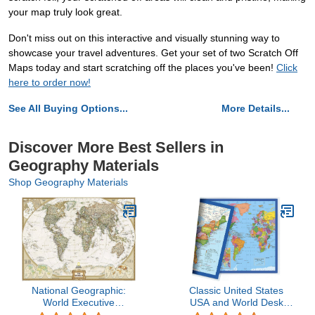
your map truly look great.
Don't miss out on this interactive and visually stunning way to
showcase your travel adventures. Get your set of two Scratch Off
Maps today and start scratching off the places you've been!
Click
here to order now!
See All Buying Options...
More Details...
Discover More Best Sellers in
Geography Materials
Shop Geography Materials
National Geographic:
Classic United States
World Executive
USA and World Desk
Enlarged Wall Map (73 x
Map, 2-Sided Print, 2-