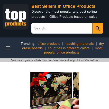
Best Sellers in Office Products
Discover the most popular and best selling
products in Office Products based on sales
Trending:
office products
|
teaching materials
|
dry
erase boards
|
countries in different colors
|
most
popular office products
Disclosure: I get commissions for purchases made through links in this website