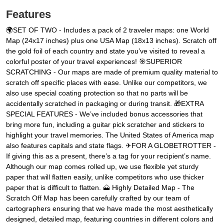
Features
🌍SET OF TWO - Includes a pack of 2 traveler maps: one World
Map (24x17 inches) plus one USA Map (18x13 inches). Scratch off
the gold foil of each country and state you’ve visited to reveal a
colorful poster of your travel experiences! 🎯SUPERIOR
SCRATCHING - Our maps are made of premium quality material to
scratch off specific places with ease. Unlike our competitors, we
also use special coating protection so that no parts will be
accidentally scratched in packaging or during transit. 🎁EXTRA
SPECIAL FEATURES - We’ve included bonus accessories that
bring more fun, including a guitar pick scratcher and stickers to
highlight your travel memories. The United States of America map
also features capitals and state flags. ✈FOR A GLOBETROTTER -
If giving this as a present, there’s a tag for your recipient’s name.
Although our map comes rolled up, we use flexible yet sturdy
paper that will flatten easily, unlike competitors who use thicker
paper that is difficult to flatten. 🗻 Highly Detailed Map - The
Scratch Off Map has been carefully crafted by our team of
cartographers ensuring that we have made the most aesthetically
designed, detailed map, featuring countries in different colors and