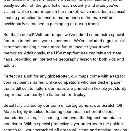
easily scratch off the gold foil of each country and state you've
visited. Unlike other maps on the market, we've included a special
coating protection to ensure that no parts of the map will be
accidentally scratched in packaging or during transit.
But that's not all! With our maps, we've added some extra special
features to enhance your experience. We've included a guitar pick
scratcher, making it even more fun to uncover your travel
memories. Additionally, the USA map features capitals and state
flags, providing an interactive geography lesson for both kids and
adults.
Perfect as a gift for any globetrotter, our maps come with a tag for
your recipient's name. Unlike competitors who use thicker paper
that is difficult to flatten, our maps are printed on flexible yet sturdy
paper that can easily be flattened for display.
Beautifully crafted by our team of cartographers, our Scratch Off
Map is highly detailed, featuring countries in different colors,
boundaries, cities, hill shading, and even the highest mountains
and rivers. With a special protective layer underneath the golden
scratch foil, your scratched off areas will clean and pristine, making