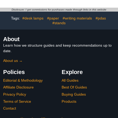
& Décor Antique Night
Learning Poster for
Light up Globe Built in
Classroom, Washable
LED & HD Printed Map,
Fabric Tapestry,
Disclosure: I get commissions for purchases made through links in this website
Antique Illuminated Glob
Aesthetic School
Tags:
#desk lamps
#paper
#writing materials
#pdas
for Adults & Kids, Home
Supplies, Hanging
Décor, Office
#stands
Banner for Travel Room
Decor
About
Learn how we structure guides and keep recommendations up to
date.
About us →
Policies
Explore
Editorial & Methodology
All Guides
Affiliate Disclosure
Best Of Guides
Privacy Policy
Buying Guides
Terms of Service
Products
Contact