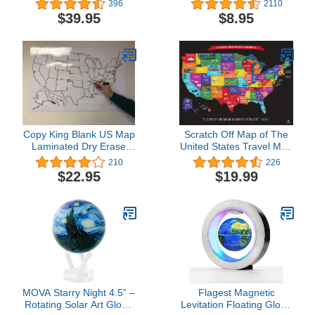
396
2110
48 inches) (National
Sided Sealed Lamination,
$39.95
$8.95
Geographic Reference
Small Poster Size 11.5 x
Map)
17.5 inches (1 Desk
Map)
Copy King Blank US Map
Scratch Off Map of The
Laminated Dry Erase
United States Travel Map
Poster, Reusable United
- Scratch Off USA Map
210
226
States Map 24"x36"
by JTSC Products - Gifts
$22.95
$19.99
for Travelers - Includes
National Parks
Landmarks Capital Cities
Scratch map USA 17x24
in
MOVA Starry Night 4.5” –
Flagest Magnetic
Rotating Solar Art Globe
Levitation Floating Globe