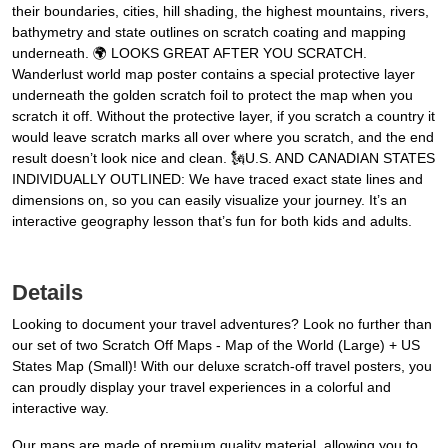
their boundaries, cities, hill shading, the highest mountains, rivers,
bathymetry and state outlines on scratch coating and mapping
underneath. 🌍 LOOKS GREAT AFTER YOU SCRATCH.
Wanderlust world map poster contains a special protective layer
underneath the golden scratch foil to protect the map when you
scratch it off. Without the protective layer, if you scratch a country it
would leave scratch marks all over where you scratch, and the end
result doesn’t look nice and clean. 🗽U.S. AND CANADIAN STATES
INDIVIDUALLY OUTLINED: We have traced exact state lines and
dimensions on, so you can easily visualize your journey. It’s an
interactive geography lesson that’s fun for both kids and adults.
Details
Looking to document your travel adventures? Look no further than
our set of two Scratch Off Maps - Map of the World (Large) + US
States Map (Small)! With our deluxe scratch-off travel posters, you
can proudly display your travel experiences in a colorful and
interactive way.
Our maps are made of premium quality material, allowing you to