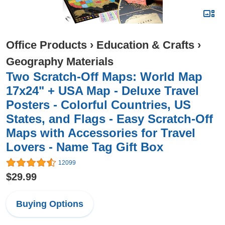
Office Products
›
Education & Crafts
›
Geography Materials
Two Scratch-Off Maps: World Map
17x24" + USA Map - Deluxe Travel
Posters - Colorful Countries, US
States, and Flags - Easy Scratch-Off
Maps with Accessories for Travel
Lovers - Name Tag Gift Box
12099
$29.99
Buying Options