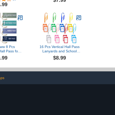
$7.99
77061)
Resuable Bathroom
.99
Restroom Library Nurse
Office Boys Girls Passes
Animal Print Classroom
Pass Card Set for
Elementary School
Teacher
oww 8 Pcs
16 Pcs Vertical Hall Pass
all Pass for
Lanyards and School
le Waterproof
Passes Set, PVC Hall
.99
$8.99
irl Office Boy
Pass Lanyards for School,
room Pass for
Classrooms Hall, Library
s Nursery
(Multicolor)
rten Decor
ure)
mps