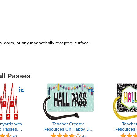
 dorrs, or any magnetically receptive surface.
all Passes
nyards with
Teacher Created
Teache
d Passes,
Resources Oh Happy Day
Resources 
le School
Magnetic Hall Pass
Magnetic
48
42