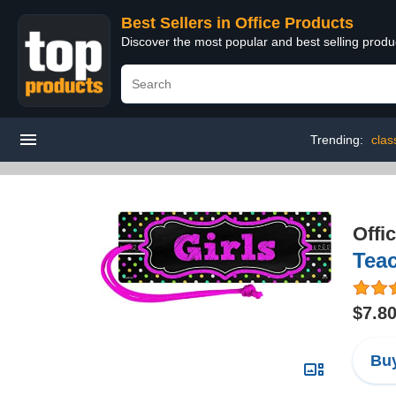
Best Sellers in Office Products
Discover the most popular and best selling produ
Trending:
clas
Offi
Teac
$7.8
Buy