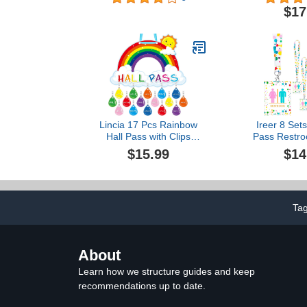
Classroom 5 
$17
Set for 
Parents(Hal
Library Offic
Pcs(H
Lincia 17 Pcs Rainbow
Ireer 8 Set
Hall Pass with Clips
Pass Restro
Colorful Raindrop
Unbreakabl
$15.99
$14
Classroom Passes Set
Classroo
Include 1 PVC Rainbow
Durable Ba
Hall Pass Board with 16
with Key Hol
Sets of Hall Office Pass
Sign for Offi
Key Holder for Teacher
Girl (Polka
Ta
School Office DIY Pass
About
Learn how we structure guides and keep
recommendations up to date.