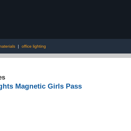
aterials
|
office lighting
es
ghts Magnetic Girls Pass