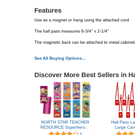
Features
Use as a magnet or hang using the attached cord.
The hall pass measures 6-3/4" x 2-1/4"
The magnetic back can be attached to metal cabinets,
See All Buying Options...
Discover More Best Sellers in H
NORTH STAR TEACHER
Hall Pass La
RESOURCE Superheroes
Large Car
Hall Passes
Unbreakab
5