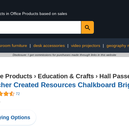
cts in Office Products based on sales
sroom furniture
|
desk accessories
|
video projectors
|
geography m
Disclosure: I get commissions for purchases made through links in this website
ce Products
›
Education & Crafts
›
Hall Pass
her Created Resources Chalkboard Bri
72
0
ing Options