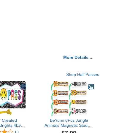
More Details...
Shop Hall Passes
r Created
BeYumi 8Pcs Jungle
Brights 4Ever
Animals Magnetic Student
 Hall Pass
Hall Passes Waterproof
13