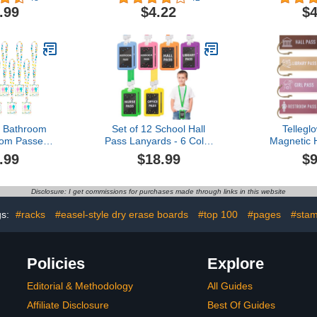
Inch Passes
(TCR77518)
(TCR
.99
$4.22
$4
Teacher
l Bathroom
e & Nurse),10
all)
s Bathroom
Set of 12 School Hall
Tellegl
om Passes,
Pass Lanyards - 6 Color
Magnetic H
e Bathroom
Safety Silicone Passes for
Kids Reusab
.99
$18.99
$9
m Passes
Classrooms Office
Classroom G
throom Tag
Student Teacher Supplies
Nurse Rest
der Keychain
- Chalking Styles
Teacher
Disclosure: I get commissions for purchases made through links in this website
ce Nurse Boy
Kinderga
 Dot Style)
(P
gs:
#racks
#easel-style dry erase boards
#top 100
#pages
#sta
Policies
Explore
Editorial & Methodology
All Guides
Affiliate Disclosure
Best Of Guides