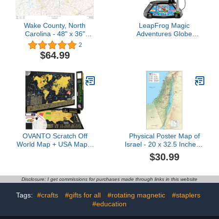
Wake County, North
LeapFrog Magic
Carolina - 48" x 36"
Adventures Globe
Laminated Wall Map
(Frustration Free
2
Packaging)
$64.99
OVANTO Scratch Off
Physical Poster Map of
World Map + USA Map –
Israel - 20 x 32.5 Inches -
17x24” Wall Travel
Paper Laminated
$30.99
Posters with 196 Flags,
Gold Foil, Pins &
Accessories – Premium
Disclosure: I get commissions for purchases made through links in this website
Gift Box for Travelers,
Couples, Home or Office
Tags:
#crafts
#gifts for all
#rotating magnetic
#staplers
Decor
#education