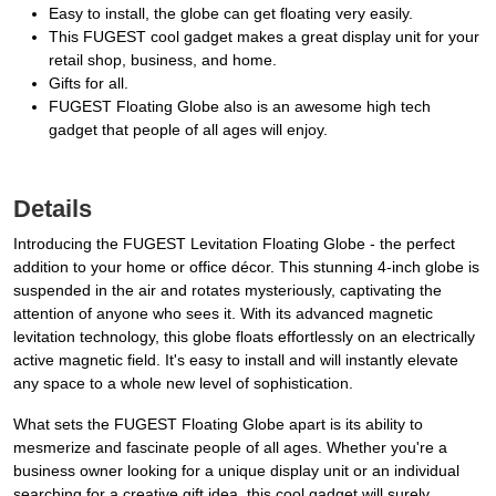
Easy to install, the globe can get floating very easily.
This FUGEST cool gadget makes a great display unit for your
retail shop, business, and home.
Gifts for all.
FUGEST Floating Globe also is an awesome high tech
gadget that people of all ages will enjoy.
Details
Introducing the FUGEST Levitation Floating Globe - the perfect
addition to your home or office décor. This stunning 4-inch globe is
suspended in the air and rotates mysteriously, captivating the
attention of anyone who sees it. With its advanced magnetic
levitation technology, this globe floats effortlessly on an electrically
active magnetic field. It's easy to install and will instantly elevate
any space to a whole new level of sophistication.
What sets the FUGEST Floating Globe apart is its ability to
mesmerize and fascinate people of all ages. Whether you're a
business owner looking for a unique display unit or an individual
searching for a creative gift idea, this cool gadget will surely