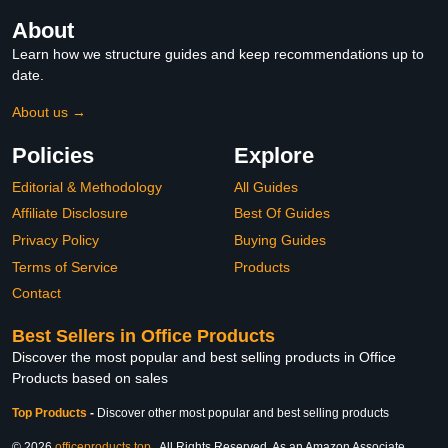
About
Learn how we structure guides and keep recommendations up to
date.
About us →
Policies
Explore
Editorial & Methodology
All Guides
Affiliate Disclosure
Best Of Guides
Privacy Policy
Buying Guides
Terms of Service
Products
Contact
Best Sellers in Office Products
Discover the most popular and best selling products in Office
Products based on sales
Top Products
-
Discover other most popular and best selling products
© 2026
officeproducts.top
. All Rights Reserved. As an Amazon Associate,