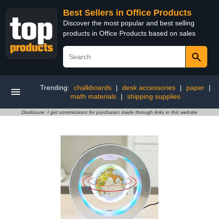
Best Sellers in Office Products
Discover the most popular and best selling
products in Office Products based on sales
Trending:
chalkboards
|
desk accessories
|
paper
|
math materials
|
shipping supplies
Disclosure: I get commissions for purchases made through links in this website