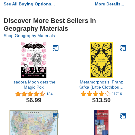
See All Buying Options...
More Details...
Discover More Best Sellers in
Geography Materials
Shop Geography Materials
Isadora Moon gets the
Metamorphosis: Franz
Magic Pox
Kafka (Little Clothbound
Classics)
184
11716
$6.99
$13.50