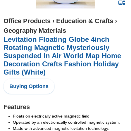
Office Products
›
Education & Crafts
›
Geography Materials
Levitation Floating Globe 4inch
Rotating Magnetic Mysteriously
Suspended In Air World Map Home
Decoration Crafts Fashion Holiday
Gifts (White)
Buying Options
Features
Floats on electrically active magnetic field.
Operated by an electronically controlled magnetic system.
Made with advanced magnetic levitation technology.