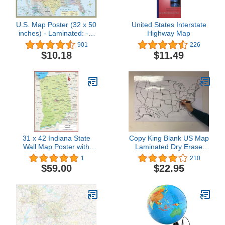
U.S. Map Poster (32 x 50
United States Interstate
inches) - Laminated: - a
Highway Map
QuickStudy Reference
901
226
$10.18
$11.49
31 x 42 Indiana State
Copy King Blank US Map
Wall Map Poster with
Laminated Dry Erase
Topography - Classroom
Poster, Reusable United
1
210
Style Map with Durable
States Map 24"x36"
$59.00
$22.95
Lamination - Safe for Use
with Wet/Dry Erase
Marker - Very Popular for
Educators and
Homeschool!