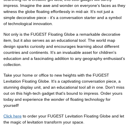
impress. Imagine the awe and wonder on everyone's faces as they
witness the globe floating effortlessly in mid-air. It's not just a
simple decorative piece - it's a conversation starter and a symbol
of technological innovation.
Not only is the FUGEST Floating Globe a remarkable decorative
item, but it also serves as an educational tool. The world map
design sparks curiosity and encourages learning about different
countries and continents. It's an invaluable asset for children's
education and a fascinating addition to any geography enthusiast's
collection.
Take your home or office to new heights with the FUGEST
Levitation Floating Globe. It's a captivating conversation piece, a
stunning display unit, and an educational tool all in one. Don't miss
out on this high-tech gadget that's bound to impress. Order yours
today and experience the wonder of floating technology for
yourself!
Click here
to order your FUGEST Levitation Floating Globe and let
the magic of levitation transform your space.