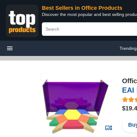
Best Sellers in Office Products
Discover the most popular and best selling produ
Trending
Offi
EAI 
$19.
Buy