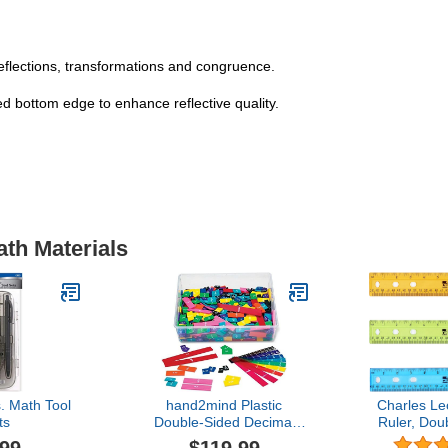
reflections, transformations and congruence.
ed bottom edge to enhance reflective quality.
ath Materials
. Math Tool
hand2mind Plastic
Charles Le
ts
Double-Sided Decimal
Ruler, Dou
and Fraction Tiles,
Inches, 