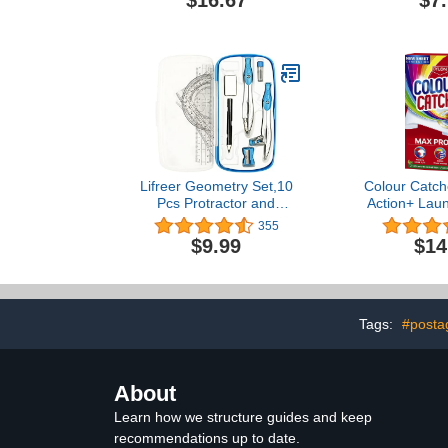
$16.67
$7
Measurements, Natural
Wood, 36 Inches (77595)
Lifreer Geometry Set,10
Colour Catch
Pcs Protractor and
Action+ Laun
Compass Set, Math and
Helps to Pre
355
Ruler Set for Students,
Run and 
$9.99
$14
Class Supplies, and
Brightness 
School - Essential
Compass Geometry Tools
for Precision and Quality
(Blue)
Tags:
#posta
About
Learn how we structure guides and keep
recommendations up to date.