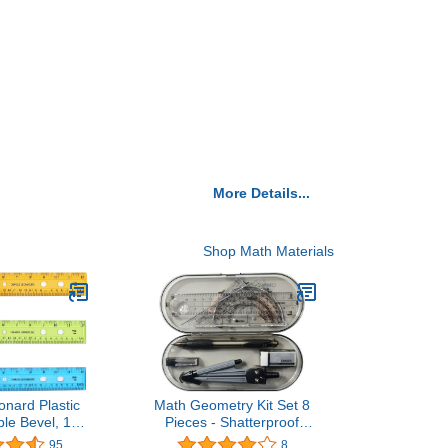
More Details...
Shop Math Materials
onard Plastic
Math Geometry Kit Set 8
ble Bevel, 12
Pieces - Shatterproof
Translucent
Box,Rulers,Protractor,Compass
95
8