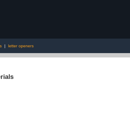
s
|
letter openers
rials