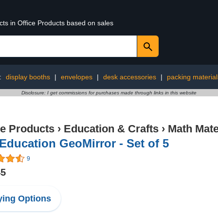
cts in Office Products based on sales
:
display booths
|
envelopes
|
desk accessories
|
packing material
Disclosure: I get commissions for purchases made through links in this website
ce Products
›
Education & Crafts
›
Math Mate
Education GeoMirror - Set of 5
9
45
ing Options