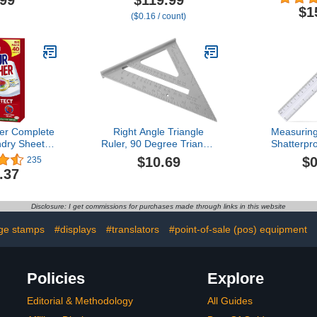
.99
$119.99
Decimal Fraction
Assorted Co
$1
($0.16 / count)
Equivalency, Bar Model
(7
Manipulatives, Montessori
Math Materials,
Elementary Teacher Must
Haves (15 Sets of 51)
er Complete
Right Angle Triangle
Measuring
dry Sheets,
Ruler, 90 Degree Triangle
Shatterpro
vent Colour
Ruler Easy to Carry Clear
School, Hom
$10.69
$0
235
Protects
and Accurate Aluminum
Clear Plas
.37
– 40 Sheets
Alloy Comfortable Grip for
Woodworking for
Measuring
Disclosure: I get commissions for purchases made through links in this website
ge stamps
#displays
#translators
#point-of-sale (pos) equipment
Policies
Explore
Editorial & Methodology
All Guides