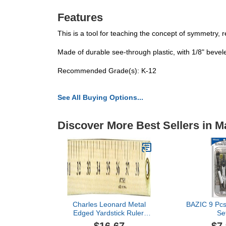
Features
This is a tool for teaching the concept of symmetry, 
Made of durable see-through plastic, with 1/8" bevel
Recommended Grade(s): K-12
See All Buying Options...
Discover More Best Sellers in M
Charles Leonard Metal
BAZIC 9 Pcs
Edged Yardstick Ruler,
Se
Inches and 1/8 Yard