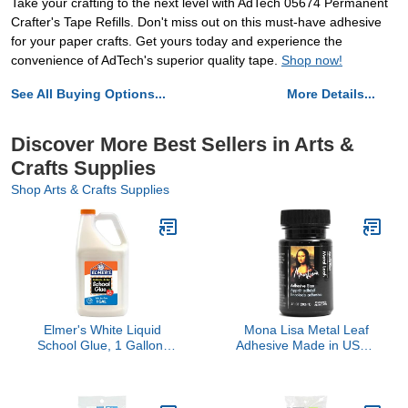
Take your crafting to the next level with AdTech 05674 Permanent
Crafter's Tape Refills. Don't miss out on this must-have adhesive
for your paper crafts. Get yours today and experience the
convenience of AdTech's superior quality tape.
Shop now!
See All Buying Options...
More Details...
Discover More Best Sellers in Arts &
Crafts Supplies
Shop Arts & Crafts Supplies
Elmer's White Liquid
Mona Lisa Metal Leaf
School Glue, 1 Gallon,
Adhesive Made in USA -
Safe, Washable, 1 Count,
2 oz Size for Gold Silver
- #1 Teacher Brand, Bulk
Copper Gilding - Water
Arts & Crafts, Projects,
Based Craft Glue
Classroom Supplies,