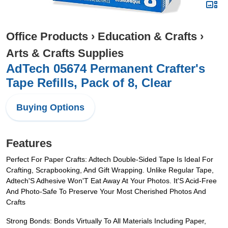
Office Products
›
Education & Crafts
›
Arts & Crafts Supplies
AdTech 05674 Permanent Crafter's
Tape Refills, Pack of 8, Clear
Buying Options
Features
Perfect For Paper Crafts: Adtech Double-Sided Tape Is Ideal For
Crafting, Scrapbooking, And Gift Wrapping. Unlike Regular Tape,
Adtech'S Adhesive Won'T Eat Away At Your Photos. It'S Acid-Free
And Photo-Safe To Preserve Your Most Cherished Photos And
Crafts
Strong Bonds: Bonds Virtually To All Materials Including Paper,