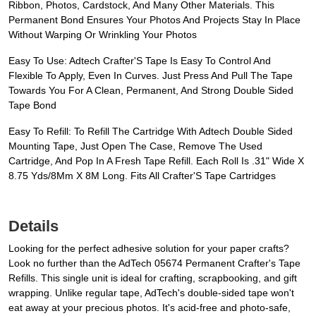
Ribbon, Photos, Cardstock, And Many Other Materials. This
Permanent Bond Ensures Your Photos And Projects Stay In Place
Without Warping Or Wrinkling Your Photos
Easy To Use: Adtech Crafter'S Tape Is Easy To Control And
Flexible To Apply, Even In Curves. Just Press And Pull The Tape
Towards You For A Clean, Permanent, And Strong Double Sided
Tape Bond
Easy To Refill: To Refill The Cartridge With Adtech Double Sided
Mounting Tape, Just Open The Case, Remove The Used
Cartridge, And Pop In A Fresh Tape Refill. Each Roll Is .31" Wide X
8.75 Yds/8Mm X 8M Long. Fits All Crafter'S Tape Cartridges
Details
Looking for the perfect adhesive solution for your paper crafts?
Look no further than the AdTech 05674 Permanent Crafter's Tape
Refills. This single unit is ideal for crafting, scrapbooking, and gift
wrapping. Unlike regular tape, AdTech's double-sided tape won't
eat away at your precious photos. It's acid-free and photo-safe,