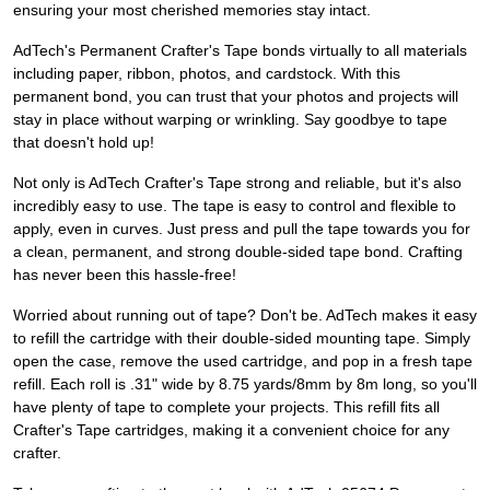
ensuring your most cherished memories stay intact.
AdTech's Permanent Crafter's Tape bonds virtually to all materials
including paper, ribbon, photos, and cardstock. With this
permanent bond, you can trust that your photos and projects will
stay in place without warping or wrinkling. Say goodbye to tape
that doesn't hold up!
Not only is AdTech Crafter's Tape strong and reliable, but it's also
incredibly easy to use. The tape is easy to control and flexible to
apply, even in curves. Just press and pull the tape towards you for
a clean, permanent, and strong double-sided tape bond. Crafting
has never been this hassle-free!
Worried about running out of tape? Don't be. AdTech makes it easy
to refill the cartridge with their double-sided mounting tape. Simply
open the case, remove the used cartridge, and pop in a fresh tape
refill. Each roll is .31" wide by 8.75 yards/8mm by 8m long, so you'll
have plenty of tape to complete your projects. This refill fits all
Crafter's Tape cartridges, making it a convenient choice for any
crafter.