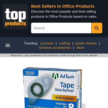
Best Sellers in Office Products
Discover the most popular and best selling
products in Office Products based on sales
Trending:
punches
|
crafting
|
poster boards
|
furniture accessories
|
clean
Disclosure: I get commissions for purchases made through links in this website