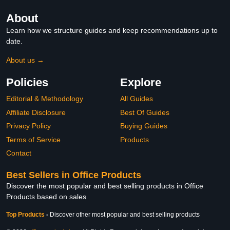
About
Learn how we structure guides and keep recommendations up to
date.
About us →
Policies
Explore
Editorial & Methodology
All Guides
Affiliate Disclosure
Best Of Guides
Privacy Policy
Buying Guides
Terms of Service
Products
Contact
Best Sellers in Office Products
Discover the most popular and best selling products in Office
Products based on sales
Top Products
-
Discover other most popular and best selling products