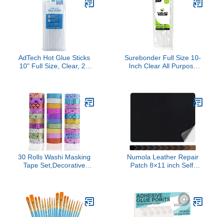
Great for Making Slime
AdTech Hot Glue Sticks
Surebonder Full Size 10-
10" Full Size, Clear, 24
Inch Clear All Purpose
Sticks
Hot Glue Sticks - 20 Pack
30 Rolls Washi Masking
Numola Leather Repair
Tape Set,Decorative
Patch 8×11 inch Self-
Craft Tape Collection for
Adhesive Leather Repair
DIY and Gift Wrapping
Tape, Scratch/Holes Vinyl
with Colorful Designs and
Repair Kit for Couch, Car
Patterns
Seat, Sofas, DIY
Furniture Upholstery,
Chair, Jackets, First-aid