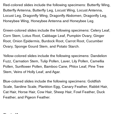
Red-colored slides include the following specimens: Butterfly Wing,
Butterfly Antenna, Butterfly Leg, Locust Wing, Locust Antenna,
Locust Leg, Dragonfly Wing, Dragonfly Abdomen, Dragonfly Leg,
Honeybee Wing, Honeybee Antenna and Honeybee Leg.
Green-colored slides include the following specimens: Celery Leaf,
Corn Stem, Lotus Root, Cabbage Leaf, Pumpkin Ovary, Ginger
Root, Onion Epidermis, Burdock Root, Carrot Root, Cucumber
Ovary, Sponge Gourd Stem, and Potato Starch.
Yellow-colored slides include the following specimens: Dandelion
Fuzz, Carnation Stem, Tulip Pollen, Laver, Lily Pollen, Camellia
Pollen, Sunflower Pollen, Bamboo Cane, Phlox Leaf, Pine Tree
Stem, Veins of Holly Leaf, and Agar.
Blue-colored slides include the following specimens: Goldfish
Scale, Sardine Scale, Plankton Egg, Canary Feather, Rabbit Hair,
Cat Hair, Horse Hair, Cow Hair, Sheep Hair, Fowl Feather, Duck
Feather, and Pigeon Feather.