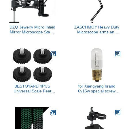
DZQ Jewelry Micro Inlaid
ZASCHMOY Heavy Duty
Mirror Microscope Stand
Microscope arms and
Multi-Directional for
Clamps Allow The
Jewelry Making
Microscope to Easily
Swing into Place When
Needed, 360° Flexible
Rotating arm with clamp
and Limit Ring, Maximum
Height of 700mm,
BESTOYARD 4PCS
for Xiangyang brand
Universal Scale Feet
6v15w special screw
Replacement, Anti-Slip
16mm metallographic
Rubber and Iron Legs for
microscope bulb excitati
Digital Kitchen,
Electronic, Jewelry, Food
Scales