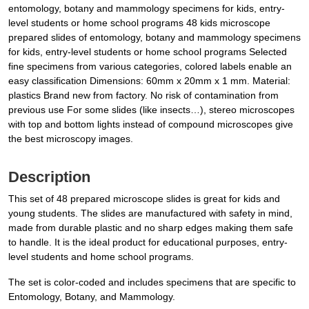
entomology, botany and mammology specimens for kids, entry-
level students or home school programs 48 kids microscope
prepared slides of entomology, botany and mammology specimens
for kids, entry-level students or home school programs Selected
fine specimens from various categories, colored labels enable an
easy classification Dimensions: 60mm x 20mm x 1 mm. Material:
plastics Brand new from factory. No risk of contamination from
previous use For some slides (like insects…), stereo microscopes
with top and bottom lights instead of compound microscopes give
the best microscopy images.
Description
This set of 48 prepared microscope slides is great for kids and
young students. The slides are manufactured with safety in mind,
made from durable plastic and no sharp edges making them safe
to handle. It is the ideal product for educational purposes, entry-
level students and home school programs.
The set is color-coded and includes specimens that are specific to
Entomology, Botany, and Mammology.