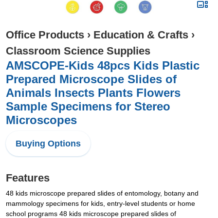
Office Products
›
Education & Crafts
›
Classroom Science Supplies
AMSCOPE-Kids 48pcs Kids Plastic
Prepared Microscope Slides of
Animals Insects Plants Flowers
Sample Specimens for Stereo
Microscopes
Buying Options
Features
48 kids microscope prepared slides of entomology, botany and
mammology specimens for kids, entry-level students or home
school programs 48 kids microscope prepared slides of