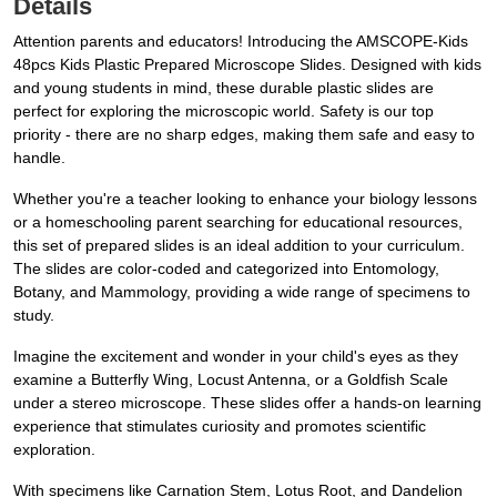
Details
Attention parents and educators! Introducing the AMSCOPE-Kids
48pcs Kids Plastic Prepared Microscope Slides. Designed with kids
and young students in mind, these durable plastic slides are
perfect for exploring the microscopic world. Safety is our top
priority - there are no sharp edges, making them safe and easy to
handle.
Whether you're a teacher looking to enhance your biology lessons
or a homeschooling parent searching for educational resources,
this set of prepared slides is an ideal addition to your curriculum.
The slides are color-coded and categorized into Entomology,
Botany, and Mammology, providing a wide range of specimens to
study.
Imagine the excitement and wonder in your child's eyes as they
examine a Butterfly Wing, Locust Antenna, or a Goldfish Scale
under a stereo microscope. These slides offer a hands-on learning
experience that stimulates curiosity and promotes scientific
exploration.
With specimens like Carnation Stem, Lotus Root, and Dandelion