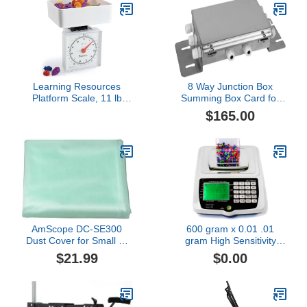
Learning Resources
8 Way Junction Box
Platform Scale, 11 lb
Summing Box Card for
Capacity, teaching
load cell Truck Floor
$165.00
resources, school
Livestock Animal Tank
supplies, homeschool
Hopper Scale
supplies
AmScope DC-SE300
600 gram x 0.01 .01
Dust Cover for Small or
gram High Sensitivity
Reduced Size
Counting Scale Piece
$21.99
$0.00
Microscopes (S)
Parts Inventory by
Amston Scales