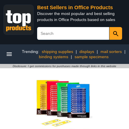
Best Sellers in Office Products
Discover the most popular and best selling
products in Office Products based on sales
Trending:
shipping supplies
|
displays
|
mail sorters
|
binding systems
|
sample specimens
Disclosure: I get commissions for purchases made through links in this website