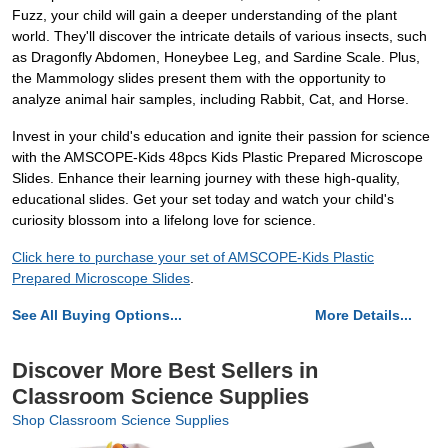
Fuzz, your child will gain a deeper understanding of the plant
world. They'll discover the intricate details of various insects, such
as Dragonfly Abdomen, Honeybee Leg, and Sardine Scale. Plus,
the Mammology slides present them with the opportunity to
analyze animal hair samples, including Rabbit, Cat, and Horse.
Invest in your child's education and ignite their passion for science
with the AMSCOPE-Kids 48pcs Kids Plastic Prepared Microscope
Slides. Enhance their learning journey with these high-quality,
educational slides. Get your set today and watch your child's
curiosity blossom into a lifelong love for science.
Click here to purchase your set of AMSCOPE-Kids Plastic
Prepared Microscope Slides
.
See All Buying Options...
More Details...
Discover More Best Sellers in
Classroom Science Supplies
Shop Classroom Science Supplies