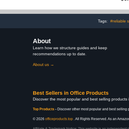
Tags:
#reliable 
About
Learn how we structure guides and keep
recommendations up to date.
About us →
Best Sellers in Office Products
Discover the most popular and best selling products 
Top Products
-
Discover other most popular and best selling 
© 2026
officeproducts.top
. All Rights Reserved. As an Amazon 
Affiliate & Trademark Notice: This website is an independent 