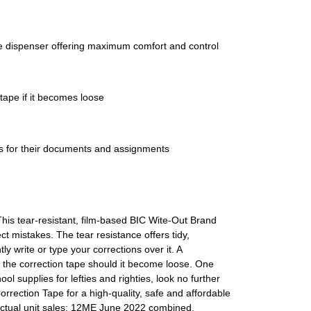
pe dispenser offering maximum comfort and control
tape if it becomes loose
ees for their documents and assignments
his tear-resistant, film-based BIC Wite-Out Brand
 mistakes. The tear resistance offers tidy,
y write or type your corrections over it. A
d the correction tape should it become loose. One
ol supplies for lefties and righties, look no further
rection Tape for a high-quality, safe and affordable
actual unit sales; 12ME June 2022 combined.