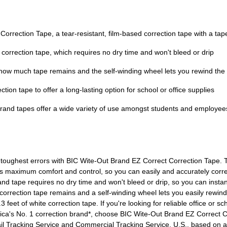
orrection Tape, a tear-resistant, film-based correction tape with a ta
te correction tape, which requires no dry time and won't bleed or drip
 how much tape remains and the self-winding wheel lets you rewind the 
tion tape to offer a long-lasting option for school or office supplies
t Brand tapes offer a wide variety of use amongst students and employ
 toughest errors with BIC Wite-Out Brand EZ Correct Correction Tape. T
s maximum comfort and control, so you can easily and accurately correct
d tape requires no dry time and won't bleed or drip, so you can instantl
orrection tape remains and a self-winding wheel lets you easily rewin
eet of white correction tape. If you're looking for reliable office or scho
ca's No. 1 correction brand*, choose BIC Wite-Out Brand EZ Correct Cor
il Tracking Service and Commercial Tracking Service, U.S., based on 