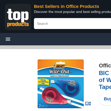
Best Sellers in Office Products
Discover the most popular and best selling produ
Offi
BIC 
of W
Tape
Buy