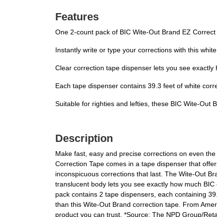
Features
One 2-count pack of BIC Wite-Out Brand EZ Correct C
Instantly write or type your corrections with this whi
Clear correction tape dispenser lets you see exactly
Each tape dispenser contains 39.3 feet of white correc
Suitable for righties and lefties, these BIC Wite-Ou
Description
Make fast, easy and precise corrections on even the
Correction Tape comes in a tape dispenser that offer
inconspicuous corrections that last. The Wite-Out Bran
translucent body lets you see exactly how much BIC c
pack contains 2 tape dispensers, each containing 39.3 f
than this Wite-Out Brand correction tape. From Ameri
product you can trust. *Source: The NPD Group/Reta