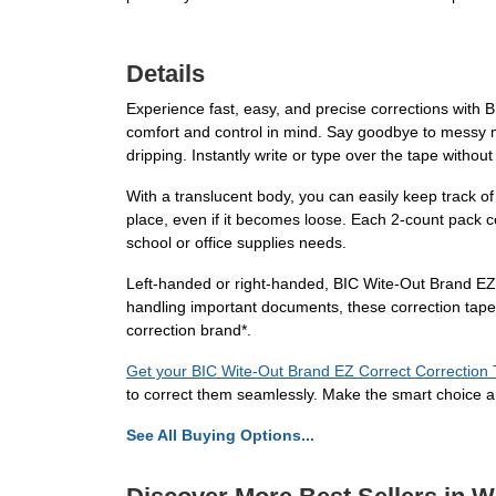
Details
Experience fast, easy, and precise corrections with 
comfort and control in mind. Say goodbye to messy mi
dripping. Instantly write or type over the tape with
With a translucent body, you can easily keep track o
place, even if it becomes loose. Each 2-count pack con
school or office supplies needs.
Left-handed or right-handed, BIC Wite-Out Brand EZ
handling important documents, these correction tapes 
correction brand*.
Get your BIC Wite-Out Brand EZ Correct Correction
to correct them seamlessly. Make the smart choice a
See All Buying Options...