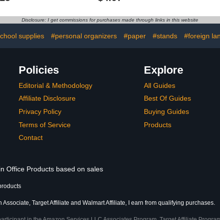
0.5 mm, Pac
Ink, FriX
Pens 0.5 
Disclosure: I get commissions for purchases made through links in this website
School & O
school supplies
#personal organizers
#paper
#stands
#foreign la
Policies
Explore
Editorial & Methodology
All Guides
Affiliate Disclosure
Best Of Guides
Privacy Policy
Buying Guides
Terms of Service
Products
Contact
in Office Products based on sales
products
Associate, Target Affiliate and Walmart Affiliate, I earn from qualifying purchases.
participant in the Amazon Services LLC Associates Program, Target Affiliate Program