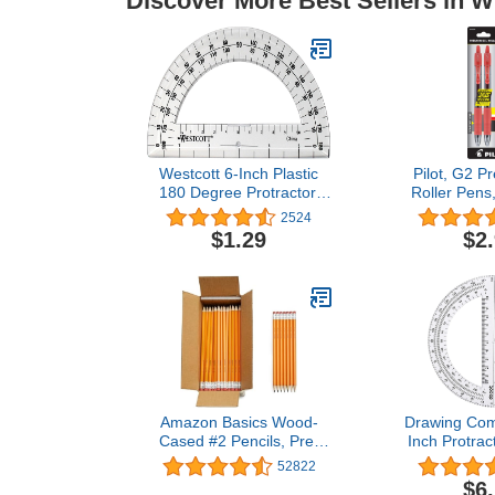
Discover More Best Sellers in W
Westcott 6-Inch Plastic
Pilot, G2 P
180 Degree Protractor,
Roller Pens,
Clear
0.7 mm, Red
2524
$1.29
$2
Amazon Basics Wood-
Drawing Com
Cased #2 Pencils, Pre-
Inch Protrac
sharpened, HB Lead Bulk
Geometry 
52822
Box, 150 Count, Yellow
$6