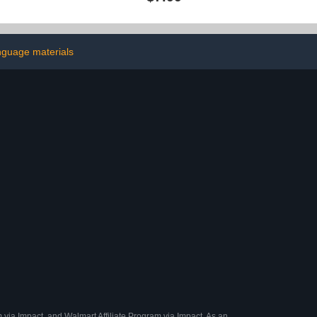
k of 5, Black
Art Supplies Kids 6-8 9-12
ion Erasable
10-12,Arts Crafts Kids
- Ideal for
Ages 8-12 Year Old,Cute
ffice Writing
Cool Fun Crafts Girls 8-12
nguage materials
 via Impact, and Walmart Affiliate Program via Impact. As an