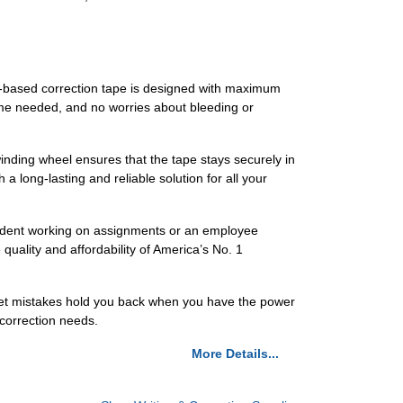
lm-based correction tape is designed with maximum
time needed, and no worries about bleeding or
inding wheel ensures that the tape stays securely in
a long-lasting and reliable solution for all your
tudent working on assignments or an employee
quality and affordability of America’s No. 1
 let mistakes hold you back when you have the power
correction needs.
More Details...