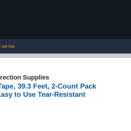
t aid kits
rection Supplies
ape, 39.3 Feet, 2-Count Pack
Easy to Use Tear-Resistant