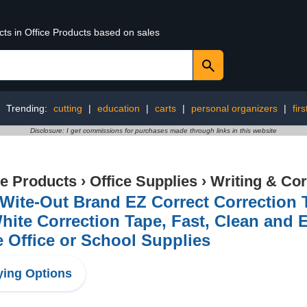
cts in Office Products based on sales
Trending:
cutting
|
education
|
carts
|
personal organizers
|
firs
Disclosure: I get commissions for purchases made through links in this website
ce Products
›
Office Supplies
›
Writing & Cor
Wite-Out Brand EZ Correct Correction T
hite Correction Tape, Fast, Clean and 
 Office or School Supplies
ing Options