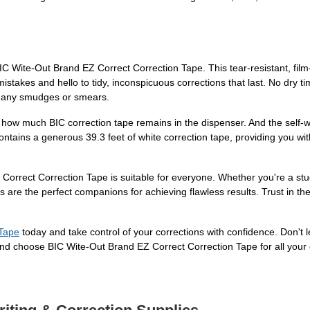
BIC Wite-Out Brand EZ Correct Correction Tape. This tear-resistant, fi
stakes and hello to tidy, inconspicuous corrections that last. No dry 
out any smudges or smears.
f how much BIC correction tape remains in the dispenser. And the self-w
tains a generous 39.3 feet of white correction tape, providing you with 
 Correct Correction Tape is suitable for everyone. Whether you're a s
are the perfect companions for achieving flawless results. Trust in the 
 Tape
today and take control of your corrections with confidence. Don't
nd choose BIC Wite-Out Brand EZ Correct Correction Tape for all your 