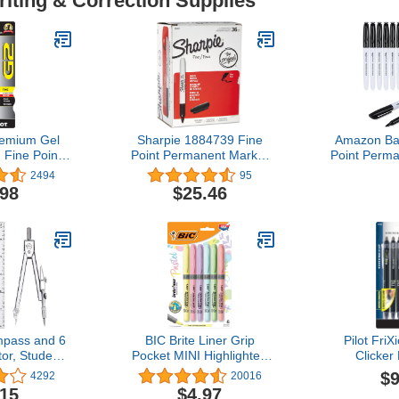
riting & Correction Supplies
remium Gel
Sharpie 1884739 Fine
Amazon Bas
 Fine Point
Point Permanent Marker
Point Perm
, Pack of 2
Black 36/Pack
for Office
2494
95
Home Use
.98
$25.46
P
pass and 6
BIC Brite Liner Grip
Pilot Fri
tor, Student
Pocket MINI Highlighter,
Clicker
Math Set
Pastel Ink Colors, Chisel
Refillable, 
$9
4292
20016
Tip, 6 Count (Pack of 1)
Ink Pens, Ex
.15
$4.97