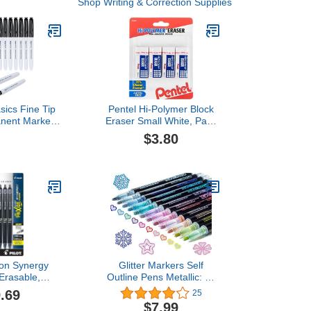
Shop Writing & Correction Supplies
ics Fine Tip
Pentel Hi-Polymer Block
anent Markers
Eraser Small White, Pack
, School, and
of 4 (ZEH05BP4)
$3.80
, Black, 12
ack
Xion Synergy
Glitter Markers Self
 Erasable,
Outline Pens Metallic: 12
Retractable Gel
Shimmer Tween Teen Girl
.69
25
tra Fine Point
Gifts Trendy Stuff,Drawing
$7.99