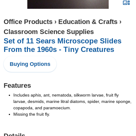
Office Products
›
Education & Crafts
›
Classroom Science Supplies
Set of 11 Sears Microscope Slides
From the 1960s - Tiny Creatures
Buying Options
Features
Includes aphis, ant, nematoda, silkworm larvae, fruit fly
larvae, desmids, marine litral diatoms, spider, marine sponge,
copapoda, and paramoecium.
Missing the fruit fly.
Details