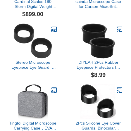
Cardinal Scales 190
cainda Microscope Case
Storm Digital Weight
for Carson MicroBrite
Indicator
Plus 60x-120x LED
$899.00
Lighted Pocket
Microscope (MM-300
and MM-350) and for
BEBANG LAKWAR 60x-
120x Pocket
Microscope(Case Only)
Stereo Microscope
DIYEAH 2Pcs Rubber
Eyepiece Eye Guard, 2
Eyepiece Protectors for
Pcs, Foldable, Flat Angle,
Binoculars Microscopes
$8.99
44mm Diameter, Rubber,
Eye Guards for Scientific
for 40-42mm Interface
Equipment Comfortable
Eye Protection Cups to
Reduce Glare and
Enhance Viewing
Tingtol Digital Microscope
2Pcs Silicone Eye Cover
Carrying Case，EVA
Guards, Binocular