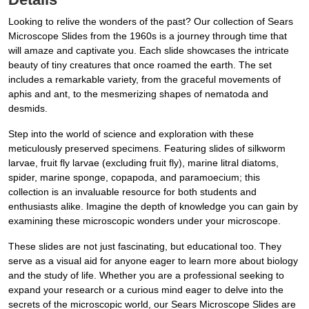
Looking to relive the wonders of the past? Our collection of Sears
Microscope Slides from the 1960s is a journey through time that
will amaze and captivate you. Each slide showcases the intricate
beauty of tiny creatures that once roamed the earth. The set
includes a remarkable variety, from the graceful movements of
aphis and ant, to the mesmerizing shapes of nematoda and
desmids.
Step into the world of science and exploration with these
meticulously preserved specimens. Featuring slides of silkworm
larvae, fruit fly larvae (excluding fruit fly), marine litral diatoms,
spider, marine sponge, copapoda, and paramoecium; this
collection is an invaluable resource for both students and
enthusiasts alike. Imagine the depth of knowledge you can gain by
examining these microscopic wonders under your microscope.
These slides are not just fascinating, but educational too. They
serve as a visual aid for anyone eager to learn more about biology
and the study of life. Whether you are a professional seeking to
expand your research or a curious mind eager to delve into the
secrets of the microscopic world, our Sears Microscope Slides are