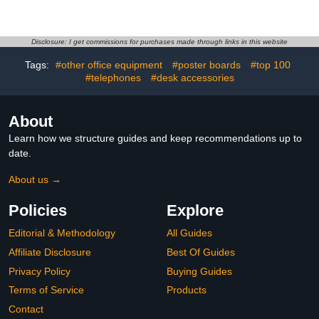
Microscope Storage Bag
Microscope Eyepiece
Endoscope Case，
Eye Cups for 32-35mm,
Compatible with Model
Eyepiece Eye Cup Soft
DM4 DM7 & Most 4.3'',5''
Silicone Eyepiece Cover,
Disclosure: I get commissions for purchases made through links in this website
Digital Microscopes，
Replacement
Tags:
#other office equipment
#poster boards
#top 100
Borecscope Travel Case
Accessories
#telephones
#desk accessories
About
Learn how we structure guides and keep recommendations up to
date.
About us →
Policies
Explore
Editorial & Methodology
All Guides
Affiliate Disclosure
Best Of Guides
Privacy Policy
Buying Guides
Terms of Service
Products
Contact