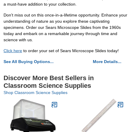
a must-have addition to your collection.
Don't miss out on this once-in-a-lifetime opportunity. Enhance your
understanding of nature as you explore these captivating
specimens. Order our Sears Microscope Slides from the 1960s
today and embark on a remarkable journey through time and
science with us.
Click here
to order your set of Sears Microscope Slides today!
See All Buying Options...
More Details...
Discover More Best Sellers in
Classroom Science Supplies
Shop Classroom Science Supplies