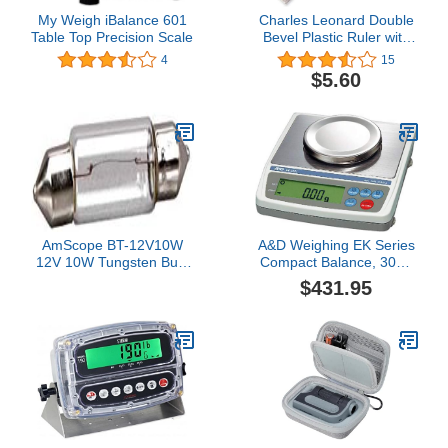
My Weigh iBalance 601
Charles Leonard Double
Table Top Precision Scale
Bevel Plastic Ruler with
Raised Measurement
4
15
Calibrations, UPC Coded,
$5.60
12 Inches, Clear (80112)
AmScope BT-12V10W
A&D Weighing EK Series
12V 10W Tungsten Bulb
Compact Balance, 300g
for Microscopes
x 0.01g, NTEP
$431.95