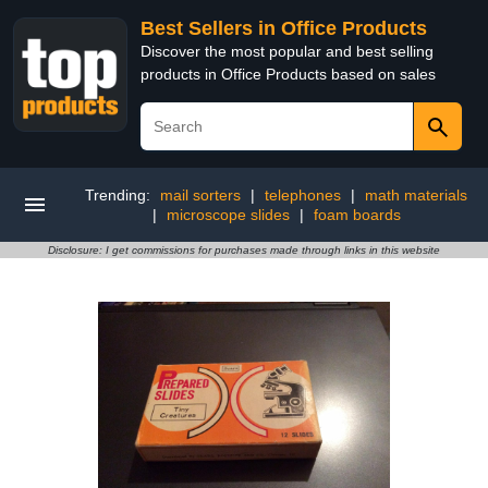
Best Sellers in Office Products
Discover the most popular and best selling
products in Office Products based on sales
Trending:
mail sorters
|
telephones
|
math materials
|
microscope slides
|
foam boards
Disclosure: I get commissions for purchases made through links in this website